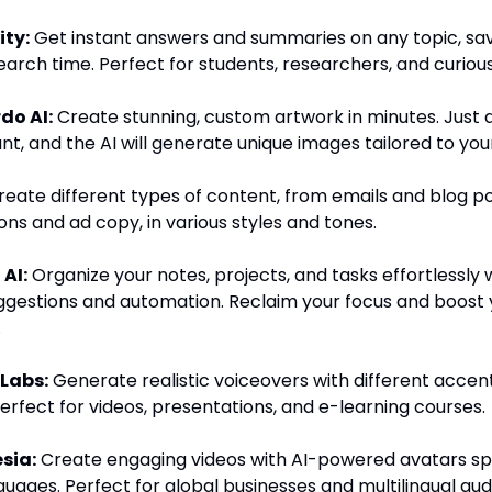
ity:
Get instant answers and summaries on any topic, sa
earch time. Perfect for students, researchers, and curiou
do AI:
Create stunning, custom artwork in minutes. Just 
t, and the AI will generate unique images tailored to you
eate different types of content, from emails and blog po
ns and ad copy, in various styles and tones.
 AI:
Organize your notes, projects, and tasks effortlessly 
gestions and automation. Reclaim your focus and boost 
.
 Labs:
Generate realistic voiceovers with different accen
Perfect for videos, presentations, and e-learning courses.
sia:
Create engaging videos with AI-powered avatars sp
guages. Perfect for global businesses and multilingual aud