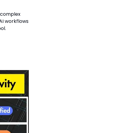
r complex
 AI workflows
ol.