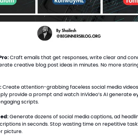
Pro:
Craft emails that get responses, write clear and conc
rate creative blog post ideas in minutes. No more starin
:
Create attention-grabbing faceless social media videos
mply provide a prompt and watch InVideo’s AI generate 
engaging scripts.
ied:
Generate dozens of social media captions, ad headlin
riptions in seconds. Stop wasting time on repetitive tas
r picture.