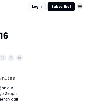
Login
Subscribe!
16
minutes
l
on our
dge Graph
gently call