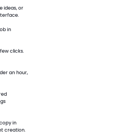
e ideas, or
nterface.
ob in
few clicks.
der an hour,
red
ngs
copy in
t creation.