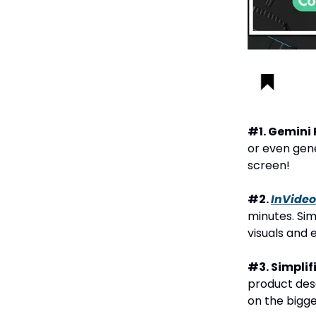
#1. Gemini 
or even gene
screen!
#2.
InVideo
minutes. Si
visuals and 
#3. Simplif
product desc
on the bigge