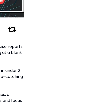
ise reports,
g at a blank
 in under 2
eye-catching
es, or
ks and focus