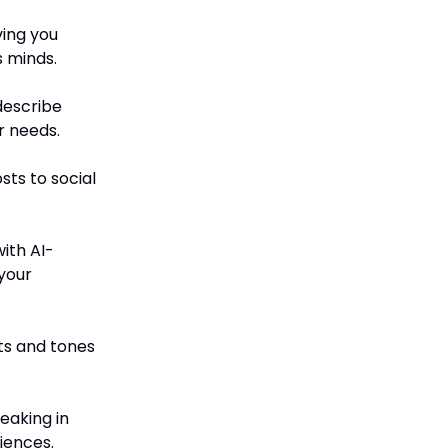
ving you
s minds.
describe
r needs.
sts to social
with AI-
your
ts and tones
eaking in
iences.