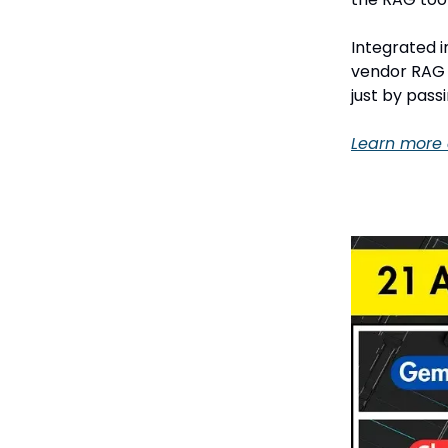
Integrated 
vendor RAG s
just by pass
Learn more 