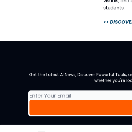
visuals, and
students.
>> DISCOVE
Get the Latest AI News, Discover Powerful Tools, 
whether you're lo