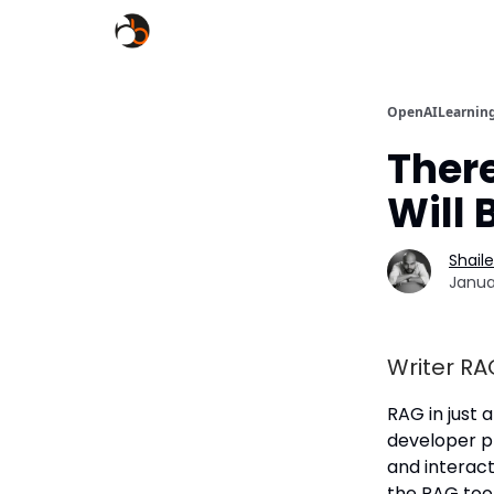
OpenAILearnin
There
Will 
Shail
Janua
Writer RA
RAG in just 
developer p
and interact 
the RAG tool