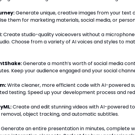
urney:
Generate unique, creative images from your text d
Use them for marketing materials, social media, or person
:
Create studio-quality voiceovers without a microphone
udio. Choose from a variety of AI voices and styles to ma
ntShake:
Generate a month’s worth of social media cont
utes. Keep your audience engaged and your social channel
um:
Write cleaner, more efficient code with AI-powered s
ed testing. Speed up your development process and red
yML:
Create and edit stunning videos with AI-powered too
emoval, object tracking, and automatic subtitles.
Generate an entire presentation in minutes, complete wi