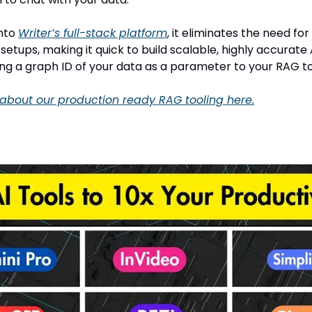
into
Writer’s full-stack platform
, it eliminates the need fo
etups, making it quick to build scalable, highly accurate
ing a graph ID of your data as a parameter to your RAG to
about our production ready RAG tooling here.