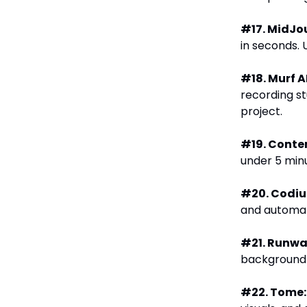
#17. MidJo
in seconds. 
#18. Murf AI
recording st
project.
#19. Conte
under 5 min
#20. Codi
and automat
#21. Runwa
background r
#22. Tome: