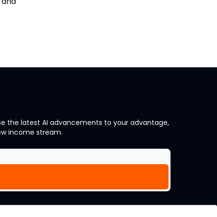
s and
 use the latest AI advancements to your advantage,
new income stream.