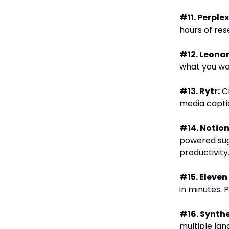
#11. Perplex
hours of res
#12. Leonar
what you wan
#13. Rytr:
Cr
media captio
#14. Notion
powered sug
productivity
#15. Eleven
in minutes. 
#16. Synthe
multiple lan