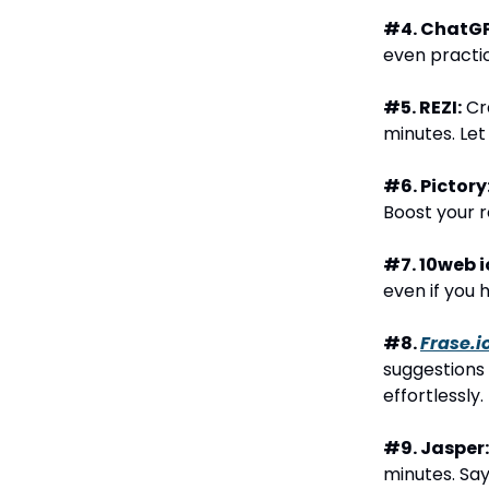
#4. ChatGP
even practic
#5. REZI:
Cra
minutes. Let
#6. Pictory
Boost your 
#7. 10web i
even if you 
#8.
Frase.i
suggestions 
effortlessly.
#9. Jasper:
minutes. Say