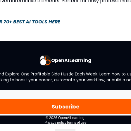
 even interactive elements. Perfect for busy professional
R 70+ BEST AI TOOLS HERE
OpenAILearning
and Explore One Profitable Side Hustle Each Week. Learn how to
oking to boost your career, automate your workflow, or build a 
© 2026 OpenAILearning.
Privacy policy
Terms of use
Powered by beehiiv