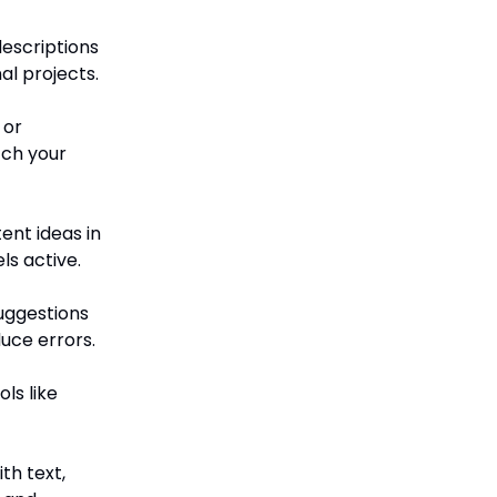
escriptions
al projects.
 or
tch your
ent ideas in
s active.
uggestions
uce errors.
ls like
th text,