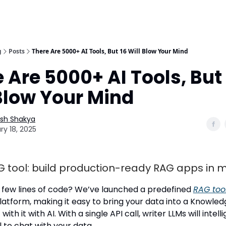
g
Posts
There Are 5000+ AI Tools, But 16 Will Blow Your Mind
 Are 5000+ AI Tools, But 
Blow Your Mind
esh Shakya
ry 18, 2025
G tool: build production-ready RAG apps in 
a few lines of code? We’ve launched a predefined
RAG too
latform, making it easy to bring your data into a Knowle
with it with AI. With a single API call, writer LLMs will intelli
 to chat with your data.