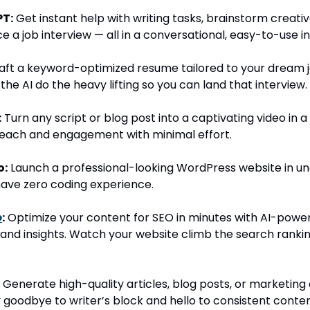
T:
Get instant help with writing tasks, brainstorm creativ
e a job interview — all in a conversational, easy-to-use i
ft a keyword-optimized resume tailored to your dream j
 the AI do the heavy lifting so you can land that interview.
:
Turn any script or blog post into a captivating video in a 
reach and engagement with minimal effort.
o:
Launch a professional-looking WordPress website in un
have zero coding experience.
o
:
Optimize your content for SEO in minutes with AI-powe
and insights. Watch your website climb the search ranki
Generate high-quality articles, blog posts, or marketing 
 goodbye to writer’s block and hello to consistent conten