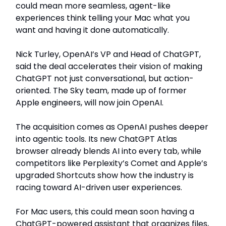
could mean more seamless, agent-like
experiences think telling your Mac what you
want and having it done automatically.
Nick Turley, OpenAI’s VP and Head of ChatGPT,
said the deal accelerates their vision of making
ChatGPT not just conversational, but action-
oriented. The Sky team, made up of former
Apple engineers, will now join OpenAI.
The acquisition comes as OpenAI pushes deeper
into agentic tools. Its new ChatGPT Atlas
browser already blends AI into every tab, while
competitors like Perplexity’s Comet and Apple’s
upgraded Shortcuts show how the industry is
racing toward AI-driven user experiences.
For Mac users, this could mean soon having a
ChatGPT-powered assistant that organizes files,