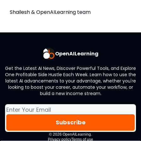
Shailesh & OpenAILearning team
OpenAILearning
Get the Latest AI News, Discover Powerful Tools, and Explore
One Profitable Side Hustle Each Week. Learn how to use the
latest AI advancements to your advantage, whether you're
looking to boost your career, automate your workflow, or
build a new income stream.
© 2026 OpenAILearning.
Privacy policy
Terms of use