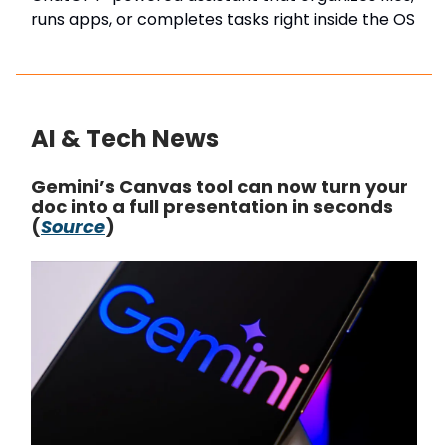
runs apps, or completes tasks right inside the OS
AI & Tech News
Gemini’s Canvas tool can now turn your
doc into a full presentation in seconds
(
Source
)