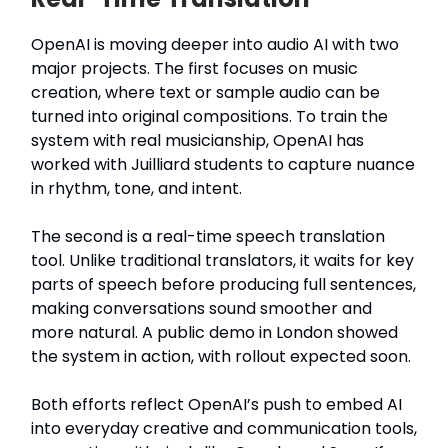
OpenAI is moving deeper into audio AI with two
major projects. The first focuses on music
creation, where text or sample audio can be
turned into original compositions. To train the
system with real musicianship, OpenAI has
worked with Juilliard students to capture nuance
in rhythm, tone, and intent.
The second is a real-time speech translation
tool. Unlike traditional translators, it waits for key
parts of speech before producing full sentences,
making conversations sound smoother and
more natural. A public demo in London showed
the system in action, with rollout expected soon.
Both efforts reflect OpenAI’s push to embed AI
into everyday creative and communication tools,