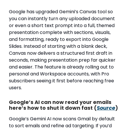
Google has upgraded Gemini’s Canvas tool so
you can instantly turn any uploaded document
or even a short text prompt into a full, themed
presentation complete with sections, visuals,
and formatting, ready to export into Google
Slides. Instead of starting with a blank deck,
Canvas now delivers a structured first draft in
seconds, making presentation prep far quicker
and easier. The feature is already rolling out to
personal and Workspace accounts, with Pro
subscribers seeing it first before reaching free
users.
Google’s AI can now read your emails
here’s how to shut it down fast (
Source
)
Google’s Gemini AI now scans Gmail by default
to sort emails and refine ad targeting. If you’d