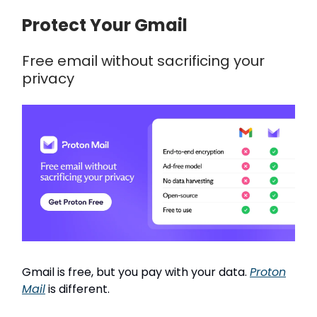
Protect Your Gmail
Free email without sacrificing your
privacy
Gmail is free, but you pay with your data.
Proton
Mail
is different.