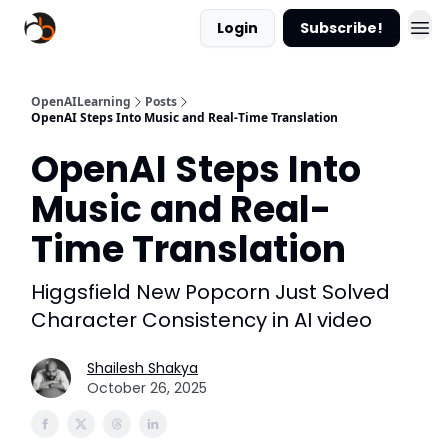
Login
Subscribe!
OpenAILearning
Posts
OpenAI Steps Into Music and Real-Time Translation
OpenAI Steps Into
Music and Real-
Time Translation
Higgsfield New Popcorn Just Solved
Character Consistency in AI video
Shailesh Shakya
October 26, 2025