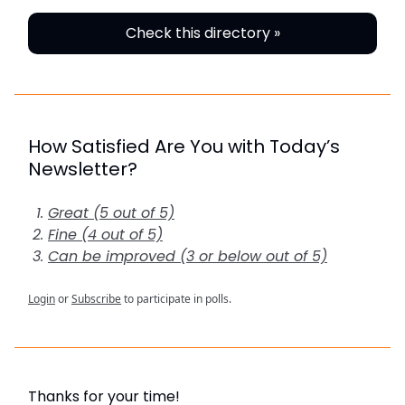
Check this directory »
How Satisfied Are You with Today’s
Newsletter?
Great (5 out of 5)
Fine (4 out of 5)
Can be improved (3 or below out of 5)
Login
or
Subscribe
to participate in polls.
Thanks for your time!