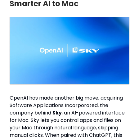
Smarter AI to Mac
OpenAI has made another big move, acquiring
Software Applications Incorporated, the
company behind
Sky
, an AI-powered interface
for Mac. Sky lets you control apps and files on
your Mac through natural language, skipping
manual clicks. When paired with ChatGPT, this