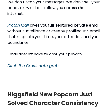
We don’t scan your messages. We don’t sell your
behavior. We don’t follow you across the
internet.
Proton Mail
gives you full-featured, private email
without surveillance or creepy profiling. It’s email
that respects your time, your attention, and your
boundaries.
Email doesn’t have to cost your privacy.
Ditch the Gmail data grab
Higgsfield New Popcorn Just
Solved Character Consistency