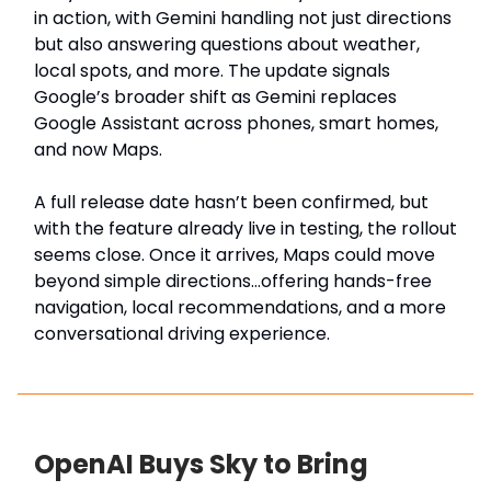
in action, with Gemini handling not just directions
but also answering questions about weather,
local spots, and more. The update signals
Google’s broader shift as Gemini replaces
Google Assistant across phones, smart homes,
and now Maps.
A full release date hasn’t been confirmed, but
with the feature already live in testing, the rollout
seems close. Once it arrives, Maps could move
beyond simple directions…offering hands-free
navigation, local recommendations, and a more
conversational driving experience.
OpenAI Buys Sky to Bring