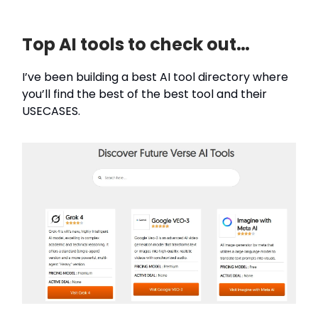
Top AI tools to check out…
I’ve been building a best AI tool directory where
you’ll find the best of the best tool and their
USECASES.