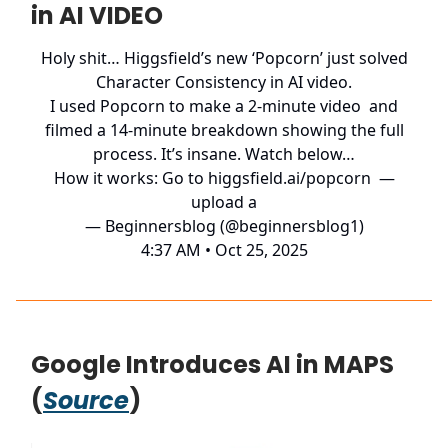
in AI VIDEO
Holy shit… Higgsfield’s new ‘Popcorn’ just solved
Character Consistency in AI video.
I used Popcorn to make a 2-minute video and
filmed a 14-minute breakdown showing the full
process. It’s insane. Watch below…
How it works: Go to
higgsfield.ai/popcorn
—
upload a
— Beginnersblog (@beginnersblog1)
4:37 AM • Oct 25, 2025
Google Introduces AI in MAPS
(
Source
)