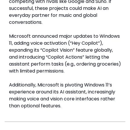
competing with rivals like Google and Suno. If
successful, these projects could make AI an
everyday partner for music and global
conversations.
Microsoft announced major updates to Windows
11, adding voice activation (“Hey Copilot”),
expanding its “Copilot Vision” feature globally,
and introducing “Copilot Actions” letting the
assistant perform tasks (e.g., ordering groceries)
with limited permissions.
Additionally, Microsoft is pivoting Windows 11’s
experience around its AI assistant, increasingly
making voice and vision core interfaces rather
than optional features.