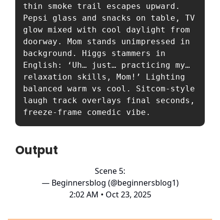
thin smoke trail escapes upward. 
Pepsi glass and snacks on table, TV 
glow mixed with cool daylight from 
doorway. Mom stands unimpressed in 
background. Higgs stammers in 
English: ‘Uh… just… practicing my… 
relaxation skills, Mom!’ Lighting 
balanced warm vs cool. Sitcom-style 
laugh track overlays final seconds, 
freeze-frame comedic vibe.
Output
Scene 5:
— Beginnersblog (@beginnersblog1)
2:02 AM • Oct 23, 2025