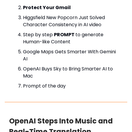
Protect Your Gmail
Higgsfield New Popcorn Just Solved
Character Consistency in AI video
Step by step
PROMPT
to generate
Human-like Content
Google Maps Gets Smarter With Gemini
AI
OpenAI Buys Sky to Bring Smarter AI to
Mac
Prompt of the day
OpenAI Steps Into Music and
Real-Time Translation