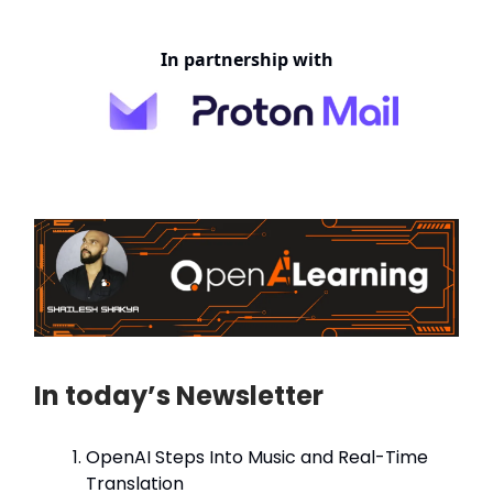
In partnership with
In today’s Newsletter
OpenAI Steps Into Music and Real-Time
Translation