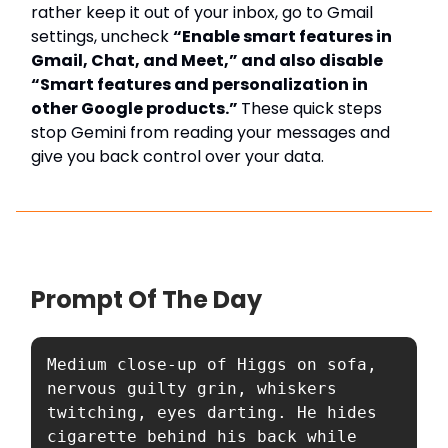
rather keep it out of your inbox, go to Gmail
settings, uncheck
“Enable smart features in
Gmail, Chat, and Meet,” and also disable
“Smart features and personalization in
other Google products.”
These quick steps
stop Gemini from reading your messages and
give you back control over your data.
Prompt Of The Day
Medium close-up of Higgs on sofa, 
nervous guilty grin, whiskers 
twitching, eyes darting. He hides 
cigarette behind his back while 