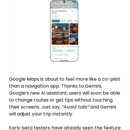
Google Maps is about to feel more like a co-pilot
than a navigation app. Thanks to Gemini,
Google’s new AI assistant, users will soon be able
to change routes or get tips without touching
their screens. Just say,
“Avoid tolls”
and Gemini
will adjust your trip instantly.
Early beta testers have already seen the feature