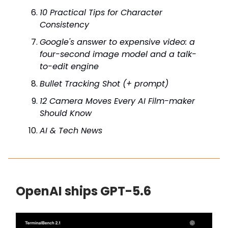
10 Practical Tips for Character
Consistency
Google's answer to expensive video: a
four-second image model and a talk-
to-edit engine
Bullet Tracking Shot (+ prompt)
12 Camera Moves Every AI Film-maker
Should Know
AI & Tech News
OpenAI ships GPT-5.6