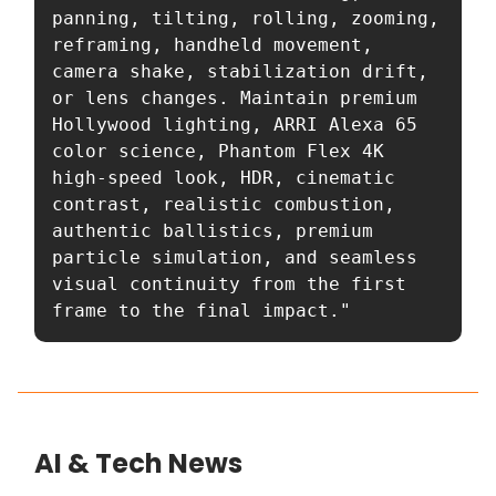
panning, tilting, rolling, zooming, 
reframing, handheld movement, 
camera shake, stabilization drift, 
or lens changes. Maintain premium 
Hollywood lighting, ARRI Alexa 65 
color science, Phantom Flex 4K 
high-speed look, HDR, cinematic 
contrast, realistic combustion, 
authentic ballistics, premium 
particle simulation, and seamless 
visual continuity from the first 
frame to the final impact."
AI & Tech News