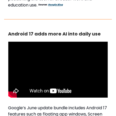
education use.
Source:
Google Blog
Android 17 adds more AI into daily use
Google’s June update bundle includes Android 17
features such as floating app windows, Screen