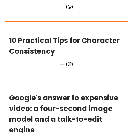
— (@)
10 Practical Tips for Character
Consistency
— (@)
Google's answer to expensive
video: a four-second image
model and a talk-to-edit
engine