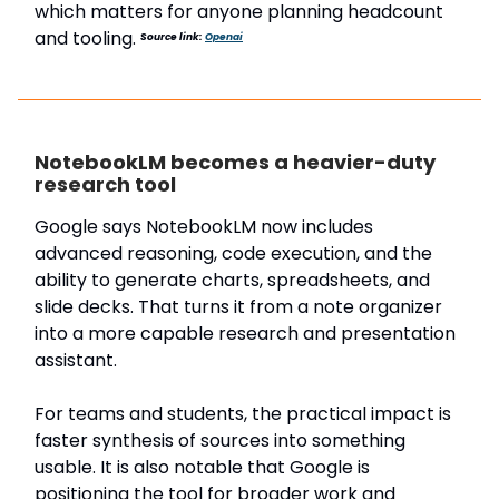
which matters for anyone planning headcount
and tooling.
Source link:
Openai
NotebookLM becomes a heavier-duty
research tool
Google says NotebookLM now includes
advanced reasoning, code execution, and the
ability to generate charts, spreadsheets, and
slide decks. That turns it from a note organizer
into a more capable research and presentation
assistant.
For teams and students, the practical impact is
faster synthesis of sources into something
usable. It is also notable that Google is
positioning the tool for broader work and