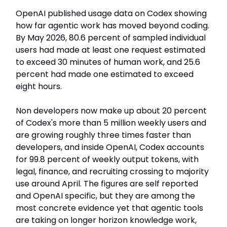
OpenAI published usage data on Codex showing
how far agentic work has moved beyond coding.
By May 2026, 80.6 percent of sampled individual
users had made at least one request estimated
to exceed 30 minutes of human work, and 25.6
percent had made one estimated to exceed
eight hours.
Non developers now make up about 20 percent
of Codex's more than 5 million weekly users and
are growing roughly three times faster than
developers, and inside OpenAI, Codex accounts
for 99.8 percent of weekly output tokens, with
legal, finance, and recruiting crossing to majority
use around April. The figures are self reported
and OpenAI specific, but they are among the
most concrete evidence yet that agentic tools
are taking on longer horizon knowledge work,