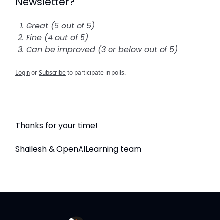
Newsletter?
Great (5 out of 5)
Fine (4 out of 5)
Can be improved (3 or below out of 5)
Login
or
Subscribe
to participate in polls.
Thanks for your time!
Shailesh & OpenAILearning team