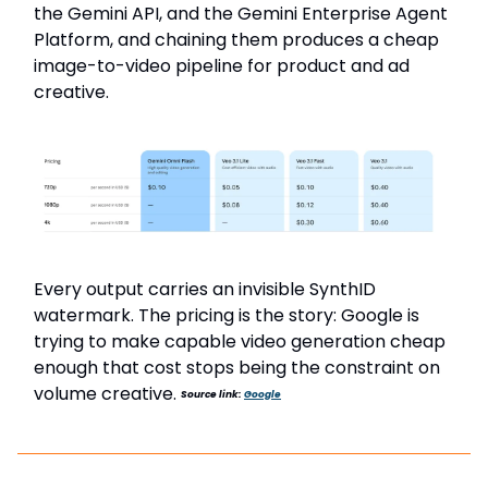
the Gemini API, and the Gemini Enterprise Agent
Platform, and chaining them produces a cheap
image-to-video pipeline for product and ad
creative.
Every output carries an invisible SynthID
watermark. The pricing is the story: Google is
trying to make capable video generation cheap
enough that cost stops being the constraint on
volume creative.
Source link:
Google