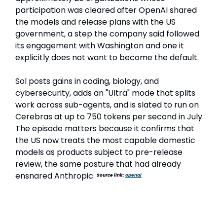
participation was cleared after OpenAI shared
the models and release plans with the US
government, a step the company said followed
its engagement with Washington and one it
explicitly does not want to become the default.
Sol posts gains in coding, biology, and
cybersecurity, adds an "Ultra" mode that splits
work across sub-agents, and is slated to run on
Cerebras at up to 750 tokens per second in July.
The episode matters because it confirms that
the US now treats the most capable domestic
models as products subject to pre-release
review, the same posture that had already
ensnared Anthropic.
Source link:
openai