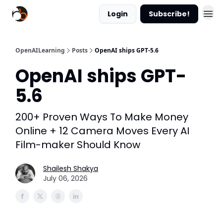
Login
Subscribe!
OpenAILearning
Posts
OpenAI ships GPT-5.6
OpenAI ships GPT-
5.6
200+ Proven Ways To Make Money
Online + 12 Camera Moves Every AI
Film-maker Should Know
Shailesh Shakya
July 06, 2026