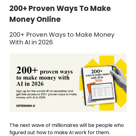
200+ Proven Ways To Make
Money Online
200+ Proven Ways to Make Money
With AI in 2026
The next wave of millionaires will be people who
figured out how to make AI work for them.