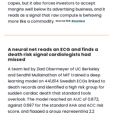
capex, but it also forces investors to accept
margins well below its advertising business, and it
reads as a signal that raw compute is behaving
more like a commodity.
Source link:
Bloomberg
A neural net reads an ECG and finds a
death risk signal cardiologists had
missed
A team led by Ziad Obermeyer of UC Berkeley
and Sendhil Mullainathan of MIT trained a deep
learning model on 441,614 Swedish ECGs linked to
death records and identified a high risk group for
sudden cardiac death that standard tools
overlook. The model reached an AUC of 0.872,
against 0.697 for the standard AHA and ACC risk
score, and flagged a group representing 2.2