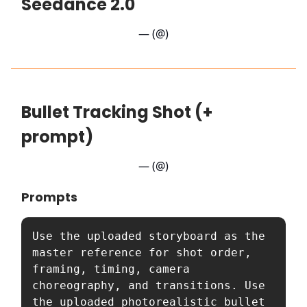
Seedance 2.0
— (@)
Bullet Tracking Shot (+
prompt)
— (@)
Prompts
Use the uploaded storyboard as the 
master reference for shot order, 
framing, timing, camera 
choreography, and transitions. Use 
the uploaded photorealistic bullet 