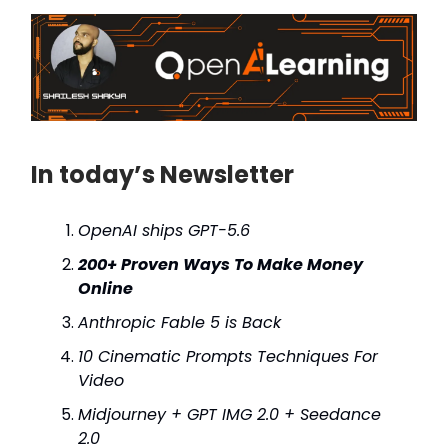
In today’s Newsletter
OpenAI ships GPT-5.6
200+ Proven Ways To Make Money
Online
Anthropic Fable 5 is Back
10 Cinematic Prompts Techniques For
Video
Midjourney + GPT IMG 2.0 + Seedance
2.0