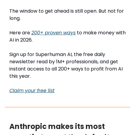
The window to get ahead is still open. But not for
long.
Here are
200+ proven ways
to make money with
AI in 2026.
Sign up for Superhuman AI, the free daily
newsletter read by 1M+ professionals, and get
instant access to all 200+ ways to profit from AI
this year.
Claim your free list
Anthropic makes its most