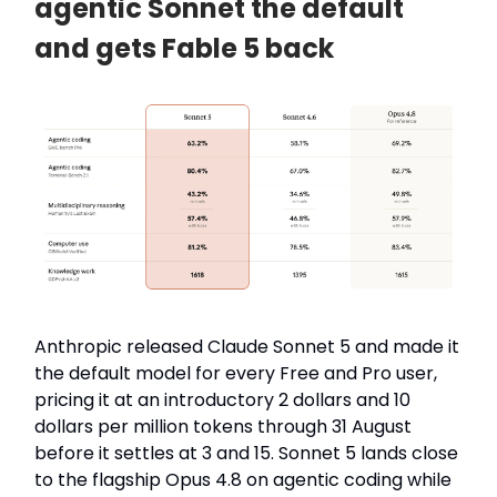
agentic Sonnet the default
and gets Fable 5 back
Anthropic released Claude Sonnet 5 and made it
the default model for every Free and Pro user,
pricing it at an introductory 2 dollars and 10
dollars per million tokens through 31 August
before it settles at 3 and 15. Sonnet 5 lands close
to the flagship Opus 4.8 on agentic coding while