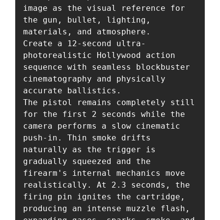
image as the visual reference for 
the gun, bullet, lighting, 
materials, and atmosphere.

Create a 12-second ultra-
photorealistic Hollywood action 
sequence with seamless blockbuster 
cinematography and physically 
accurate ballistics.

The pistol remains completely still 
for the first 2 seconds while the 
camera performs a slow cinematic 
push-in. Thin smoke drifts 
naturally as the trigger is 
gradually squeezed and the 
firearm's internal mechanics move 
realistically. At 2.3 seconds, the 
firing pin ignites the cartridge, 
producing an intense muzzle flash, 