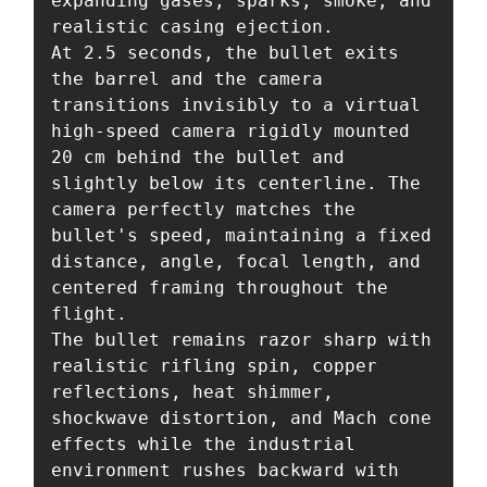
expanding gases, sparks, smoke, and 
realistic casing ejection.

At 2.5 seconds, the bullet exits 
the barrel and the camera 
transitions invisibly to a virtual 
high-speed camera rigidly mounted 
20 cm behind the bullet and 
slightly below its centerline. The 
camera perfectly matches the 
bullet's speed, maintaining a fixed 
distance, angle, focal length, and 
centered framing throughout the 
flight.

The bullet remains razor sharp with 
realistic rifling spin, copper 
reflections, heat shimmer, 
shockwave distortion, and Mach cone 
effects while the industrial 
environment rushes backward with 