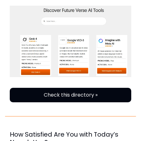
Check this directory »
How Satisfied Are You with Today’s