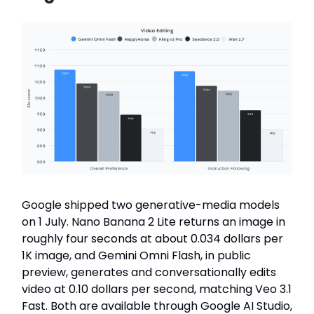
Google shipped two generative-media models
on 1 July. Nano Banana 2 Lite returns an image in
roughly four seconds at about 0.034 dollars per
1K image, and Gemini Omni Flash, in public
preview, generates and conversationally edits
video at 0.10 dollars per second, matching Veo 3.1
Fast. Both are available through Google AI Studio,