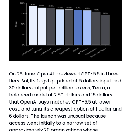
On 26 June, OpenAI previewed GPT-5.6 in three
tiers: Sol, its flagship, priced at 5 dollars input and
30 dollars output per million tokens; Terra, a
balanced model at 2.50 dollars and 15 dollars
that OpenAI says matches GPT-5.5 at lower
cost; and Luna, its cheapest option at 1 dollar and
6 dollars. The launch was unusual because
access went initially to a narrow set of
approximately 20 organizations whose