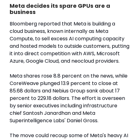
Meta decides its spare GPUs are a
business
Bloomberg reported that Meta is building a
cloud business, known internally as Meta
Compute, to sell excess AI computing capacity
and hosted models to outside customers, putting
it into direct competition with AWS, Microsoft
Azure, Google Cloud, and neocloud providers.
Meta shares rose 8.8 percent on the news, while
CoreWeave plunged 13.9 percent to close at
85.68 dollars and Nebius Group sank about 17
percent to 229.18 dollars. The effort is overseen
by senior executives including infrastructure
chief Santosh Janardhan and Meta
Superintelligence Labs' Daniel Gross.
The move could recoup some of Meta's heavy AI