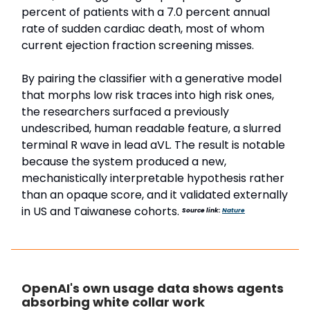
percent of patients with a 7.0 percent annual
rate of sudden cardiac death, most of whom
current ejection fraction screening misses.
By pairing the classifier with a generative model
that morphs low risk traces into high risk ones,
the researchers surfaced a previously
undescribed, human readable feature, a slurred
terminal R wave in lead aVL. The result is notable
because the system produced a new,
mechanistically interpretable hypothesis rather
than an opaque score, and it validated externally
in US and Taiwanese cohorts.
Source link:
Nature
OpenAI's own usage data shows agents
absorbing white collar work