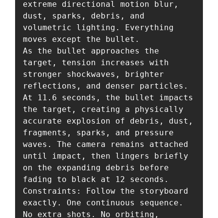
extreme directional motion blur, 
dust, sparks, debris, and 
volumetric lighting. Everything 
moves except the bullet.

As the bullet approaches the 
target, tension increases with 
stronger shockwaves, brighter 
reflections, and denser particles. 
At 11.6 seconds, the bullet impacts 
the target, creating a physically 
accurate explosion of debris, dust, 
fragments, sparks, and pressure 
waves. The camera remains attached 
until impact, then lingers briefly 
on the expanding debris before 
fading to black at 12 seconds.

Constraints: Follow the storyboard 
exactly. One continuous sequence. 
No extra shots. No orbiting, 