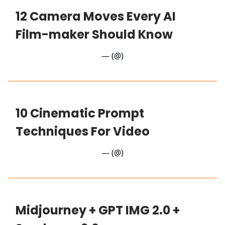
12 Camera Moves Every AI
Film-maker Should Know
— (@)
10 Cinematic Prompt
Techniques For Video
— (@)
Midjourney + GPT IMG 2.0 +