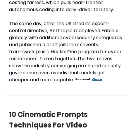
costing far less, which pulls near-frontier
autonomous coding into daily-driver territory.
The same day, after the US lifted its export-
control directive, Anthropic redeployed Fable 5
globally with additional cybersecurity safeguards
and published a draft jailbreak severity
framework plus a HackerOne program for cyber
researchers. Taken together, the two moves
show the industry converging on shared security
governance even as individual models get
cheaper and more capable.
Source link:
Claude
10 Cinematic Prompts
Techniques For Video