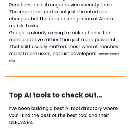
Reactions, and stronger device security tools.
The important part is not just the interface
changes, but the deeper integration of AI into
mobile tasks.
Google is clearly aiming to make phones feel
more adaptive rather than just more powerful.
That shift usually matters most when it reaches
mainstream users, not just developers.
Source:
Google
Blog
Top AI tools to check out…
I’ve been building a best AI tool directory where
you’ll find the best of the best tool and their
USECASES.