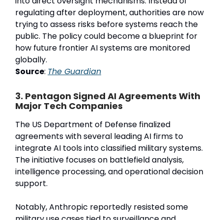
into direct oversight mechanisms. Instead of
regulating after deployment, authorities are now
trying to assess risks before systems reach the
public. The policy could become a blueprint for
how future frontier AI systems are monitored
globally.
Source
:
The Guardian
3. Pentagon Signed AI Agreements With
Major Tech Companies
The US Department of Defense finalized
agreements with several leading AI firms to
integrate AI tools into classified military systems.
The initiative focuses on battlefield analysis,
intelligence processing, and operational decision
support.
Notably, Anthropic reportedly resisted some
military use cases tied to surveillance and