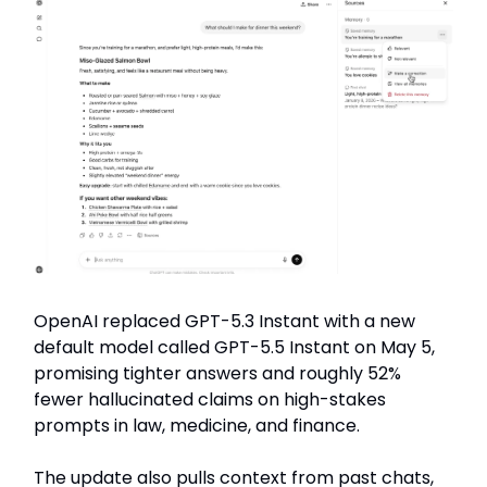
OpenAI replaced GPT-5.3 Instant with a new
default model called GPT-5.5 Instant on May 5,
promising tighter answers and roughly 52%
fewer hallucinated claims on high-stakes
prompts in law, medicine, and finance.
The update also pulls context from past chats,