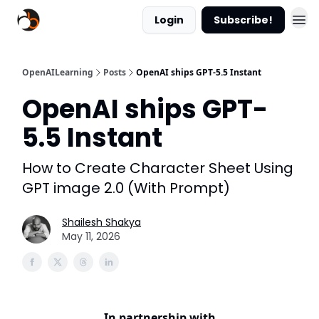
Login
Subscribe!
OpenAILearning
Posts
OpenAI ships GPT-5.5 Instant
OpenAI ships GPT-
5.5 Instant
How to Create Character Sheet Using
GPT image 2.0 (With Prompt)
Shailesh Shakya
May 11, 2026
In partnership with