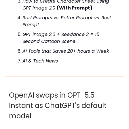
How to Create Character Sheet Using
GPT image 2.0
(With Prompt)
Bad Prompts vs. Better Prompt vs. Best
Prompt
GPT image 2.0 + Seedance 2 = 15
Second Cartoon Scene
AI Tools that Saves 20+ hours a Week
AI & Tech News
OpenAI swaps in GPT-5.5
Instant as ChatGPT's default
model