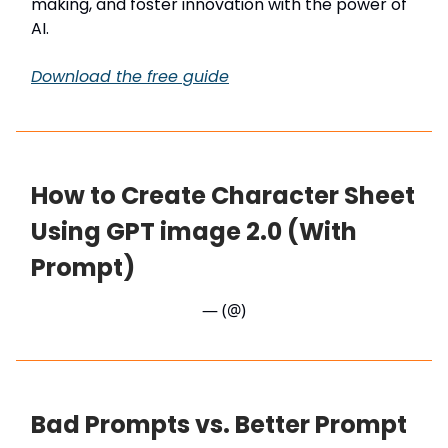
making, and foster innovation with the power of
AI.
Download the free guide
How to Create Character Sheet
Using GPT image 2.0 (With
Prompt)
— (@)
Bad Prompts vs. Better Prompt