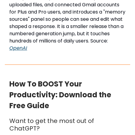
uploaded files, and connected Gmail accounts
for Plus and Pro users, and introduces a "memory
sources" panel so people can see and edit what
shaped a response. It is a smaller release than a
numbered generation jump, but it touches
hundreds of millions of daily users. Source:
OpenAI
How To BOOST Your
Productivity: Download the
Free Guide
Want to get the most out of
ChatGPT?