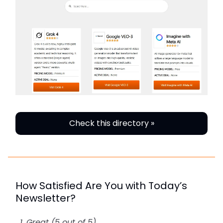
Check this directory »
How Satisfied Are You with Today’s
Newsletter?
Great (5 out of 5)