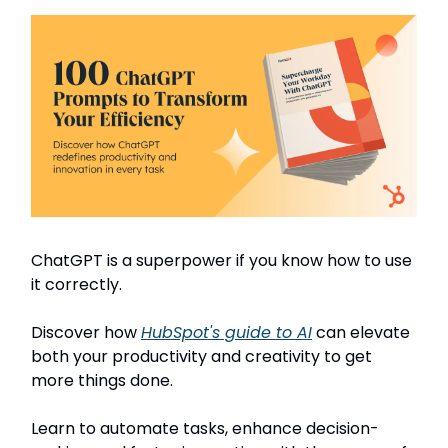
ChatGPT is a superpower if you know how to use
it correctly.
Discover how
HubSpot's guide to AI
can elevate
both your productivity and creativity to get
more things done.
Learn to automate tasks, enhance decision-