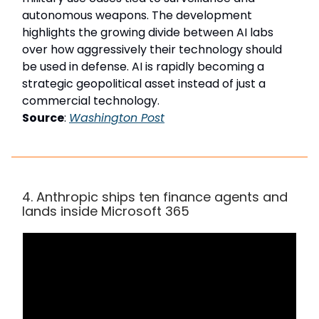
autonomous weapons. The development
highlights the growing divide between AI labs
over how aggressively their technology should
be used in defense. AI is rapidly becoming a
strategic geopolitical asset instead of just a
commercial technology.
Source
:
Washington Post
4. Anthropic ships ten finance agents and
lands inside Microsoft 365