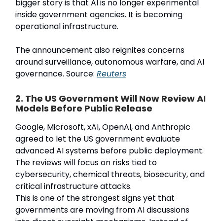
bigger story is that AI is no longer experimental
inside government agencies. It is becoming
operational infrastructure.
The announcement also reignites concerns
around surveillance, autonomous warfare, and AI
governance. Source:
Reuters
2. The US Government Will Now Review AI
Models Before Public Release
Google, Microsoft, xAI, OpenAI, and Anthropic
agreed to let the US government evaluate
advanced AI systems before public deployment.
The reviews will focus on risks tied to
cybersecurity, chemical threats, biosecurity, and
critical infrastructure attacks.
This is one of the strongest signs yet that
governments are moving from AI discussions