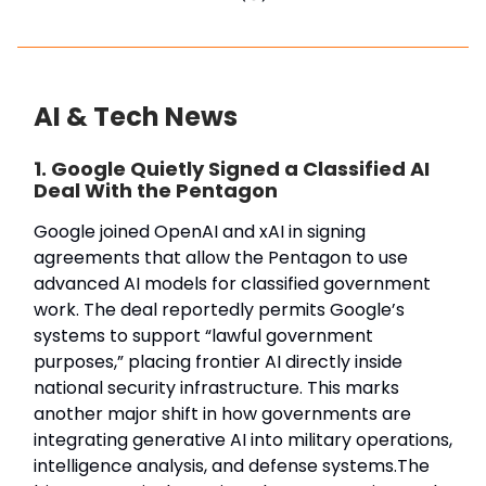
AI & Tech News
1. Google Quietly Signed a Classified AI
Deal With the Pentagon
Google joined OpenAI and xAI in signing
agreements that allow the Pentagon to use
advanced AI models for classified government
work. The deal reportedly permits Google’s
systems to support “lawful government
purposes,” placing frontier AI directly inside
national security infrastructure. This marks
another major shift in how governments are
integrating generative AI into military operations,
intelligence analysis, and defense systems.The