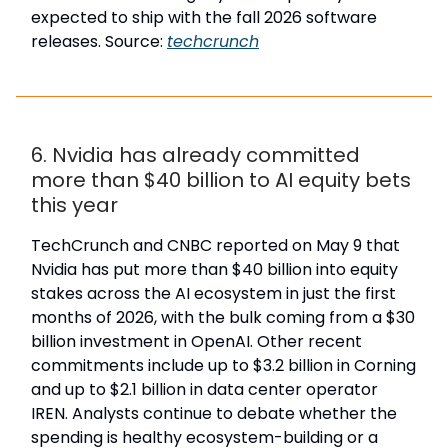
expected to ship with the fall 2026 software
releases. Source:
techcrunch
6. Nvidia has already committed
more than $40 billion to AI equity bets
this year
TechCrunch and CNBC reported on May 9 that
Nvidia has put more than $40 billion into equity
stakes across the AI ecosystem in just the first
months of 2026, with the bulk coming from a $30
billion investment in OpenAI. Other recent
commitments include up to $3.2 billion in Corning
and up to $2.1 billion in data center operator
IREN. Analysts continue to debate whether the
spending is healthy ecosystem-building or a