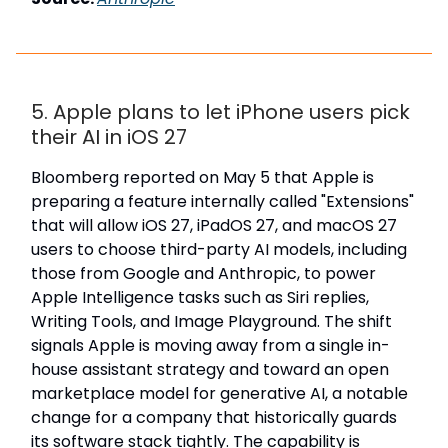
5. Apple plans to let iPhone users pick
their AI in iOS 27
Bloomberg reported on May 5 that Apple is
preparing a feature internally called "Extensions"
that will allow iOS 27, iPadOS 27, and macOS 27
users to choose third-party AI models, including
those from Google and Anthropic, to power
Apple Intelligence tasks such as Siri replies,
Writing Tools, and Image Playground. The shift
signals Apple is moving away from a single in-
house assistant strategy and toward an open
marketplace model for generative AI, a notable
change for a company that historically guards
its software stack tightly. The capability is