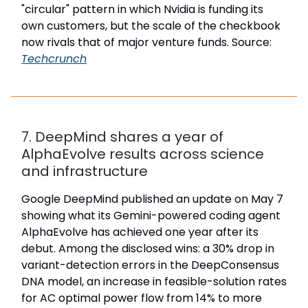
"circular" pattern in which Nvidia is funding its
own customers, but the scale of the checkbook
now rivals that of major venture funds. Source:
Techcrunch
7. DeepMind shares a year of
AlphaEvolve results across science
and infrastructure
Google DeepMind published an update on May 7
showing what its Gemini-powered coding agent
AlphaEvolve has achieved one year after its
debut. Among the disclosed wins: a 30% drop in
variant-detection errors in the DeepConsensus
DNA model, an increase in feasible-solution rates
for AC optimal power flow from 14% to more