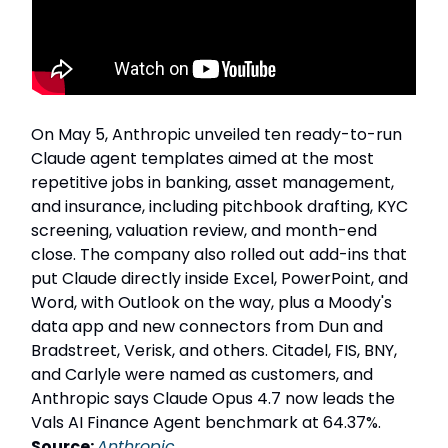
On May 5, Anthropic unveiled ten ready-to-run
Claude agent templates aimed at the most
repetitive jobs in banking, asset management,
and insurance, including pitchbook drafting, KYC
screening, valuation review, and month-end
close. The company also rolled out add-ins that
put Claude directly inside Excel, PowerPoint, and
Word, with Outlook on the way, plus a Moody's
data app and new connectors from Dun and
Bradstreet, Verisk, and others. Citadel, FIS, BNY,
and Carlyle were named as customers, and
Anthropic says Claude Opus 4.7 now leads the
Vals AI Finance Agent benchmark at 64.37%.
Source:
Anthropic