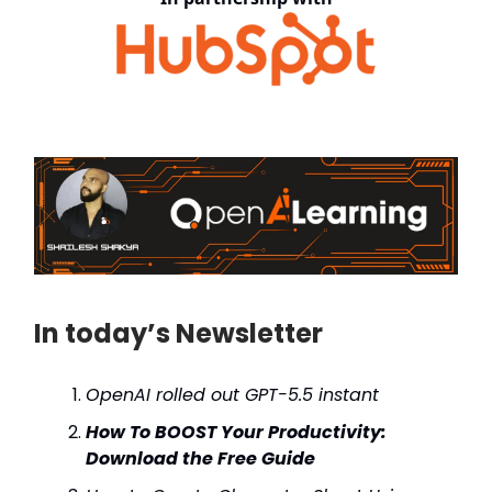
In today’s Newsletter
OpenAI rolled out GPT-5.5 instant
How To BOOST Your Productivity:
Download the Free Guide