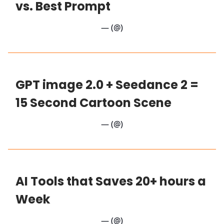
vs. Best Prompt
— (@)
GPT image 2.0 + Seedance 2 =
15 Second Cartoon Scene
— (@)
AI Tools that Saves 20+ hours a
Week
— (@)