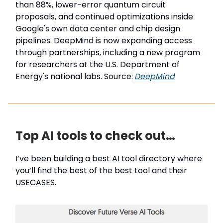
than 88%, lower-error quantum circuit
proposals, and continued optimizations inside
Google's own data center and chip design
pipelines. DeepMind is now expanding access
through partnerships, including a new program
for researchers at the U.S. Department of
Energy's national labs. Source:
DeepMind
Top AI tools to check out…
I’ve been building a best AI tool directory where
you’ll find the best of the best tool and their
USECASES.