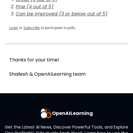
Fine (4 out of 5)
Can be improved (3 or below out of 5)
Login
or
Subscribe
to participate in polls.
Thanks for your time!
Shailesh & OpenAILearning team
OpenAILearning
Get the Latest AI News, Discover Powerful Tools, and Explore