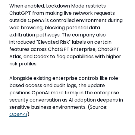
When enabled, Lockdown Mode restricts
ChatGPT from making live network requests
outside OpenAI's controlled environment during
web browsing, blocking potential data
exfiltration pathways. The company also
introduced "Elevated Risk" labels on certain
features across ChatGPT Enterprise, ChatGPT
Atlas, and Codex to flag capabilities with higher
risk profiles.
Alongside existing enterprise controls like role-
based access and audit logs, the update
positions OpenAI more firmly in the enterprise
security conversation as AI adoption deepens in
sensitive business environments. (Source:
OpenAI
)