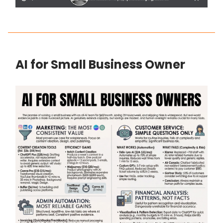
AI for Small Business Owner