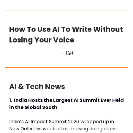
How To Use AI To Write Without
Losing Your Voice
— (@)
AI & Tech News
1. India Hosts the Largest AI Summit Ever Held
in the Global South
India’s AI Impact Summit 2026 wrapped up in
New Delhi this week after drawing delegations