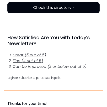
Check this directory »
How Satisfied Are You with Today’s
Newsletter?
Great (5 out of 5)
Fine (4 out of 5)
Can be improved (3 or below out of 5)
Login
or
Subscribe
to participate in polls.
Thanks for your time!