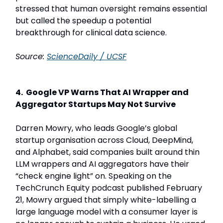
stressed that human oversight remains essential
but called the speedup a potential
breakthrough for clinical data science.
Source:
ScienceDaily / UCSF
4. Google VP Warns That AI Wrapper and
Aggregator Startups May Not Survive
Darren Mowry, who leads Google’s global
startup organisation across Cloud, DeepMind,
and Alphabet, said companies built around thin
LLM wrappers and AI aggregators have their
“check engine light” on. Speaking on the
TechCrunch Equity podcast published February
21, Mowry argued that simply white-labelling a
large language model with a consumer layer is