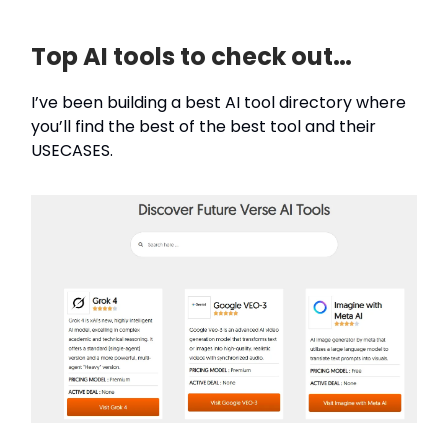
Top AI tools to check out…
I’ve been building a best AI tool directory where
you’ll find the best of the best tool and their
USECASES.