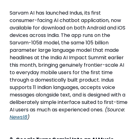
Sarvam AI has launched Indus, its first
consumer-facing AI chatbot application, now
available for download on both Android and iOS
devices across India. The app runs on the
Sarvam-105B model, the same 105 billion
parameter large language model that made
headlines at the India AI Impact Summit earlier
this month, bringing genuinely frontier-scale AI
to everyday mobile users for the first time
through a domestically built product. Indus
supports 11 Indian languages, accepts voice
messages alongside text, and is designed with a
deliberately simple interface suited to first-time
AI users as much as experienced ones.
(Source:
News18
)