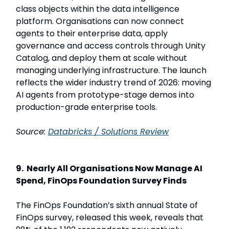
class objects within the data intelligence
platform. Organisations can now connect
agents to their enterprise data, apply
governance and access controls through Unity
Catalog, and deploy them at scale without
managing underlying infrastructure. The launch
reflects the wider industry trend of 2026: moving
AI agents from prototype-stage demos into
production-grade enterprise tools.
Source:
Databricks / Solutions Review
9. Nearly All Organisations Now Manage AI
Spend, FinOps Foundation Survey Finds
The FinOps Foundation’s sixth annual State of
FinOps survey, released this week, reveals that