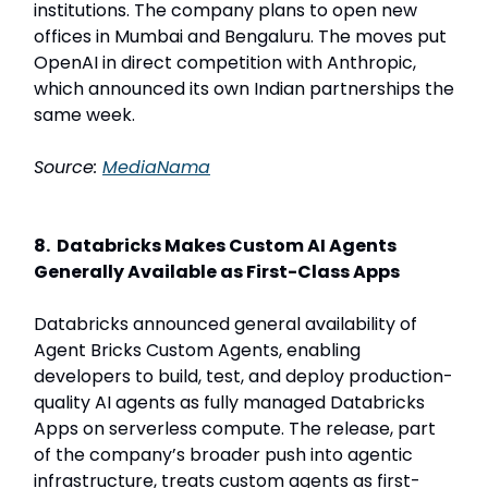
institutions. The company plans to open new
offices in Mumbai and Bengaluru. The moves put
OpenAI in direct competition with Anthropic,
which announced its own Indian partnerships the
same week.
Source:
MediaNama
8. Databricks Makes Custom AI Agents
Generally Available as First-Class Apps
Databricks announced general availability of
Agent Bricks Custom Agents, enabling
developers to build, test, and deploy production-
quality AI agents as fully managed Databricks
Apps on serverless compute. The release, part
of the company’s broader push into agentic
infrastructure, treats custom agents as first-