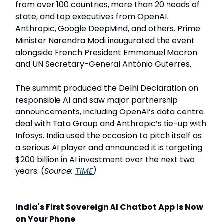
from over 100 countries, more than 20 heads of
state, and top executives from OpenAI,
Anthropic, Google DeepMind, and others. Prime
Minister Narendra Modi inaugurated the event
alongside French President Emmanuel Macron
and UN Secretary-General António Guterres.
The summit produced the Delhi Declaration on
responsible AI and saw major partnership
announcements, including OpenAI’s data centre
deal with Tata Group and Anthropic’s tie-up with
Infosys. India used the occasion to pitch itself as
a serious AI player and announced it is targeting
$200 billion in AI investment over the next two
years. (
Source:
TIME
)
India's First Sovereign AI Chatbot App Is Now
on Your Phone