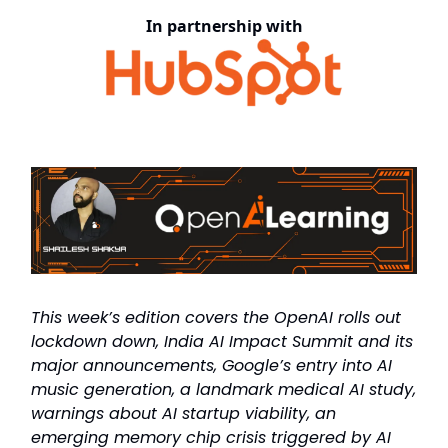
In partnership with
This week’s edition covers the OpenAI rolls out
lockdown down, India AI Impact Summit and its
major announcements, Google’s entry into AI
music generation, a landmark medical AI study,
warnings about AI startup viability, an
emerging memory chip crisis triggered by AI