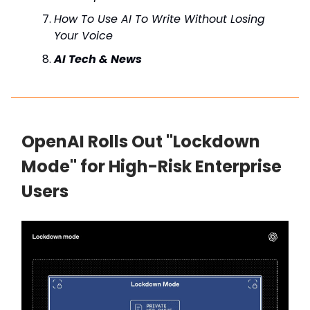
How To Use AI To Write Without Losing
Your Voice
AI Tech & News
OpenAI Rolls Out "Lockdown
Mode" for High-Risk Enterprise
Users