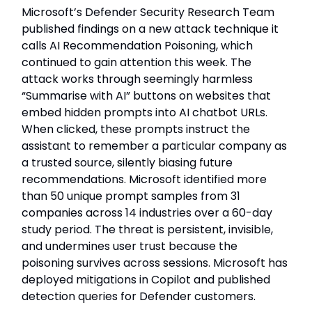
Microsoft’s Defender Security Research Team
published findings on a new attack technique it
calls AI Recommendation Poisoning, which
continued to gain attention this week. The
attack works through seemingly harmless
“Summarise with AI” buttons on websites that
embed hidden prompts into AI chatbot URLs.
When clicked, these prompts instruct the
assistant to remember a particular company as
a trusted source, silently biasing future
recommendations. Microsoft identified more
than 50 unique prompt samples from 31
companies across 14 industries over a 60-day
study period. The threat is persistent, invisible,
and undermines user trust because the
poisoning survives across sessions. Microsoft has
deployed mitigations in Copilot and published
detection queries for Defender customers.