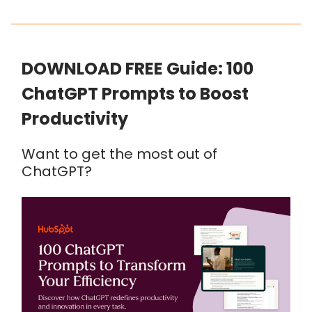
DOWNLOAD FREE Guide: 100
ChatGPT Prompts to Boost
Productivity
Want to get the most out of
ChatGPT?