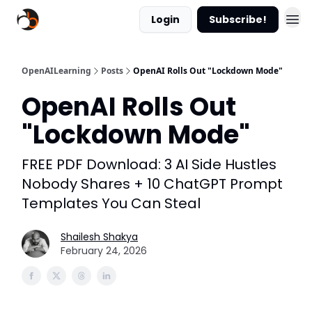
Login
Subscribe!
OpenAILearning
Posts
OpenAI Rolls Out "Lockdown Mode"
OpenAI Rolls Out
"Lockdown Mode"
FREE PDF Download: 3 AI Side Hustles
Nobody Shares + 10 ChatGPT Prompt
Templates You Can Steal
Shailesh Shakya
February 24, 2026