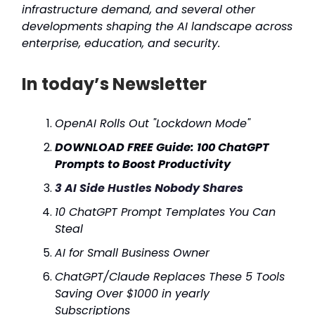
infrastructure demand, and several other
developments shaping the AI landscape across
enterprise, education, and security.
In today’s Newsletter
OpenAI Rolls Out "Lockdown Mode"
DOWNLOAD FREE Guide: 100 ChatGPT
Prompts to Boost Productivity
3 AI Side Hustles Nobody Shares
10 ChatGPT Prompt Templates You Can
Steal
AI for Small Business Owner
ChatGPT/Claude Replaces These 5 Tools
Saving Over $1000 in yearly
Subscriptions