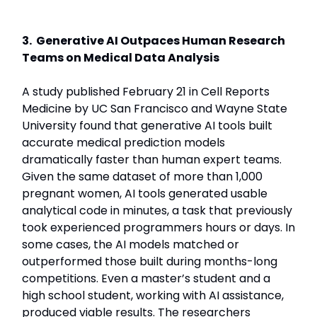
3. Generative AI Outpaces Human Research
Teams on Medical Data Analysis
A study published February 21 in Cell Reports
Medicine by UC San Francisco and Wayne State
University found that generative AI tools built
accurate medical prediction models
dramatically faster than human expert teams.
Given the same dataset of more than 1,000
pregnant women, AI tools generated usable
analytical code in minutes, a task that previously
took experienced programmers hours or days. In
some cases, the AI models matched or
outperformed those built during months-long
competitions. Even a master’s student and a
high school student, working with AI assistance,
produced viable results. The researchers