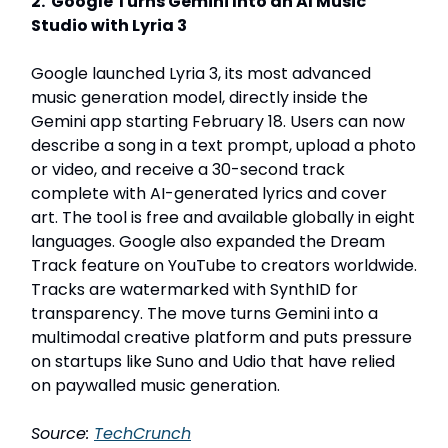
2. Google Turns Gemini Into an AI Music
Studio with Lyria 3
Google launched Lyria 3, its most advanced
music generation model, directly inside the
Gemini app starting February 18. Users can now
describe a song in a text prompt, upload a photo
or video, and receive a 30-second track
complete with AI-generated lyrics and cover
art. The tool is free and available globally in eight
languages. Google also expanded the Dream
Track feature on YouTube to creators worldwide.
Tracks are watermarked with SynthID for
transparency. The move turns Gemini into a
multimodal creative platform and puts pressure
on startups like Suno and Udio that have relied
on paywalled music generation.
Source:
TechCrunch