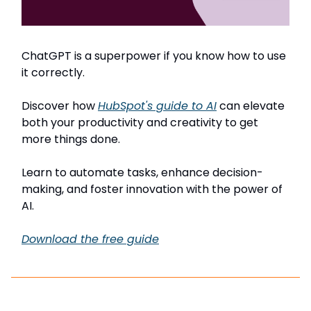
ChatGPT is a superpower if you know how to use
it correctly.
Discover how
HubSpot's guide to AI
can elevate
both your productivity and creativity to get
more things done.
Learn to automate tasks, enhance decision-
making, and foster innovation with the power of
AI.
Download the free guide