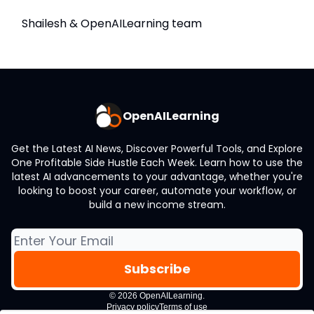
Shailesh & OpenAILearning team
OpenAILearning
Get the Latest AI News, Discover Powerful Tools, and Explore
One Profitable Side Hustle Each Week. Learn how to use the
latest AI advancements to your advantage, whether you're
looking to boost your career, automate your workflow, or
build a new income stream.
© 2026 OpenAILearning.
Privacy policy
Terms of use