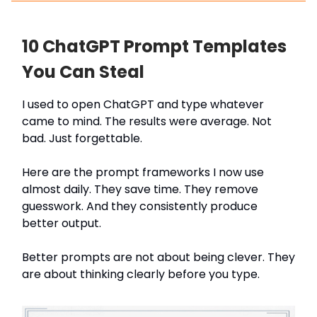
10 ChatGPT Prompt Templates
You Can Steal
I used to open ChatGPT and type whatever
came to mind. The results were average. Not
bad. Just forgettable.
Here are the prompt frameworks I now use
almost daily. They save time. They remove
guesswork. And they consistently produce
better output.
Better prompts are not about being clever. They
are about thinking clearly before you type.