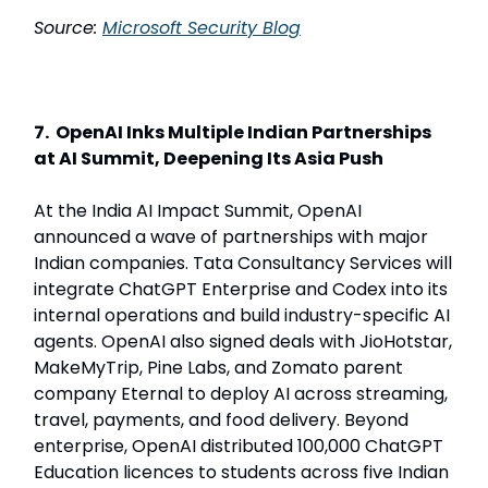
Source:
Microsoft Security Blog
7. OpenAI Inks Multiple Indian Partnerships
at AI Summit, Deepening Its Asia Push
At the India AI Impact Summit, OpenAI
announced a wave of partnerships with major
Indian companies. Tata Consultancy Services will
integrate ChatGPT Enterprise and Codex into its
internal operations and build industry-specific AI
agents. OpenAI also signed deals with JioHotstar,
MakeMyTrip, Pine Labs, and Zomato parent
company Eternal to deploy AI across streaming,
travel, payments, and food delivery. Beyond
enterprise, OpenAI distributed 100,000 ChatGPT
Education licences to students across five Indian