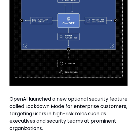
OpenAI launched a new optional security feature
called Lockdown Mode for enterprise customers,
targeting users in high-risk roles such as
executives and security teams at prominent
organizations.