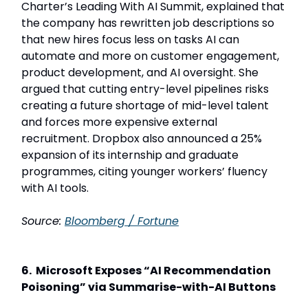
Charter’s Leading With AI Summit, explained that
the company has rewritten job descriptions so
that new hires focus less on tasks AI can
automate and more on customer engagement,
product development, and AI oversight. She
argued that cutting entry-level pipelines risks
creating a future shortage of mid-level talent
and forces more expensive external
recruitment. Dropbox also announced a 25%
expansion of its internship and graduate
programmes, citing younger workers’ fluency
with AI tools.
Source:
Bloomberg / Fortune
6. Microsoft Exposes “AI Recommendation
Poisoning” via Summarise-with-AI Buttons