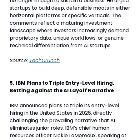
no longer enough to sustain a business. He urged
startups to build deep, defensible moats in either
horizontal platforms or specific verticals. The
comments reflect a maturing investment
landscape where investors increasingly demand
proprietary data, unique workflows, or genuine
technical differentiation from AI startups.
Source:
TechCrunch
5. IBM Plans to Triple Entry-Level Hiring,
Betting Against the AI Layoff Narrative
IBM announced plans to triple its entry-level
hiring in the United States in 2026, directly
challenging the prevailing narrative that AI
eliminates junior roles. IBM’s chief human
resources officer Nickle LaMoreaux, speaking at