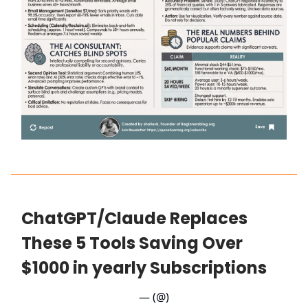
ChatGPT/Claude Replaces
These 5 Tools Saving Over
$1000 in yearly Subscriptions
— (@)