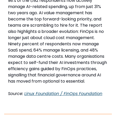
98% of the 1,192 respondents now actively
manage AI-related spending, up from just 31%
two years ago. AI value management has
become the top forward-looking priority, and
teams are scrambling to hire for it. The report
also highlights a broader evolution: FinOps is no
longer just about cloud cost management.
Ninety percent of respondents now manage
SaaS spend, 64% manage licensing, and 48%
manage data centre costs. Many organisations
expect to self-fund their AI investments through
efficiency gains guided by FinOps practices,
signalling that financial governance around AI
has moved from optional to essential.
Source:
Linux Foundation / FinOps Foundation