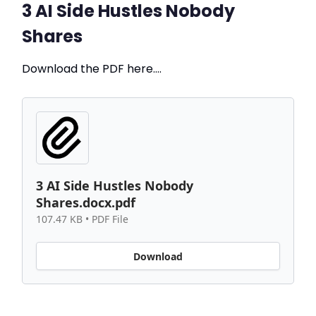
3 AI Side Hustles Nobody
Shares
Download the PDF here….
3 AI Side Hustles Nobody
Shares.docx.pdf
107.47 KB • PDF File
Download