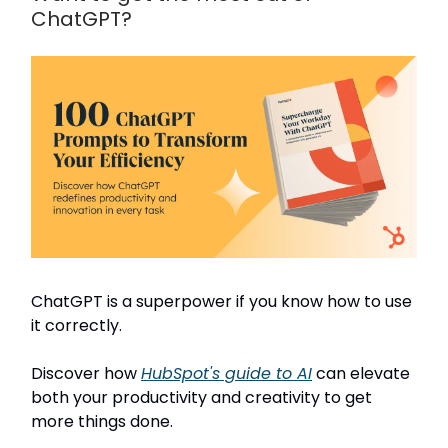
ChatGPT?
ChatGPT is a superpower if you know how to use
it correctly.
Discover how
HubSpot's guide to AI
can elevate
both your productivity and creativity to get
more things done.