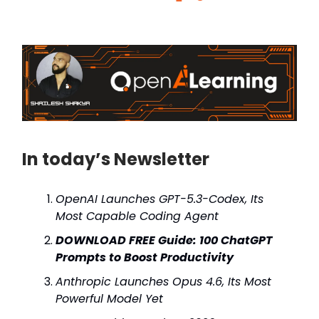
In today’s Newsletter
OpenAI Launches GPT-5.3-Codex, Its
Most Capable Coding Agent
DOWNLOAD FREE Guide: 100 ChatGPT
Prompts to Boost Productivity
Anthropic Launches Opus 4.6, Its Most
Powerful Model Yet