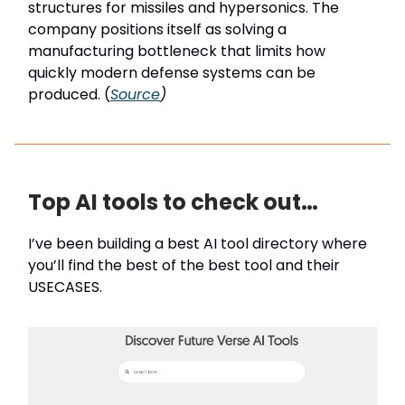
structures for missiles and hypersonics. The
company positions itself as solving a
manufacturing bottleneck that limits how
quickly modern defense systems can be
produced. (
Source
)
Top AI tools to check out…
I’ve been building a best AI tool directory where
you’ll find the best of the best tool and their
USECASES.