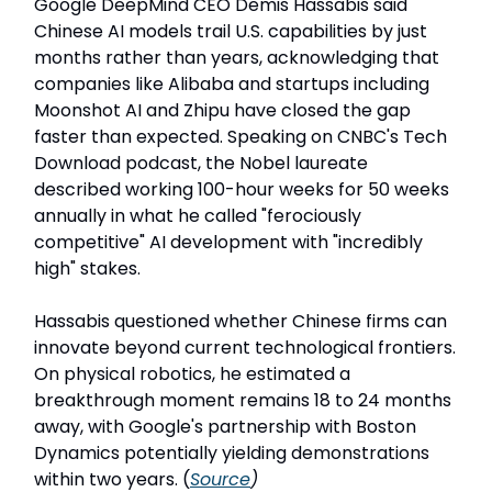
Google DeepMind CEO Demis Hassabis said
Chinese AI models trail U.S. capabilities by just
months rather than years, acknowledging that
companies like Alibaba and startups including
Moonshot AI and Zhipu have closed the gap
faster than expected. Speaking on CNBC's Tech
Download podcast, the Nobel laureate
described working 100-hour weeks for 50 weeks
annually in what he called "ferociously
competitive" AI development with "incredibly
high" stakes.
Hassabis questioned whether Chinese firms can
innovate beyond current technological frontiers.
On physical robotics, he estimated a
breakthrough moment remains 18 to 24 months
away, with Google's partnership with Boston
Dynamics potentially yielding demonstrations
within two years. (
Source
)