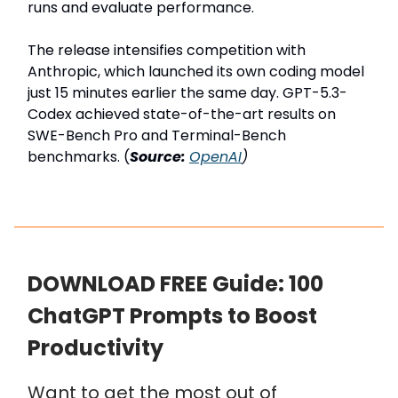
runs and evaluate performance.
The release intensifies competition with
Anthropic, which launched its own coding model
just 15 minutes earlier the same day. GPT-5.3-
Codex achieved state-of-the-art results on
SWE-Bench Pro and Terminal-Bench
benchmarks. (
Source:
OpenAI
)
DOWNLOAD FREE Guide: 100
ChatGPT Prompts to Boost
Productivity
Want to get the most out of