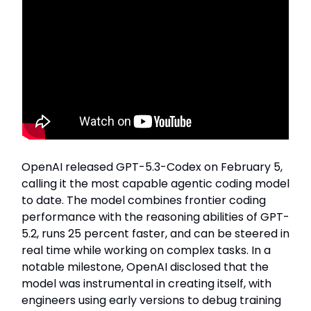
OpenAI released GPT-5.3-Codex on February 5,
calling it the most capable agentic coding model
to date. The model combines frontier coding
performance with the reasoning abilities of GPT-
5.2, runs 25 percent faster, and can be steered in
real time while working on complex tasks. In a
notable milestone, OpenAI disclosed that the
model was instrumental in creating itself, with
engineers using early versions to debug training