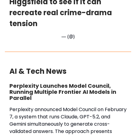
Higgsfield to see if it can
recreate real crime-drama
tension
— (@)
AI & Tech News
Perplexity Launches Model Council,
Running Multiple Frontier AI Models in
Parallel
Perplexity announced Model Council on February
7, a system that runs Claude, GPT-5.2, and
Gemini simultaneously to generate cross-
validated answers. The approach presents