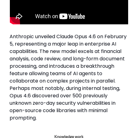
Anthropic unveiled Claude Opus 4.6 on February
5, representing a major leap in enterprise AI
capabilities. The new model excels at financial
analysis, code review, and long-form document
processing, and introduces a breakthrough
feature allowing teams of AI agents to
collaborate on complex projects in parallel.
Perhaps most notably, during internal testing,
Opus 4.6 discovered over 500 previously
unknown zero-day security vulnerabilities in
open-source code libraries with minimal
prompting.