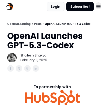
Login
Subscribe!
OpenAILearning
Posts
OpenAI Launches GPT-5.3-Codex
OpenAI Launches
GPT-5.3-Codex
Shailesh Shakya
February 11, 2026
In partnership with