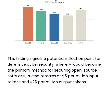
This finding signals a potential inflection point for
defensive cybersecurity, where AI could become
the primary method for securing open-source
software. Pricing remains at $5 per million input
tokens and $25 per million output tokens.