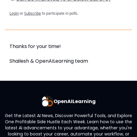
Login
or
Subscribe
to participate in polls.
Thanks for your time!
Shailesh & OpenAILearning team
OpenAILearning
Get the Latest AI News, Discover Powerful Tools, and Explore
One Profitable Side Hustle Each Week. Learn how to use the
latest AI advancements to your advantage, whether you're
looking to boost your career, automate your workflow, or