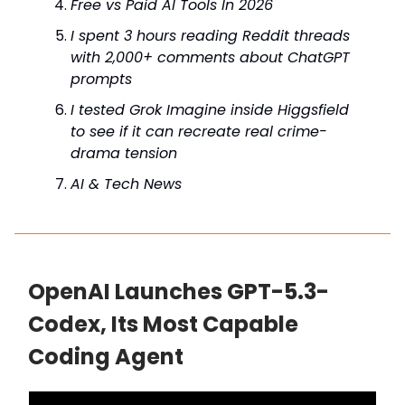
Free vs Paid AI Tools In 2026
I spent 3 hours reading Reddit threads
with 2,000+ comments about ChatGPT
prompts
I tested Grok Imagine inside Higgsfield
to see if it can recreate real crime-
drama tension
AI & Tech News
OpenAI Launches GPT-5.3-
Codex, Its Most Capable
Coding Agent