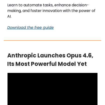
Learn to automate tasks, enhance decision-
making, and foster innovation with the power of
AI.
Download the free guide
Anthropic Launches Opus 4.6,
Its Most Powerful Model Yet