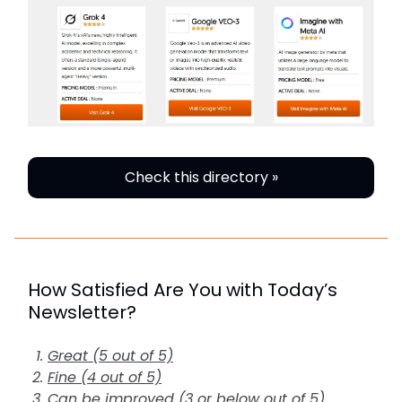
Check this directory »
How Satisfied Are You with Today’s
Newsletter?
Great (5 out of 5)
Fine (4 out of 5)
Can be improved (3 or below out of 5)