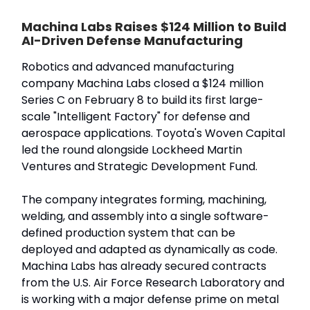
Machina Labs Raises $124 Million to Build
AI-Driven Defense Manufacturing
Robotics and advanced manufacturing
company Machina Labs closed a $124 million
Series C on February 8 to build its first large-
scale "Intelligent Factory" for defense and
aerospace applications. Toyota's Woven Capital
led the round alongside Lockheed Martin
Ventures and Strategic Development Fund.
The company integrates forming, machining,
welding, and assembly into a single software-
defined production system that can be
deployed and adapted as dynamically as code.
Machina Labs has already secured contracts
from the U.S. Air Force Research Laboratory and
is working with a major defense prime on metal