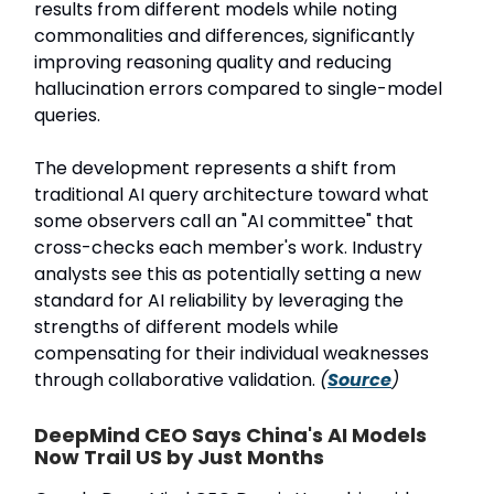
results from different models while noting
commonalities and differences, significantly
improving reasoning quality and reducing
hallucination errors compared to single-model
queries.
The development represents a shift from
traditional AI query architecture toward what
some observers call an "AI committee" that
cross-checks each member's work. Industry
analysts see this as potentially setting a new
standard for AI reliability by leveraging the
strengths of different models while
compensating for their individual weaknesses
through collaborative validation.
(
Source
)
DeepMind CEO Says China's AI Models
Now Trail US by Just Months