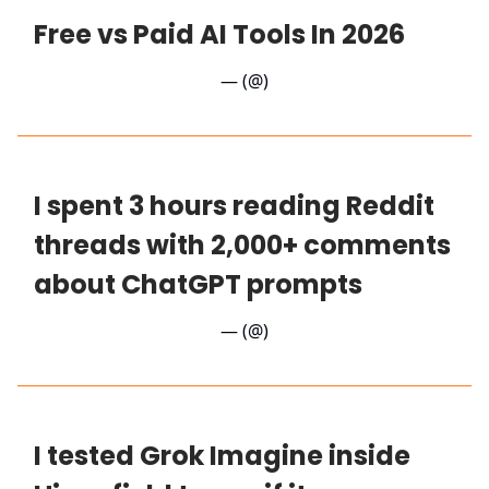
Free vs Paid AI Tools In 2026
— (@)
I spent 3 hours reading Reddit
threads with 2,000+ comments
about ChatGPT prompts
— (@)
I tested Grok Imagine inside