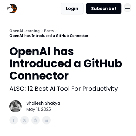
Login
Subscribe!
OpenAILearning
Posts
OpenAI has Introduced a GitHub Connector
OpenAI has
Introduced a GitHub
Connector
ALSO: 12 Best AI Tool For Productivity
Shailesh Shakya
May 11, 2025