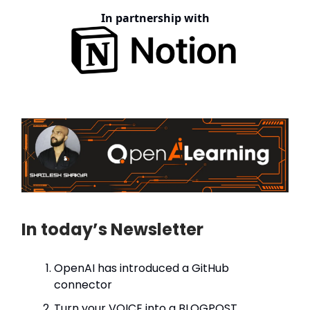
In partnership with
In today’s Newsletter
OpenAI has introduced a GitHub
connector
Turn your VOICE into a BLOGPOST