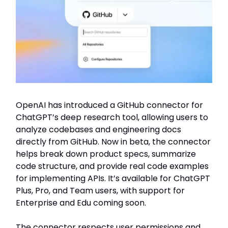
OpenAI has introduced a GitHub connector for
ChatGPT’s deep research tool, allowing users to
analyze codebases and engineering docs
directly from GitHub. Now in beta, the connector
helps break down product specs, summarize
code structure, and provide real code examples
for implementing APIs. It’s available for ChatGPT
Plus, Pro, and Team users, with support for
Enterprise and Edu coming soon.
The connector respects user permissions and