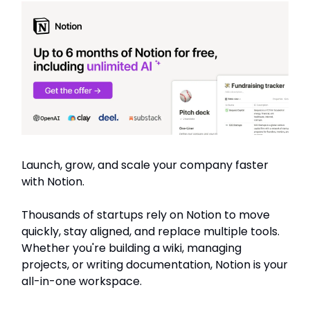
Launch, grow, and scale your company faster
with Notion.
Thousands of startups rely on Notion to move
quickly, stay aligned, and replace multiple tools.
Whether you're building a wiki, managing
projects, or writing documentation, Notion is your
all-in-one workspace.