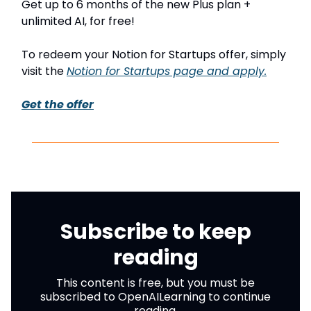
Get up to 6 months of the new Plus plan +
unlimited AI, for free!
To redeem your Notion for Startups offer, simply
visit the
Notion for Startups page and apply.
Get the offer
Subscribe to keep
reading
This content is free, but you must be
subscribed to OpenAILearning to continue
reading.