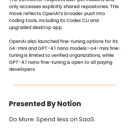
only accesses explicitly shared repositories. This
move reflects OpenAI’s broader push into
coding tools, including its Codex CLI and
upgraded desktop app.
OpenAI also launched fine-tuning options for its
o4-mini and GPT-4.1 nano models—o4-mini fine-
tuning is limited to verified organizations, while
GPT-4.1 nano fine-tuning is open to all paying
developers.
Presented By Notion
Do More. Spend less on SaaS.