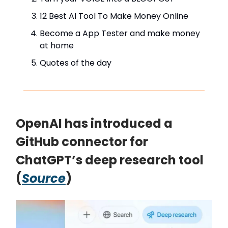
12 Best AI Tool To Make Money Online
Become a App Tester and make money
at home
Quotes of the day
OpenAI has introduced a
GitHub connector for
ChatGPT’s deep research tool
(
Source
)