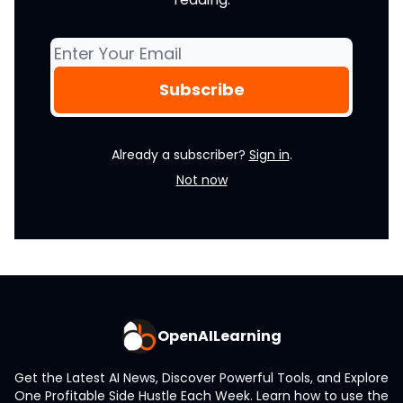
Already a subscriber?
Sign in
.
Not now
OpenAILearning
Get the Latest AI News, Discover Powerful Tools, and Explore
One Profitable Side Hustle Each Week. Learn how to use the