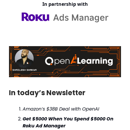
In partnership with
In today’s Newsletter
Amazon’s $38B Deal with OpenAI
Get $5000 When You Spend $5000 On
Roku Ad Manager