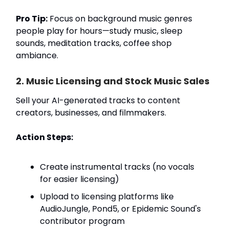
Pro Tip:
Focus on background music genres
people play for hours—study music, sleep
sounds, meditation tracks, coffee shop
ambiance.
2. Music Licensing and Stock Music Sales
Sell your AI-generated tracks to content
creators, businesses, and filmmakers.
Action Steps:
Create instrumental tracks (no vocals
for easier licensing)
Upload to licensing platforms like
AudioJungle, Pond5, or Epidemic Sound's
contributor program