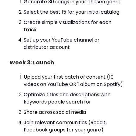
Generate 30 songs in your chosen genre
Select the best 15 for your initial catalog
Create simple visualizations for each
track
Set up your YouTube channel or
distributor account
Week 3: Launch
Upload your first batch of content (10
videos on YouTube OR 1 album on Spotify)
Optimize titles and descriptions with
keywords people search for
Share across social media
Join relevant communities (Reddit,
Facebook groups for your genre)