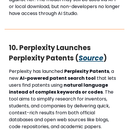
or local download, but non-developers no longer
have access through AI Studio.
10. Perplexity Launches
Perplexity Patents (
Source
)
Perplexity has launched
Perplexity Patents
, a
new
AI-powered patent search tool
that lets
users find patents using
natural language
instead of complex keywords or codes
. The
tool aims to simplify research for inventors,
students, and companies by delivering quick,
context-rich results from both official
databases and open web sources like blogs,
code repositories, and academic papers.