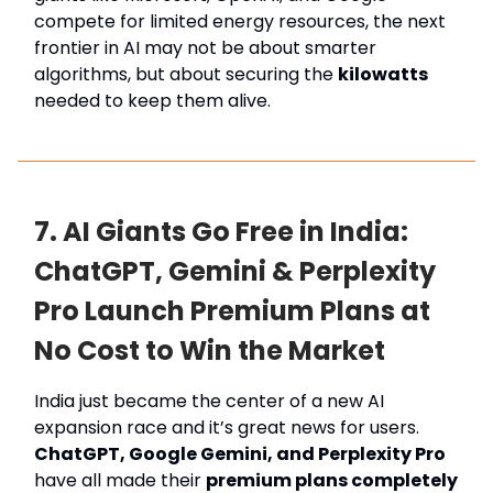
compete for limited energy resources, the next
frontier in AI may not be about smarter
algorithms, but about securing the
kilowatts
needed to keep them alive.
7. AI Giants Go Free in India:
ChatGPT, Gemini & Perplexity
Pro Launch Premium Plans at
No Cost to Win the Market
India just became the center of a new AI
expansion race and it’s great news for users.
ChatGPT, Google Gemini, and Perplexity Pro
have all made their
premium plans completely