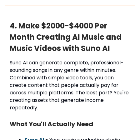
4. Make $2000-$4000 Per
Month Creating AI Music and
Music Videos with Suno AI
Suno AI can generate complete, professional-
sounding songs in any genre within minutes.
Combined with simple video tools, you can
create content that people actually pay for
across multiple platforms. The best part? You're
creating assets that generate income
repeatedly.
What You'll Actually Need
Suno AI
- Your music production studio.