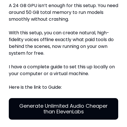
A 24 GB GPU isn’t enough for this setup. You need
around 50 GB total memory to run models
smoothly without crashing.
With this setup, you can create natural, high-
fidelity voices offline exactly what paid tools do
behind the scenes, now running on your own
system for free.
I have a complete guide to set this up locally on
your computer or a virtual machine.
Here is the link to Guide:
Generate Unlimited Audio Cheaper
than ElevenLabs