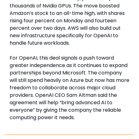
thousands of Nvidia GPUs. The move boosted
Amazon’s stock to an all-time high, with shares
rising four percent on Monday and fourteen
percent over two days. AWS will also build out
new infrastructure specifically for OpenAI to
handle future workloads.
For OpenAI, this deal signals a push toward
greater independence as it continues to expand
partnerships beyond Microsoft. The company
will still spend heavily on Azure but now has more
freedom to collaborate across major cloud
providers. OpenAI CEO Sam Altman said the
agreement will help “bring advanced AI to
everyone” by giving the company the reliable
computing power it needs.