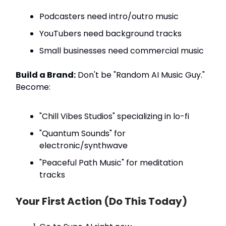
Podcasters need intro/outro music
YouTubers need background tracks
Small businesses need commercial music
Build a Brand:
Don't be "Random AI Music Guy."
Become:
"Chill Vibes Studios" specializing in lo-fi
"Quantum Sounds" for
electronic/synthwave
"Peaceful Path Music" for meditation
tracks
Your First Action (Do This Today)