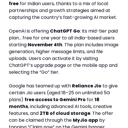
free
for Indian users, thanks to a mix of local
partnerships and growth strategies aimed at
capturing the country’s fast-growing AI market.
OpenAI is offering
ChatGPT Go
: its mid-tier paid
plan… free for one year to all India-based users
starting
November 4th
. The plan includes image
generation, higher message limits, and file
uploads. Users can activate it by visiting
ChatGPT’s upgrade page or the mobile app and
selecting the “Go” tier.
Google has teamed up with
Reliance Jio
to give
certain Jio users (aged 18–25 on unlimited 5G
plans)
free access to Gemini Pro
for
18
months
, including advanced AI tools, creative
features, and
2TB of cloud storage
. The offer
can be claimed through the
MyJio app
by
tapping “Claim now” on the Gemini banner.