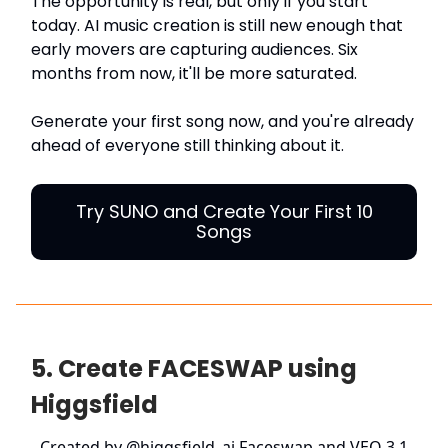
The opportunity is real, but only if you start
today. AI music creation is still new enough that
early movers are capturing audiences. Six
months from now, it'll be more saturated.
Generate your first song now, and you're already
ahead of everyone still thinking about it.
Try SUNO and Create Your First 10
Songs
5. Create FACESWAP using
Higgsfield
Created by
@higgsfield_ai
Faceswap and VEO 3.1