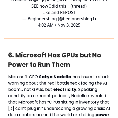
SEE how I did this... (thread)
Like and REPOST
— Beginnersblog (@beginnersblog1)
4:02 AM • Nov 3, 2025
6. Microsoft Has GPUs but No
Power to Run Them
Microsoft CEO
Satya Nadella
has issued a stark
warning about the real bottleneck facing the AI
boom… not GPUs, but
electricity
. Speaking
candidly on a recent podcast, Nadella revealed
that Microsoft has “GPUs sitting in inventory that
[it] can’t plug in,” underscoring a growing crisis: AI
data centers around the world are hitting
power