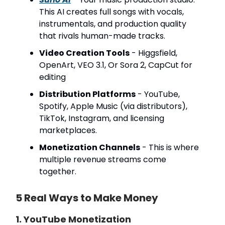
This AI creates full songs with vocals,
instrumentals, and production quality
that rivals human-made tracks.
Video Creation Tools
- Higgsfield,
OpenArt, VEO 3.1, Or Sora 2, CapCut for
editing
Distribution Platforms
- YouTube,
Spotify, Apple Music (via distributors),
TikTok, Instagram, and licensing
marketplaces.
Monetization Channels
- This is where
multiple revenue streams come
together.
5 Real Ways to Make Money
1. YouTube Monetization