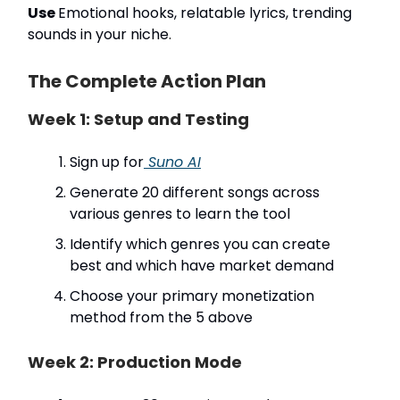
Use
Emotional hooks, relatable lyrics, trending
sounds in your niche.
The Complete Action Plan
Week 1: Setup and Testing
Sign up for
Suno AI
Generate 20 different songs across
various genres to learn the tool
Identify which genres you can create
best and which have market demand
Choose your primary monetization
method from the 5 above
Week 2: Production Mode