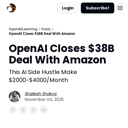
Login
Subscribe!
OpenAILearning
Posts
OpenAI Closes $38B Deal With Amazon
OpenAI Closes $38B
Deal With Amazon
This AI Side Hustle Make
$2000-$4000/Month
Shailesh Shakya
November 04, 2025