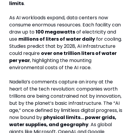
limits
.
As AI workloads expand, data centers now
consume enormous resources. Each facility can
draw up to
100 megawatts
of electricity and
use
millions of liters of water daily
for cooling.
Studies predict that by 2028, AI infrastructure
could require
over one trillion liters of water
per year
, highlighting the mounting
environmental costs of the AI race.
Nadella’s comments capture an irony at the
heart of the tech revolution: companies worth
trillions are being constrained not by innovation,
but by the planet’s basic infrastructure. The “AI
age,” once defined by limitless digital progress, is
now bound by
physical limits… power grids,
water supplies, and geography
. As global
giants like Microsoft, OpenAI, and Google