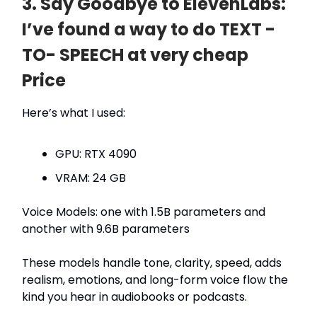
3. Say Goodbye to ElevenLabs:
I’ve found a way to do TEXT -
TO- SPEECH at very cheap
Price
Here’s what I used:
GPU: RTX 4090
VRAM: 24 GB
Voice Models: one with 1.5B parameters and
another with 9.6B parameters
These models handle tone, clarity, speed, adds
realism, emotions, and long-form voice flow the
kind you hear in audiobooks or podcasts.