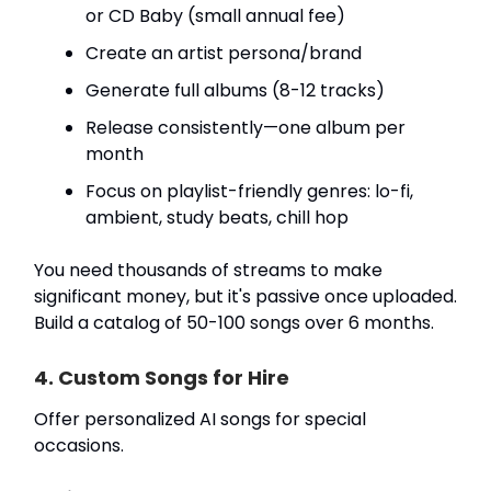
or CD Baby (small annual fee)
Create an artist persona/brand
Generate full albums (8-12 tracks)
Release consistently—one album per
month
Focus on playlist-friendly genres: lo-fi,
ambient, study beats, chill hop
You need thousands of streams to make
significant money, but it's passive once uploaded.
Build a catalog of 50-100 songs over 6 months.
4. Custom Songs for Hire
Offer personalized AI songs for special
occasions.