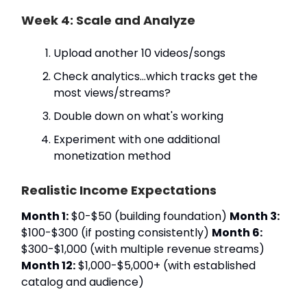
Week 4: Scale and Analyze
Upload another 10 videos/songs
Check analytics…which tracks get the
most views/streams?
Double down on what's working
Experiment with one additional
monetization method
Realistic Income Expectations
Month 1:
$0-$50 (building foundation)
Month 3:
$100-$300 (if posting consistently)
Month 6:
$300-$1,000 (with multiple revenue streams)
Month 12:
$1,000-$5,000+ (with established
catalog and audience)