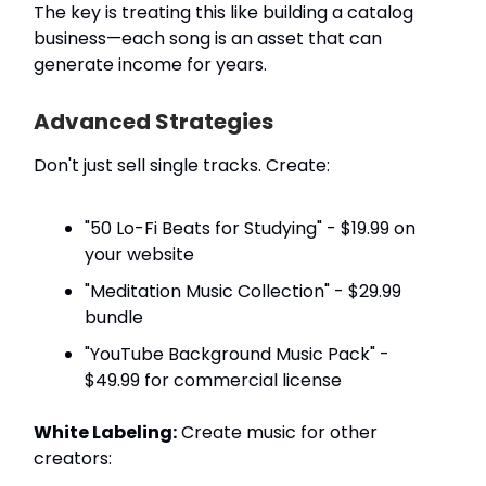
The key is treating this like building a catalog
business—each song is an asset that can
generate income for years.
Advanced Strategies
Don't just sell single tracks. Create:
"50 Lo-Fi Beats for Studying" - $19.99 on
your website
"Meditation Music Collection" - $29.99
bundle
"YouTube Background Music Pack" -
$49.99 for commercial license
White Labeling:
Create music for other
creators: