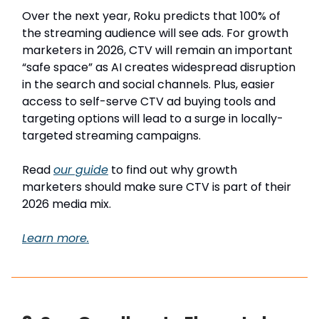
Over the next year, Roku predicts that 100% of
the streaming audience will see ads. For growth
marketers in 2026, CTV will remain an important
“safe space” as AI creates widespread disruption
in the search and social channels. Plus, easier
access to self-serve CTV ad buying tools and
targeting options will lead to a surge in locally-
targeted streaming campaigns.
Read
our guide
to find out why growth
marketers should make sure CTV is part of their
2026 media mix.
Learn more.