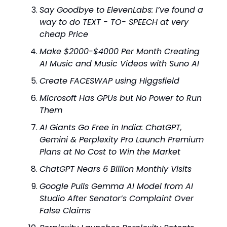
Say Goodbye to ElevenLabs: I’ve found a
way to do TEXT - TO- SPEECH at very
cheap Price
Make $2000-$4000 Per Month Creating
AI Music and Music Videos with Suno AI
Create FACESWAP using Higgsfield
Microsoft Has GPUs but No Power to Run
Them
AI Giants Go Free in India: ChatGPT,
Gemini & Perplexity Pro Launch Premium
Plans at No Cost to Win the Market
ChatGPT Nears 6 Billion Monthly Visits
Google Pulls Gemma AI Model from AI
Studio After Senator’s Complaint Over
False Claims