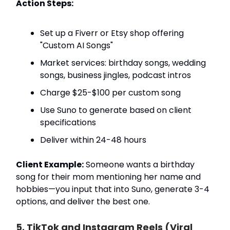
Action Steps:
Set up a Fiverr or Etsy shop offering
"Custom AI Songs"
Market services: birthday songs, wedding
songs, business jingles, podcast intros
Charge $25-$100 per custom song
Use Suno to generate based on client
specifications
Deliver within 24-48 hours
Client Example:
Someone wants a birthday
song for their mom mentioning her name and
hobbies—you input that into Suno, generate 3-4
options, and deliver the best one.
5. TikTok and Instagram Reels (Viral