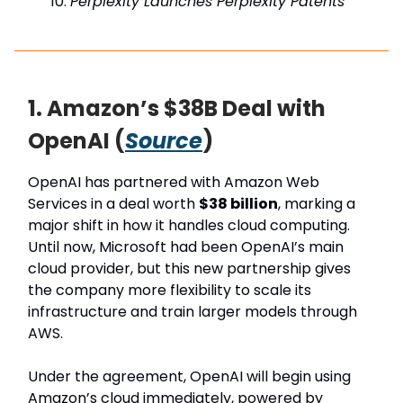
Perplexity Launches Perplexity Patents
1. Amazon’s $38B Deal with
OpenAI (
Source
)
OpenAI has partnered with Amazon Web
Services in a deal worth
$38 billion
, marking a
major shift in how it handles cloud computing.
Until now, Microsoft had been OpenAI’s main
cloud provider, but this new partnership gives
the company more flexibility to scale its
infrastructure and train larger models through
AWS.
Under the agreement, OpenAI will begin using
Amazon’s cloud immediately, powered by