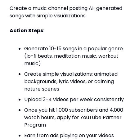
Create a music channel posting AI-generated
songs with simple visualizations.
Action Steps:
Generate 10-15 songs in a popular genre
(lo-fi beats, meditation music, workout
music)
Create simple visualizations: animated
backgrounds, lyric videos, or calming
nature scenes
Upload 3-4 videos per week consistently
Once you hit 1,000 subscribers and 4,000
watch hours, apply for YouTube Partner
Program
Earn from ads playing on your videos