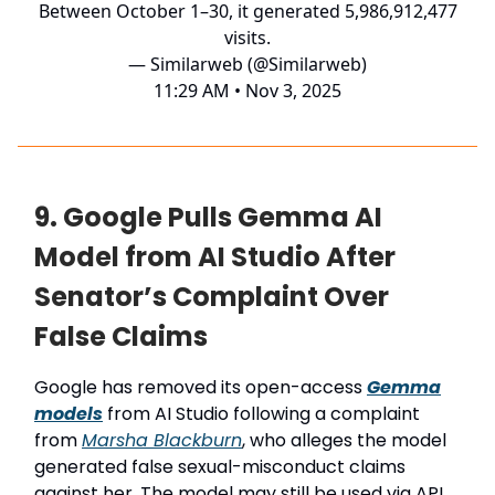
Between October 1–30, it generated 5,986,912,477
visits.
— Similarweb (@Similarweb)
11:29 AM • Nov 3, 2025
9. Google Pulls Gemma AI
Model from AI Studio After
Senator’s Complaint Over
False Claims
Google has removed its open-access
Gemma
models
from AI Studio following a complaint
from
Marsha Blackburn
, who alleges the model
generated false sexual-misconduct claims
against her. The model may still be used via API