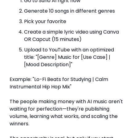
Go to Suno AI right now
Generate 10 songs in different genres
Pick your favorite
Create a simple lyric video using Canva
OR Capcut (15 minutes)
Upload to YouTube with an optimized
title: "[Genre] Music for [Use Case] |
[Mood Description]"
Example: "Lo-Fi Beats for Studying | Calm
Instrumental Hip Hop Mix"
The people making money with AI music aren't
waiting for perfection—they're publishing
volume, learning what works, and scaling the
winners.