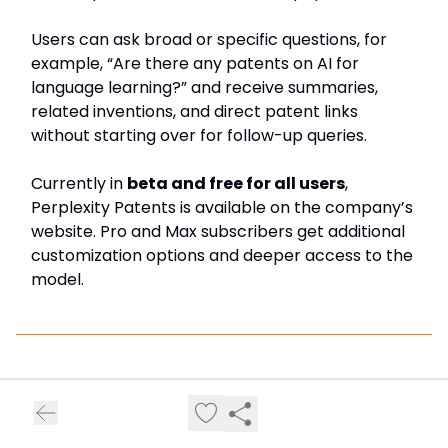
Users can ask broad or specific questions, for
example, “Are there any patents on AI for
language learning?” and receive summaries,
related inventions, and direct patent links
without starting over for follow-up queries.
Currently in
beta and free for all users
,
Perplexity Patents is available on the company’s
website. Pro and Max subscribers get additional
customization options and deeper access to the
model.
Top AI tools to check out…
I’ve been building a best AI tool directory where