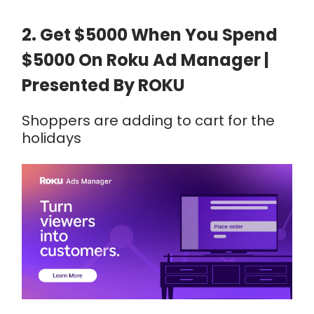
2. Get $5000 When You Spend
$5000 On Roku Ad Manager |
Presented By ROKU
Shoppers are adding to cart for the
holidays