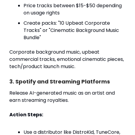
Price tracks between $15-$50 depending
on usage rights
Create packs: "10 Upbeat Corporate
Tracks" or "Cinematic Background Music
Bundle"
Corporate background music, upbeat
commercial tracks, emotional cinematic pieces,
tech/product launch music.
3. Spotify and Streaming Platforms
Release AI-generated music as an artist and
earn streaming royalties.
Action Steps:
Use a distributor like DistroKid, TuneCore,