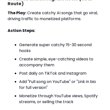
Route)
The Play:
Create catchy AI songs that go viral,
driving traffic to monetized platforms.
Action Steps:
Generate super catchy 15-30 second
hooks
Create simple, eye-catching videos to
accompany them
Post daily on TikTok and Instagram
Add "Full song on YouTube" or "Link in bio
for full version"
Monetize through YouTube views, Spotify
streams, or selling the track