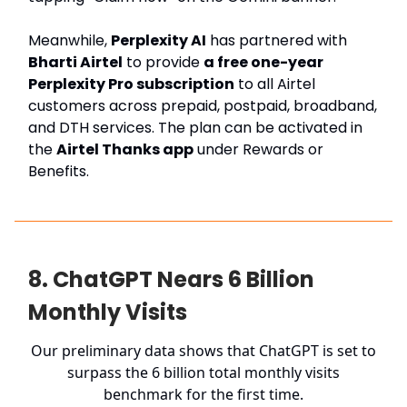
Meanwhile,
Perplexity AI
has partnered with
Bharti Airtel
to provide
a free one-year
Perplexity Pro subscription
to all Airtel
customers across prepaid, postpaid, broadband,
and DTH services. The plan can be activated in
the
Airtel Thanks app
under Rewards or
Benefits.
8. ChatGPT Nears 6 Billion
Monthly Visits
Our preliminary data shows that ChatGPT is set to
surpass the 6 billion total monthly visits
benchmark for the first time.