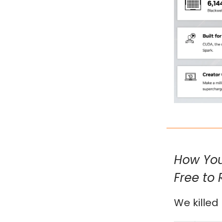
How You
Free to 
We killed