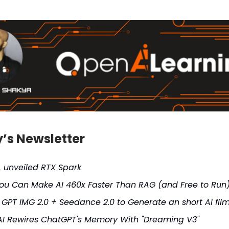
y’s Newsletter
A unveiled RTX Spark
ou Can Make AI 460x Faster Than RAG (and Free to Run
 GPT IMG 2.0 + Seedance 2.0 to Generate an short AI fil
I Rewires ChatGPT's Memory With "Dreaming V3"