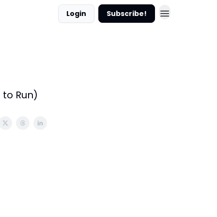
Login
Subscribe!
 to Run)