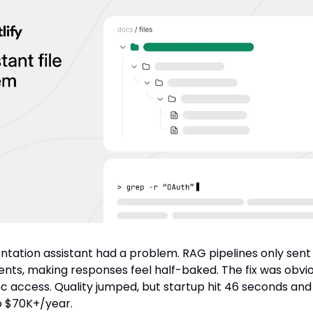
tation assistant had a problem. RAG pipelines only sent
ts, making responses feel half-baked. The fix was obvio
oc access. Quality jumped, but startup hit 46 seconds and
o $70K+/year.