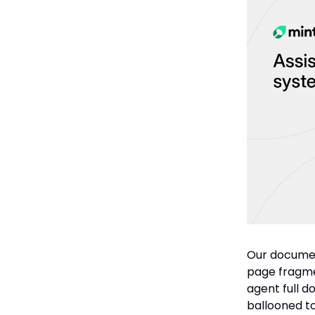
Our documen
page fragmen
agent full d
ballooned t