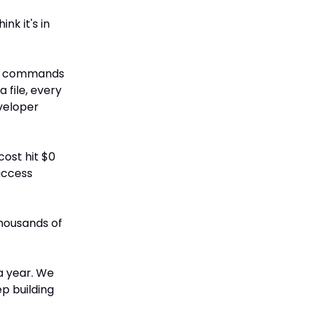
nk it's in
NIX commands
file, every
veloper
ost hit $0
access
housands of
a year. We
ep building