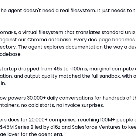
the agent doesn't need a real filesystem. It just needs to thi
romaFs, a virtual filesystem that translates standard U
s against our Chroma database. Every doc page becomes a 
irectory. The agent explores documentation the way a de
codebase.
: startup dropped from 46s to ~100ms, marginal compute c
tion, and output quality matched the full sandbox, with 
in.
w powers 30,000+ daily conversations for hundreds of t
tainers, no cold starts, no invoice surprises.
rs docs for 20,000+ companies, reaching 100M+ people 
a $45M Series B led by a16z and Salesforce Ventures to ke
e layer for the agent era.