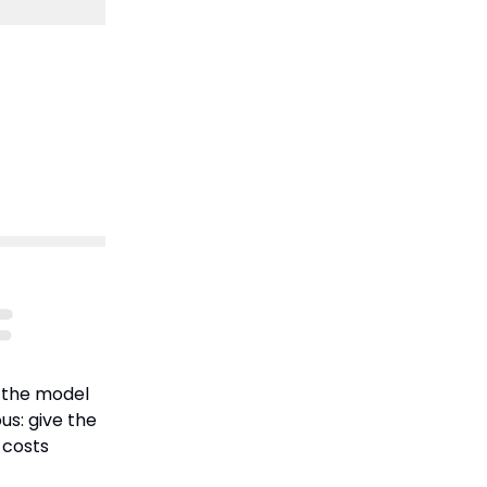
 the model
us: give the
 costs