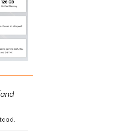
(and
tead.