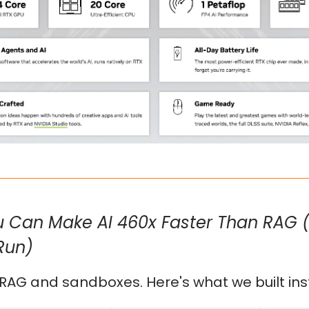
 Can Make AI 460x Faster Than RAG 
Run)
 RAG and sandboxes. Here's what we built ins