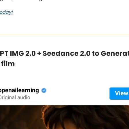
 today!
GPT IMG 2.0 + Seedance 2.0 to Genera
 film