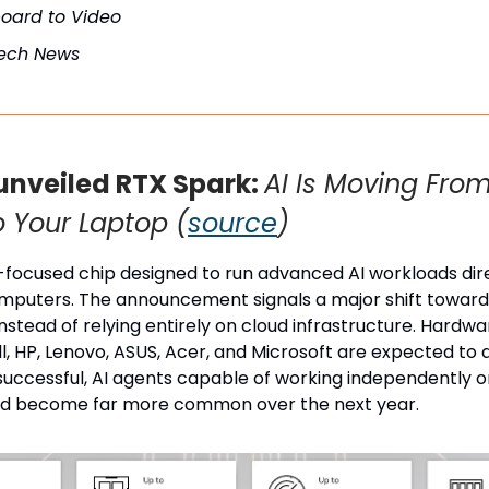
board to Video
Tech News
unveiled RTX Spark:
AI Is Moving Fro
o Your Laptop (
source
)
I-focused chip designed to run advanced AI workloads dir
mputers. The announcement signals a major shift toward 
nstead of relying entirely on cloud infrastructure. Hardw
ll, HP, Lenovo, ASUS, Acer, and Microsoft are expected to
 successful, AI agents capable of working independently
ld become far more common over the next year.