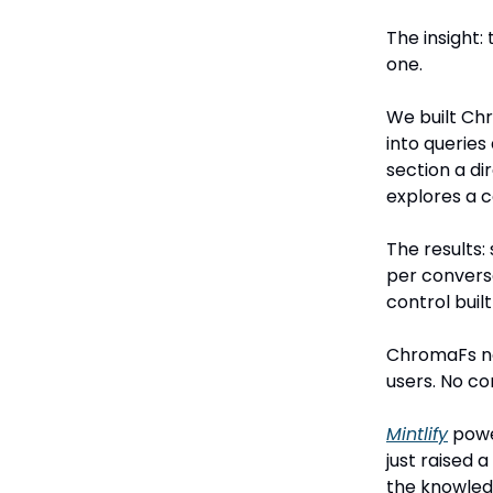
The insight: 
one.
We built Ch
into querie
section a d
explores a 
The results
per conversa
control built 
ChromaFs no
users. No con
Mintlify
powe
just raised 
the knowledg