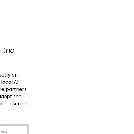
m the
ectly on
local AI
are partners
 adopt the
 on consumer