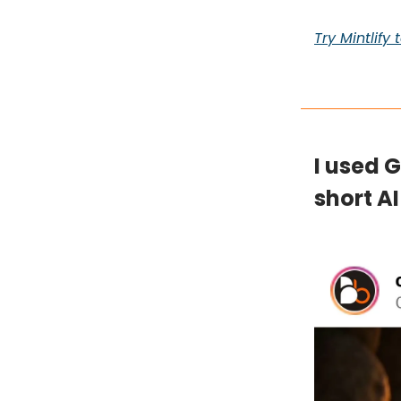
Try Mintlify
I used 
short AI