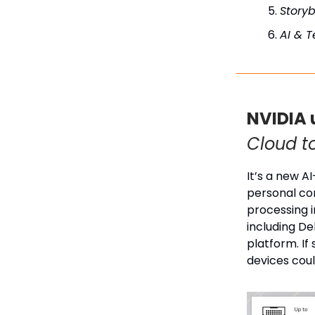
Story
AI & 
NVIDIA 
Cloud t
It’s a new A
personal co
processing i
including De
platform. If
devices cou