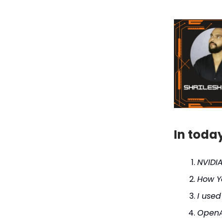
In toda
NVIDI
How Y
I used
OpenA