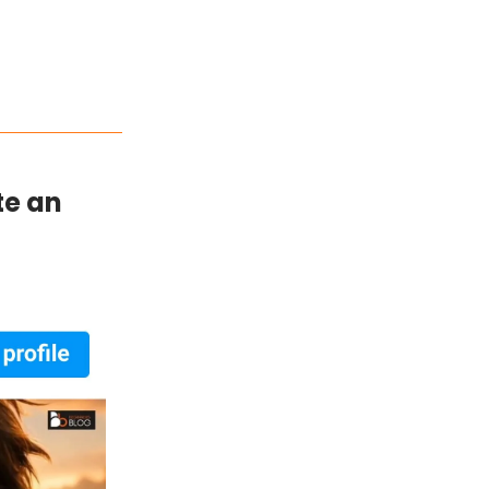
te an