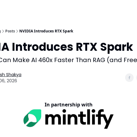
g
Posts
NVIDIA Introduces RTX Spark
IA Introduces RTX Spark
an Make AI 460x Faster Than RAG (and Free
esh Shakya
06, 2026
In partnership with