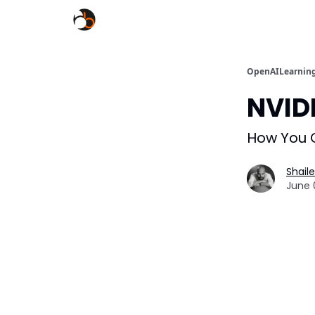
OpenAILearnin
NVID
How You C
Shail
June 