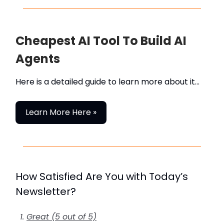
Cheapest AI Tool To Build AI
Agents
Here is a detailed guide to learn more about it…
Learn More Here »
How Satisfied Are You with Today’s
Newsletter?
Great (5 out of 5)