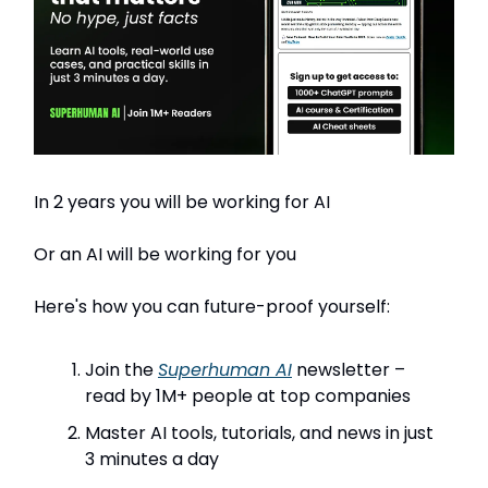
In 2 years you will be working for AI
Or an AI will be working for you
Here's how you can future-proof yourself:
Join the
Superhuman AI
newsletter –
read by 1M+ people at top companies
Master AI tools, tutorials, and news in just
3 minutes a day