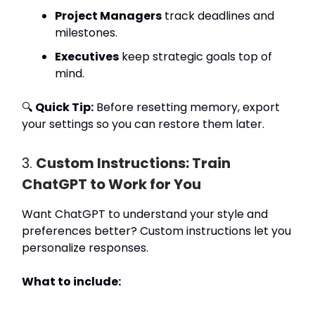
Project Managers
track deadlines and
milestones.
Executives
keep strategic goals top of
mind.
🔍
Quick Tip:
Before resetting memory, export
your settings so you can restore them later.
3.
Custom Instructions: Train
ChatGPT to Work for You
Want ChatGPT to understand your style and
preferences better? Custom instructions let you
personalize responses.
What to include: