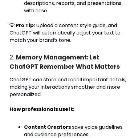
descriptions, reports, and presentations
with ease.
💡
Pro Tip:
Upload a content style guide, and
ChatGPT will automatically adjust your text to
match your brand’s tone.
2.
Memory Management: Let
ChatGPT Remember What Matters
ChatGPT can store and recall important details,
making your interactions smoother and more
personalized.
How professionals use it:
Content Creators
save voice guidelines
and audience preferences.