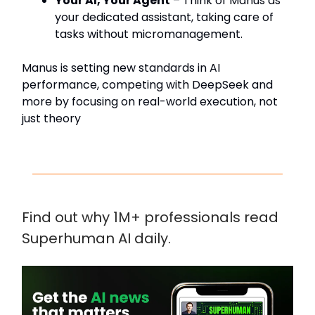
Your AI, Your Agent
– Think of Manus as
your dedicated assistant, taking care of
tasks without micromanagement.
Manus is setting new standards in AI
performance, competing with DeepSeek and
more by focusing on real-world execution, not
just theory
Find out why 1M+ professionals read
Superhuman AI daily.