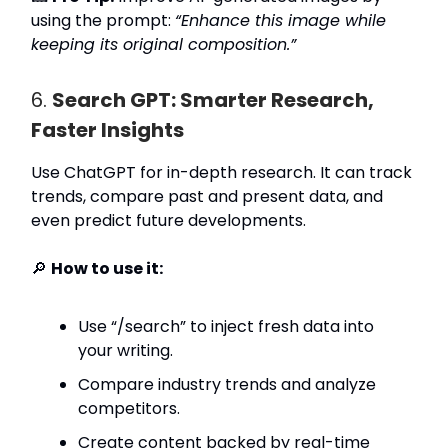
using the prompt:
“Enhance this image while
keeping its original composition.”
6.
Search GPT: Smarter Research,
Faster Insights
Use ChatGPT for in-depth research. It can track
trends, compare past and present data, and
even predict future developments.
🔎
How to use it:
Use “/search” to inject fresh data into
your writing.
Compare industry trends and analyze
competitors.
Create content backed by real-time