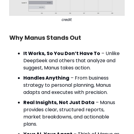
credit:
Why Manus Stands Out
It Works, So You Don’t Have To
– Unlike
DeepSeek and others that analyze and
suggest, Manus takes action.
Handles Anything
– From business
strategy to personal planning, Manus
adapts and executes with precision.
Real Insights, Not Just Data
– Manus
provides clear, structured reports,
market breakdowns, and actionable
plans.