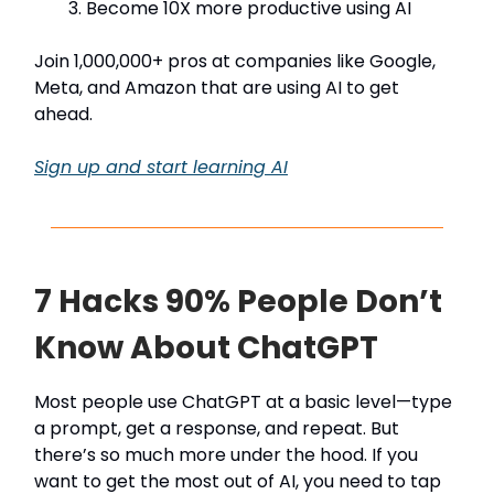
Become 10X more productive using AI
Join 1,000,000+ pros at companies like Google,
Meta, and Amazon that are using AI to get
ahead.
Sign up and start learning AI
7 Hacks 90% People Don’t
Know About ChatGPT
Most people use ChatGPT at a basic level—type
a prompt, get a response, and repeat. But
there’s so much more under the hood. If you
want to get the most out of AI, you need to tap