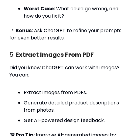
Worst Case:
What could go wrong, and
how do you fix it?
📌
Bonus:
Ask ChatGPT to refine your prompts
for even better results.
5.
Extract Images From PDF
Did you know ChatGPT can work with images?
You can:
Extract images from PDFs.
Generate detailed product descriptions
from photos.
Get AI-powered design feedback.
🖼️
Pro Tip:
Improve AI-generated images by