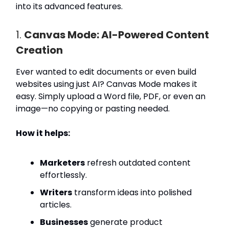
into its advanced features.
1.
Canvas Mode: AI-Powered Content
Creation
Ever wanted to edit documents or even build
websites using just AI? Canvas Mode makes it
easy. Simply upload a Word file, PDF, or even an
image—no copying or pasting needed.
How it helps:
Marketers
refresh outdated content
effortlessly.
Writers
transform ideas into polished
articles.
Businesses
generate product