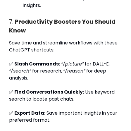
insights.
7.
Productivity Boosters You Should
Know
Save time and streamline workflows with these
ChatGPT shortcuts:
✅
Slash Commands:
“/picture”
for DALL-E,
“/search”
for research,
“/reason”
for deep
analysis.
✅
Find Conversations Quickly:
Use keyword
search to locate past chats.
✅
Export Data:
Save important insights in your
preferred format.