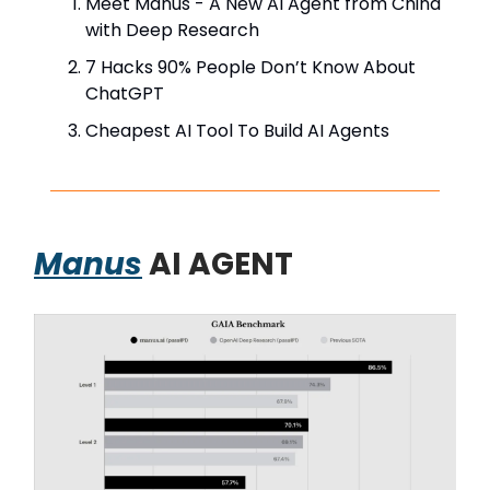
Meet Manus - A New AI Agent from China
with Deep Research
7 Hacks 90% People Don’t Know About
ChatGPT
Cheapest AI Tool To Build AI Agents
Manus
AI AGENT