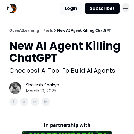
Login
Subscribe!
OpenAILearning
Posts
New AI Agent Killing ChatGPT
New AI Agent Killing
ChatGPT
Cheapest AI Tool To Build AI Agents
Shailesh Shakya
March 10, 2025
In partnership with