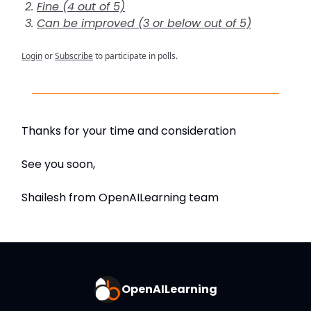
Fine (4 out of 5)
Can be improved (3 or below out of 5)
Login
or
Subscribe
to participate in polls.
Thanks for your time and consideration
See you soon,
Shailesh from OpenAILearning team
OpenAILearning