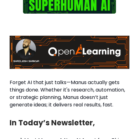
Forget AI that just talks—Manus actually gets
things done. Whether it's research, automation,
or strategic planning, Manus doesn’t just
generate ideas; it delivers real results, fast.
In Today’s Newsletter,