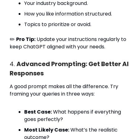
Your industry background.
How you like information structured.
Topics to prioritize or avoid.
✏️
Pro Tip:
Update your instructions regularly to
keep ChatGPT aligned with your needs.
4.
Advanced Prompting: Get Better AI
Responses
A good prompt makes all the difference. Try
framing your queries in three ways:
Best Case:
What happens if everything
goes perfectly?
Most Likely Case:
What’s the realistic
outcome?