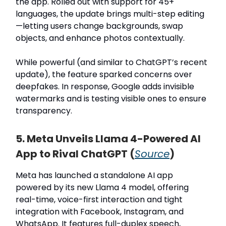
the app. Rolled out with support for 45+
languages, the update brings multi-step editing
—letting users change backgrounds, swap
objects, and enhance photos contextually.
While powerful (and similar to ChatGPT’s recent
update), the feature sparked concerns over
deepfakes. In response, Google adds invisible
watermarks and is testing visible ones to ensure
transparency.
5. Meta Unveils Llama 4-Powered AI
App to Rival ChatGPT (
Source
)
Meta has launched a standalone AI app
powered by its new Llama 4 model, offering
real-time, voice-first interaction and tight
integration with Facebook, Instagram, and
WhatsApp. It features full-duplex speech,