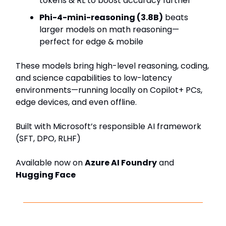
tokens & RL to boost accuracy further
Phi-4-mini-reasoning (3.8B)
beats
larger models on math reasoning—
perfect for edge & mobile
These models bring high-level reasoning, coding,
and science capabilities to low-latency
environments—running locally on Copilot+ PCs,
edge devices, and even offline.
Built with Microsoft’s responsible AI framework
(SFT, DPO, RLHF)
Available now on
Azure AI Foundry
and
Hugging Face