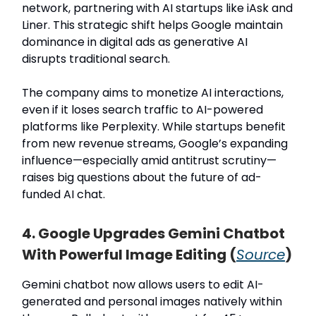
network, partnering with AI startups like iAsk and
Liner. This strategic shift helps Google maintain
dominance in digital ads as generative AI
disrupts traditional search.
The company aims to monetize AI interactions,
even if it loses search traffic to AI-powered
platforms like Perplexity. While startups benefit
from new revenue streams, Google’s expanding
influence—especially amid antitrust scrutiny—
raises big questions about the future of ad-
funded AI chat.
4. Google Upgrades Gemini Chatbot
With Powerful Image Editing (
Source
)
Gemini chatbot now allows users to edit AI-
generated and personal images natively within