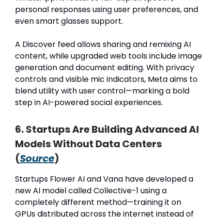
personal responses using user preferences, and
even smart glasses support.
A Discover feed allows sharing and remixing AI
content, while upgraded web tools include image
generation and document editing. With privacy
controls and visible mic indicators, Meta aims to
blend utility with user control—marking a bold
step in AI-powered social experiences.
6. Startups Are Building Advanced AI
Models Without Data Centers
(
Source
)
Startups Flower AI and Vana have developed a
new AI model called Collective-1 using a
completely different method—training it on
GPUs distributed across the internet instead of