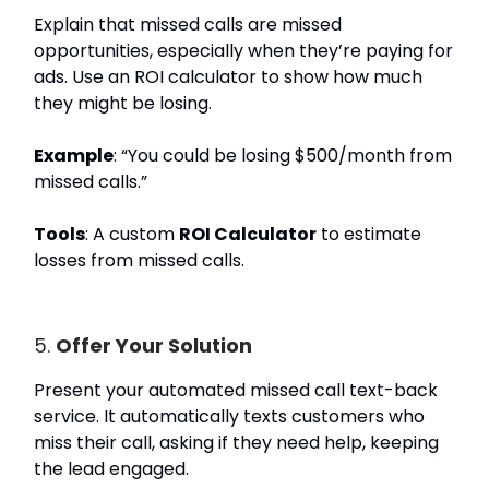
Explain that missed calls are missed
opportunities, especially when they’re paying for
ads. Use an ROI calculator to show how much
they might be losing.
Example
: “You could be losing $500/month from
missed calls.”
Tools
: A custom
ROI Calculator
to estimate
losses from missed calls.
5.
Offer Your Solution
Present your automated missed call text-back
service. It automatically texts customers who
miss their call, asking if they need help, keeping
the lead engaged.