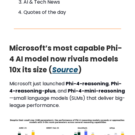
AI & Tech News
Quotes of the day
Microsoft’s most capable Phi-
4 AI model now rivals models
10x its size (
Source
)
Microsoft just launched
Phi-4-reasoning
,
Phi-
4-reasoning-plus
, and
Phi-4-mini-reasoning
—small language models (SLMs) that deliver big-
league performance.