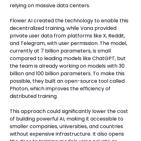
relying on massive data centers.
Flower AI created the technology to enable this
decentralized training, while Vana provided
private user data from platforms like X, Reddit,
and Telegram, with user permission. The model,
currently at 7 billion parameters, is small
compared to leading models like ChatGPT, but
the team is already working on models with 30
billion and 100 billion parameters. To make this
possible, they built an open-source tool called
Photon, which improves the efficiency of
distributed training.
This approach could significantly lower the cost
of building powerful AI, making it accessible to
smaller companies, universities, and countries
without expensive infrastructure. It also opens