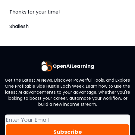
Thanks for your time!
Shailesh
OpenAILearning
Get the Latest AI News, Discover Powerful Tools, and Explore
One Profitable Side Hustle Each Week. Learn how to use the
latest AI advancements to your advantage, whether you're
looking to boost your career, automate your workflow, or
build a new income stream.