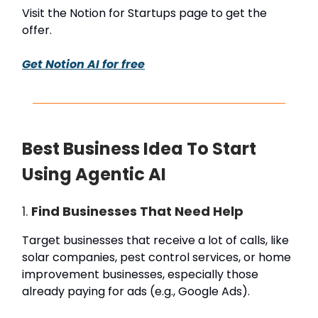
Visit the Notion for Startups page to get the
offer.
Get Notion AI for free
Best Business Idea To Start
Using Agentic AI
1.
Find Businesses That Need Help
Target businesses that receive a lot of calls, like
solar companies, pest control services, or home
improvement businesses, especially those
already paying for ads (e.g., Google Ads).