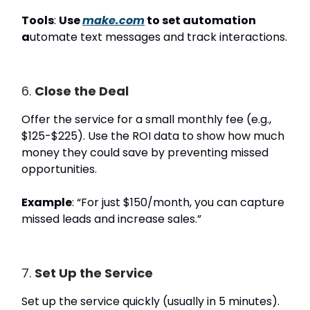
Tools
:
Use
make.com
to set automation
a
utomate text messages and track interactions.
6.
Close the Deal
Offer the service for a small monthly fee (e.g.,
$125-$225). Use the ROI data to show how much
money they could save by preventing missed
opportunities.
Example
: “For just $150/month, you can capture
missed leads and increase sales.”
7.
Set Up the Service
Set up the service quickly (usually in 5 minutes).