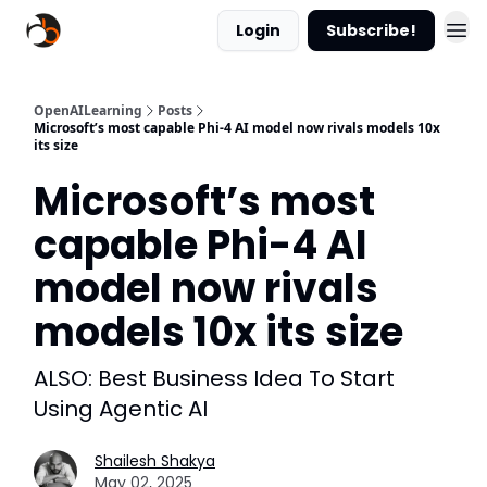
Login
Subscribe!
OpenAILearning
Posts
Microsoft’s most capable Phi-4 AI model now rivals models 10x
its size
Microsoft’s most
capable Phi-4 AI
model now rivals
models 10x its size
ALSO: Best Business Idea To Start
Using Agentic AI
Shailesh Shakya
May 02, 2025