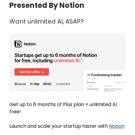
Presented By Notion
Want unlimited AI, ASAP?
Get up to 6 months of Plus plan + unlimited AI
free!
Launch and scale your startup faster with
Notion
.