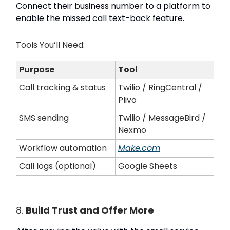
Connect their business number to a platform to
enable the missed call text-back feature.
Tools You’ll Need:
Purpose
Tool
Call tracking & status
Twilio / RingCentral /
Plivo
SMS sending
Twilio / MessageBird /
Nexmo
Workflow automation
Make.com
Call logs (optional)
Google Sheets
8.
Build Trust and Offer More