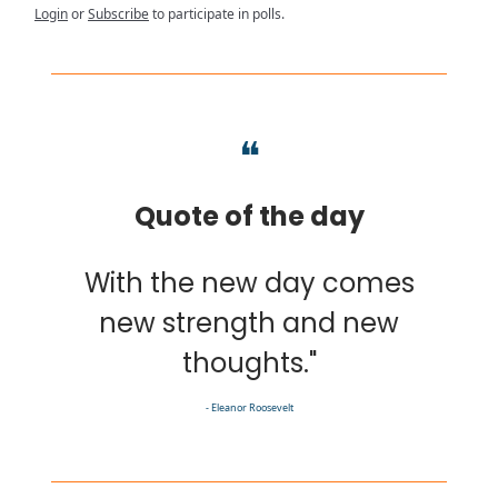
Login
or
Subscribe
to participate in polls.
❝
Quote of the day
With the new day comes
new strength and new
thoughts."
- Eleanor Roosevelt