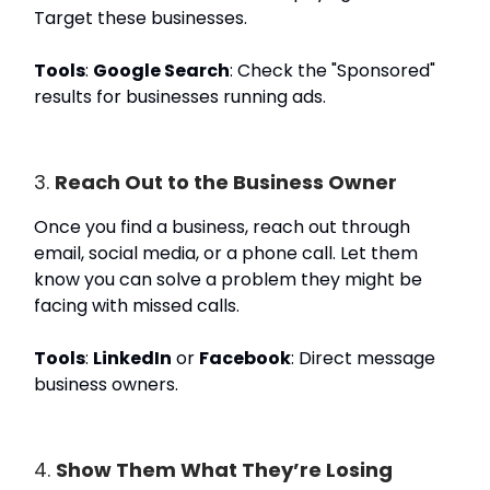
Target these businesses.
Tools
:
Google Search
: Check the "Sponsored"
results for businesses running ads.
3.
Reach Out to the Business Owner
Once you find a business, reach out through
email, social media, or a phone call. Let them
know you can solve a problem they might be
facing with missed calls.
Tools
:
LinkedIn
or
Facebook
: Direct message
business owners.
4.
Show Them What They’re Losing