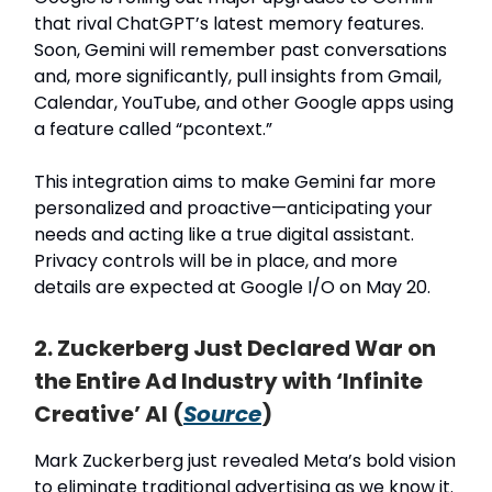
that rival ChatGPT’s latest memory features.
Soon, Gemini will remember past conversations
and, more significantly, pull insights from Gmail,
Calendar, YouTube, and other Google apps using
a feature called “pcontext.”
This integration aims to make Gemini far more
personalized and proactive—anticipating your
needs and acting like a true digital assistant.
Privacy controls will be in place, and more
details are expected at Google I/O on May 20.
2. Zuckerberg Just Declared War on
the Entire Ad Industry with ‘Infinite
Creative’ AI (
Source
)
Mark Zuckerberg just revealed Meta’s bold vision
to eliminate traditional advertising as we know it.