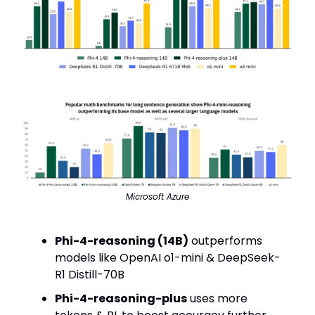
Microsoft Azure
Phi-4-reasoning (14B)
outperforms
models like OpenAI o1-mini & DeepSeek-
R1 Distill-70B
Phi-4-reasoning-plus
uses more