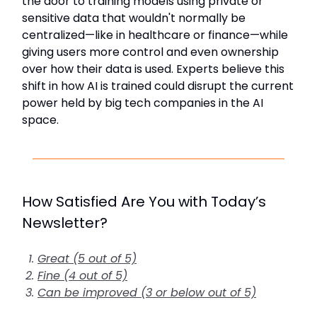
the door to training models using private or
sensitive data that wouldn't normally be
centralized—like in healthcare or finance—while
giving users more control and even ownership
over how their data is used. Experts believe this
shift in how AI is trained could disrupt the current
power held by big tech companies in the AI
space.
How Satisfied Are You with Today’s
Newsletter?
Great (5 out of 5)
Fine (4 out of 5)
Can be improved (3 or below out of 5)