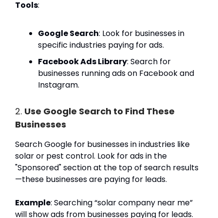
Tools
:
Google Search
: Look for businesses in
specific industries paying for ads.
Facebook Ads Library
: Search for
businesses running ads on Facebook and
Instagram.
2.
Use Google Search to Find These
Businesses
Search Google for businesses in industries like
solar or pest control. Look for ads in the
"Sponsored" section at the top of search results
—these businesses are paying for leads.
Example
: Searching “solar company near me”
will show ads from businesses paying for leads.