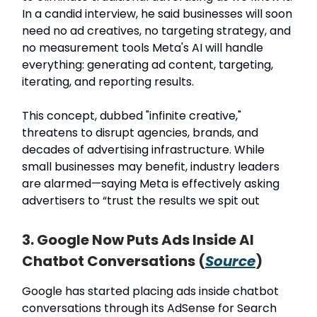
In a candid interview, he said businesses will soon
need no ad creatives, no targeting strategy, and
no measurement tools Meta's AI will handle
everything: generating ad content, targeting,
iterating, and reporting results.
This concept, dubbed "infinite creative,"
threatens to disrupt agencies, brands, and
decades of advertising infrastructure. While
small businesses may benefit, industry leaders
are alarmed—saying Meta is effectively asking
advertisers to “trust the results we spit out
3. Google Now Puts Ads Inside AI
Chatbot Conversations (
Source
)
Google has started placing ads inside chatbot
conversations through its AdSense for Search