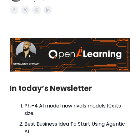
In today’s Newsletter
Phi-4 AI model now rivals models 10x its
size
Best Business Idea To Start Using Agentic
AI