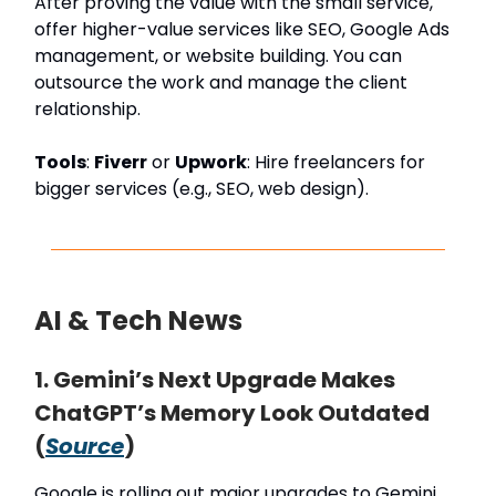
After proving the value with the small service,
offer higher-value services like SEO, Google Ads
management, or website building. You can
outsource the work and manage the client
relationship.
Tools
:
Fiverr
or
Upwork
: Hire freelancers for
bigger services (e.g., SEO, web design).
AI & Tech News
1. Gemini’s Next Upgrade Makes
ChatGPT’s Memory Look Outdated
(
Source
)
Google is rolling out major upgrades to Gemini