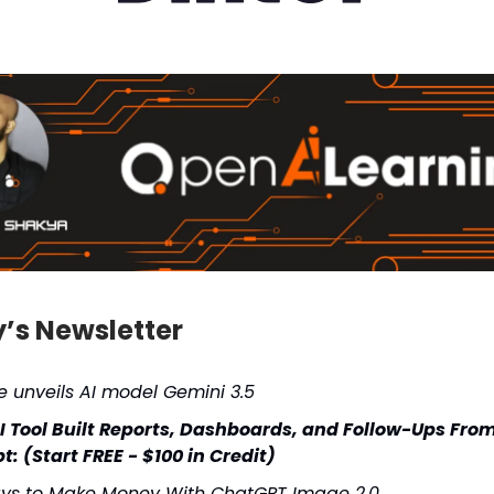
y’s Newsletter
 unveils AI model Gemini 3.5
AI Tool Built Reports, Dashboards, and Follow-Ups Fro
: (Start FREE - $100 in Credit)
ys to Make Money With ChatGPT Image 2.0