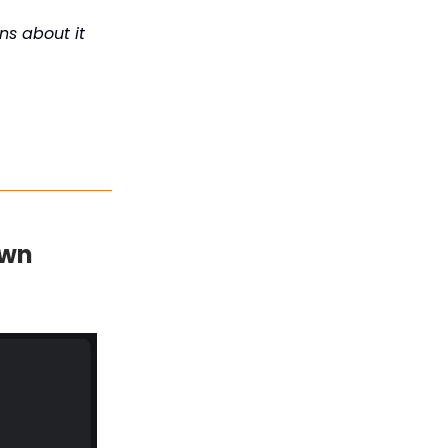
s about it
own