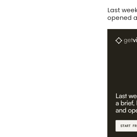
Last week
opened a 