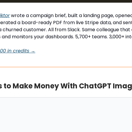
iktor
wrote a campaign brief, built a landing page, opened
erated a board-ready PDF from live Stripe data, and sent
a churned customer. All from Slack. Same colleague that a
 and monitors your dashboards. 5,700+ teams. 3,000+ int
$100 in credits →
 to Make Money With ChatGPT Imag