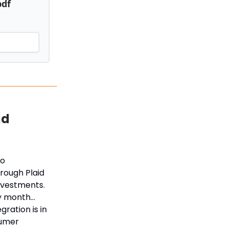
pdf
nd
ro
hrough Plaid
nvestments.
ry month…
ration is in
sumer