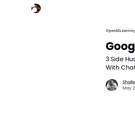
OpenAILearnin
Googl
3 Side Hu
With Cha
Shail
May 2