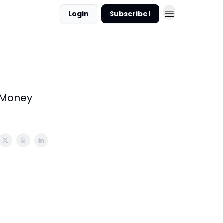
Login
Subscribe!
e Money