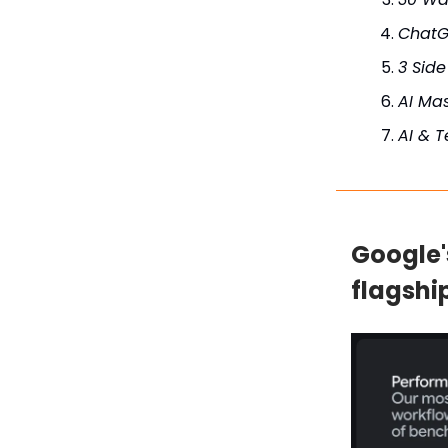
ChatG
3 Side
AI Mas
AI & 
Google'
flagshi