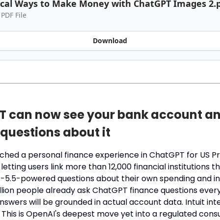
ical Ways to Make Money with ChatGPT Images 2.
 PDF File
Download
 can now see your bank account a
questions about it
ched a personal finance experience in ChatGPT for US P
letting users link more than 12,000 financial institutions t
-5.5-powered questions about their own spending and i
llion people already ask ChatGPT finance questions eve
swers will be grounded in actual account data. Intuit integ
. This is OpenAI's deepest move yet into a regulated con