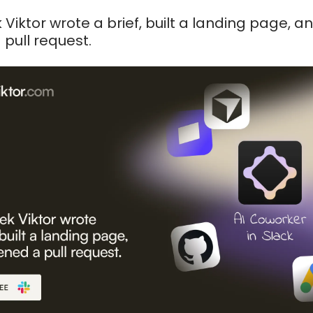
 Viktor wrote a brief, built a landing page, a
pull request.