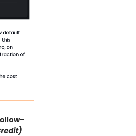
w default
 this
ro, on
fraction of
the cost
Follow-
Credit)