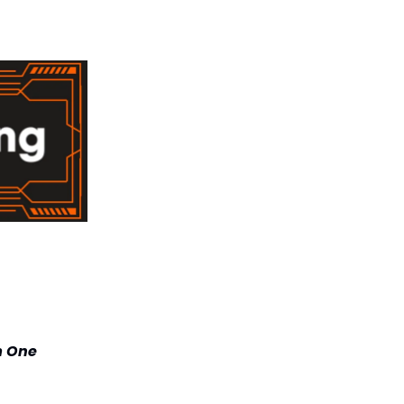
m One