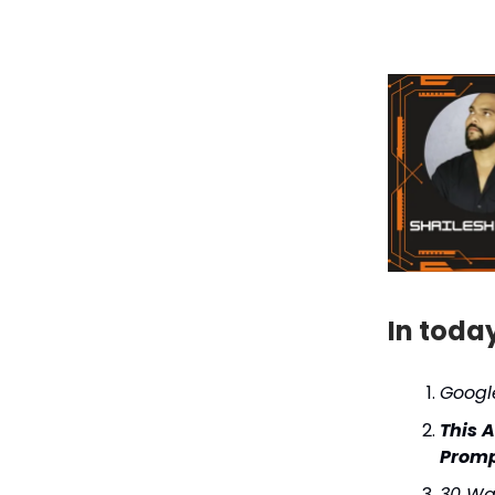
In toda
Google
This 
Prompt
30 Wa