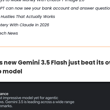
PT can now see your bank account and answer question
 Hustles That Actually Works
tery With Claude in 2026
Tech News
s new Gemini 3.5 Flash just beat its 
p model