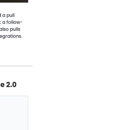
 a pull
 a follow-
lso pulls
egrations.
e 2.0