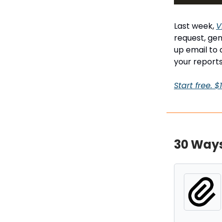
Last week,
V
request, gen
up email to 
your reports
Start free. 
30 Ways