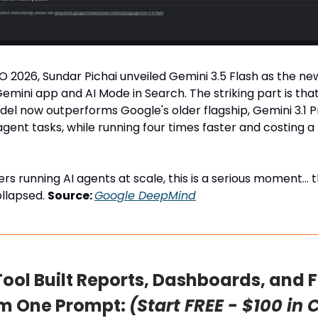
O 2026, Sundar Pichai unveiled Gemini 3.5 Flash as the ne
emini app and AI Mode in Search. The striking part is that
el now outperforms Google's older flagship, Gemini 3.1 P
gent tasks, while running four times faster and costing a 
rs running AI agents at scale, this is a serious moment… 
ollapsed.
Source:
Google DeepMind
 Tool Built Reports, Dashboards, and 
om One Prompt:
(Start FREE - $100 in 