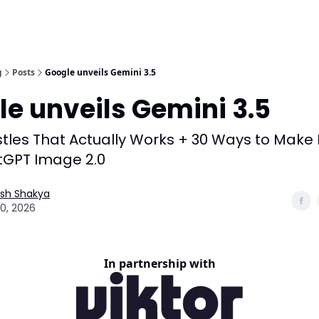
g
Posts
Google unveils Gemini 3.5
e unveils Gemini 3.5
stles That Actually Works + 30 Ways to Mak
tGPT Image 2.0
esh Shakya
0, 2026
In partnership with