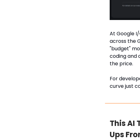
At Google I/
across the G
"budget" mod
coding and a
the price.
For develope
curve just c
This AI
Ups Fr