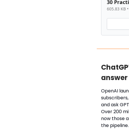
30 Pract
605.83 KB •
ChatGPT
answer 
OpenAI laun
subscribers, 
and ask GPT
Over 200 mi
now those an
the pipeline