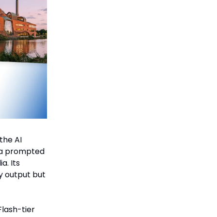
the AI
ana prompted
a. Its
y output but
Flash-tier