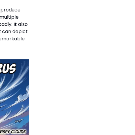
w produce
multiple
dly. It also
t can depict
 remarkable