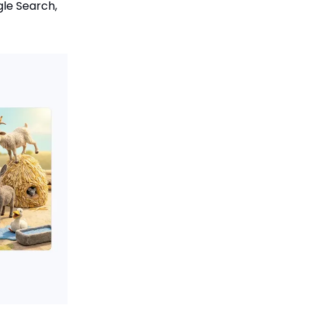
gle Search,