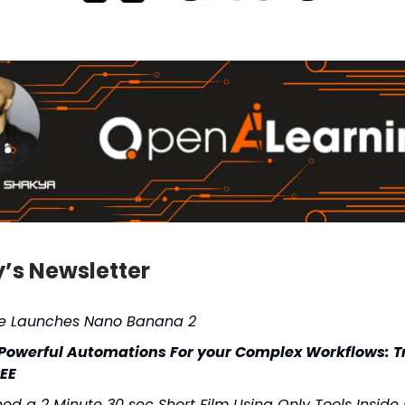
y’s Newsletter
e Launches Nano Banana 2
 Powerful Automations For your Complex Workflows: Tr
REE
shed a 2 Minute 30 sec Short Film Using Only Tools Inside