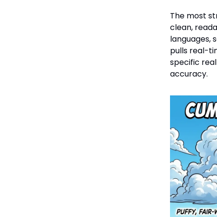
The most st
clean, read
languages, s
pulls real-t
specific rea
accuracy.