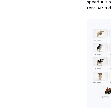
speed. It is
Lens, AI Stu