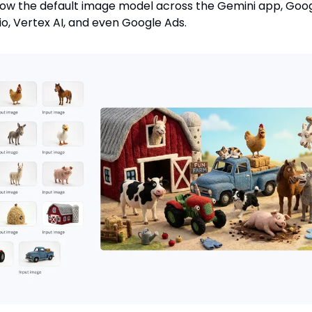
 now the default image model across the Gemini app, Goo
dio, Vertex AI, and even Google Ads.