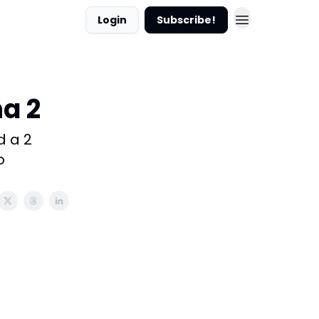
Login
Subscribe!
a 2
d a 2
o