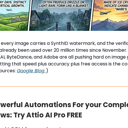
every image carries a SynthID watermark, and the verifi
already been used over 20 million times since November.
I, ByteDance, and Adobe are all pushing hard on image 
tting that speed plus accuracy plus free access is the c
Sources:
Google Blog
)
owerful Automations For your Compl
s: Try Attio AI Pro FREE