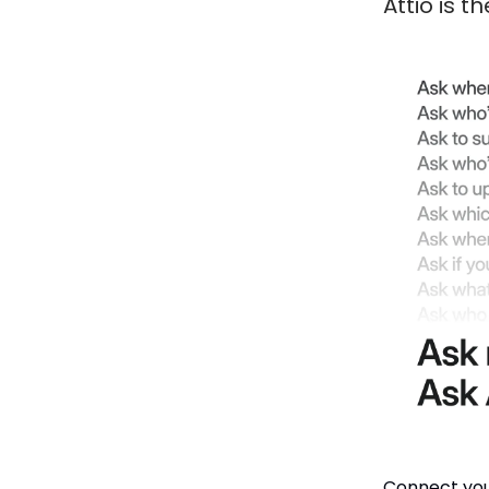
Attio is 
Connect you