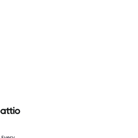
. Every