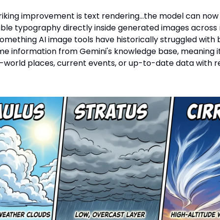
riking improvement is text rendering…the model can no
able typography directly inside generated images across 
omething AI image tools have historically struggled with ba
ime information from Gemini's knowledge base, meaning i
l-world places, current events, or up-to-date data with