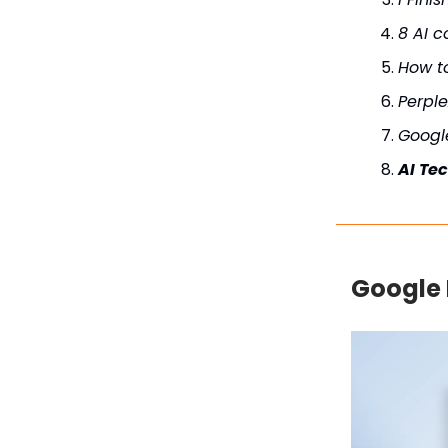
8 AI c
How t
Perple
Googl
AI Te
Google 