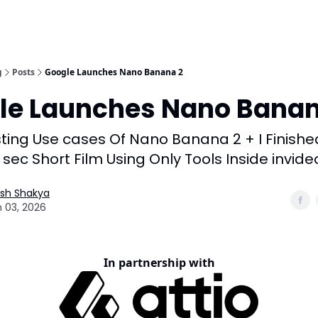
g
Posts
Google Launches Nano Banana 2
le Launches Nano Banan
sting Use cases Of Nano Banana 2 + I Finishe
 sec Short Film Using Only Tools Inside invide
esh Shakya
 03, 2026
In partnership with