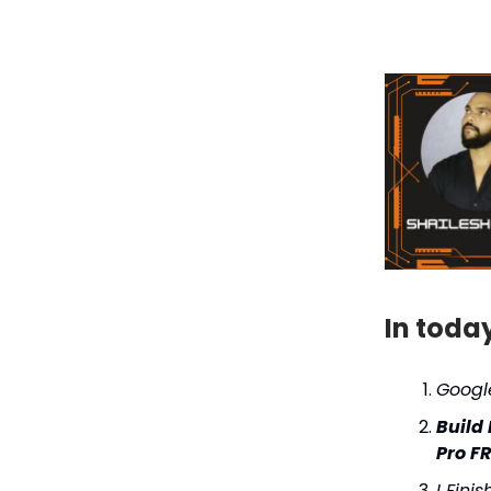
In toda
Googl
Build
Pro F
I Fini