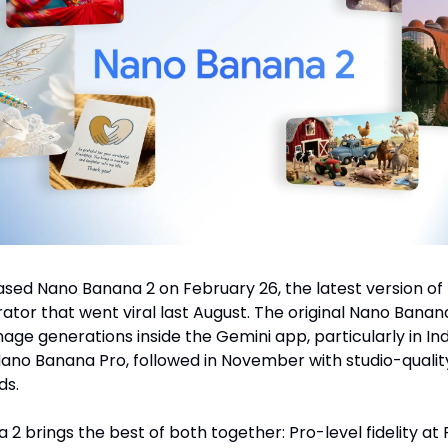
sed Nano Banana 2 on February 26, the latest version of 
ator that went viral last August. The original Nano Ban
mage generations inside the Gemini app, particularly in Indi
Nano Banana Pro, followed in November with studio-qualit
ds.
2 brings the best of both together: Pro-level fidelity at 