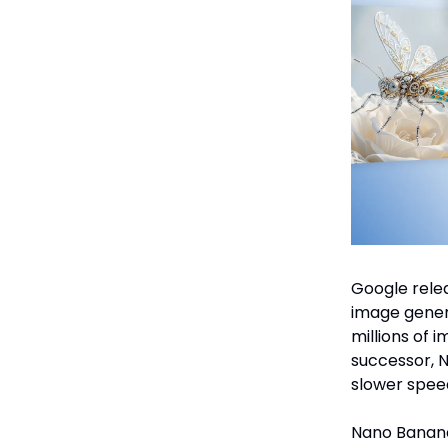
Google relea
image gener
millions of i
successor, 
slower spee
Nano Banana 