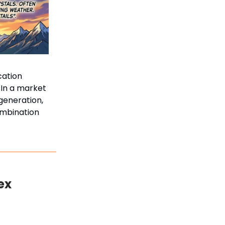
cation
 In a market
generation,
ombination
ex