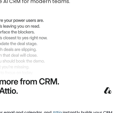
the AI CRM for modern teams.
r email and calendar, and
Attio
instantly builds your CRM