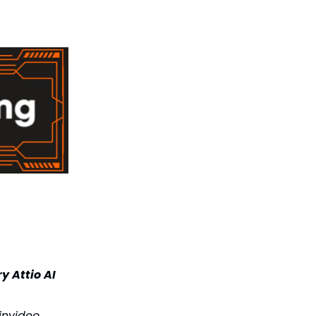
y Attio AI
 invideo