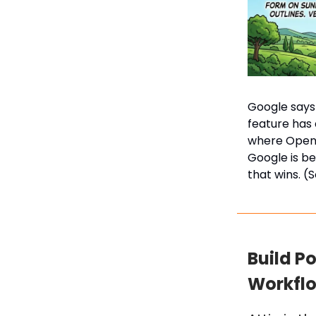
Google says 
feature has 
where OpenA
Google is be
that wins. (
Build P
Workflow