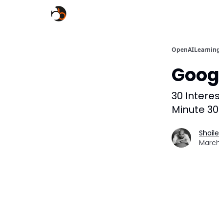
OpenAILearnin
Goog
30 Intere
Minute 30
Shail
March