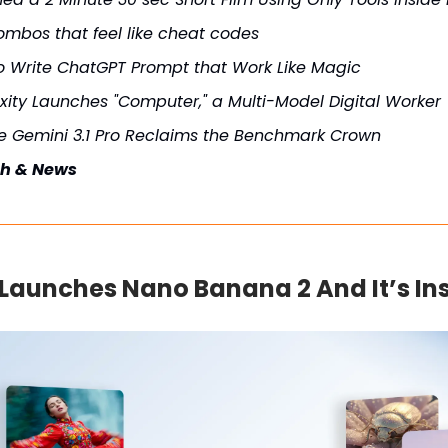
ombos that feel like cheat codes
o Write ChatGPT Prompt that Work Like Magic
xity Launches "Computer," a Multi-Model Digital Worker
e Gemini 3.1 Pro Reclaims the Benchmark Crown
ch & News
Launches Nano Banana 2 And It’s In