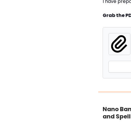
I have prep
Grab the P
Nano Bana
and Spell