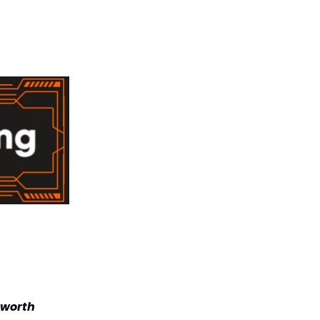
 worth