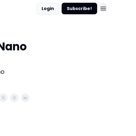
Login
Subscribe!
 Nano
no