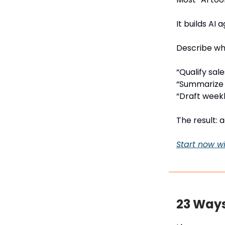
It builds AI
Describe wha
“Qualify sale
“Summarize 
“Draft weekl
The result: 
Start now wi
23 Ways