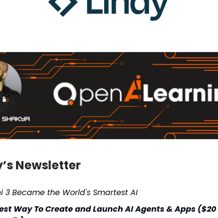
y’s Newsletter
i 3 Became the World's Smartest AI
est Way To Create and Launch AI Agents & Apps ($20