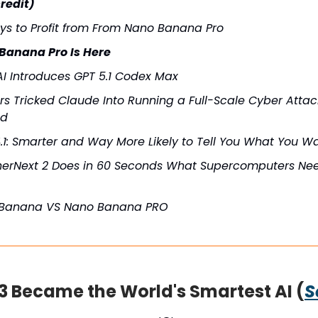
redit)
ys to Profit from From Nano Banana Pro
Banana Pro Is Here
I Introduces GPT 5.1 Codex Max
s Tricked Claude Into Running a Full-Scale Cyber Attack
ed
.1: Smarter and Way More Likely to Tell You What You W
erNext 2 Does in 60 Seconds What Supercomputers Ne
Banana VS Nano Banana PRO
3 Became the World's Smartest AI (
S