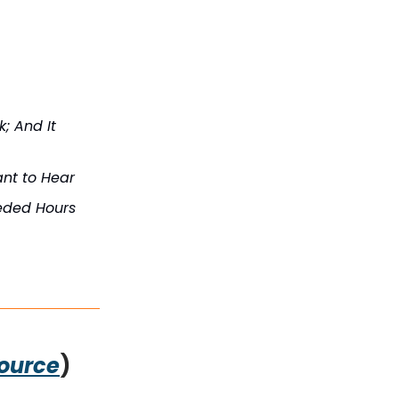
; And It
ant to Hear
eded Hours
ource
)