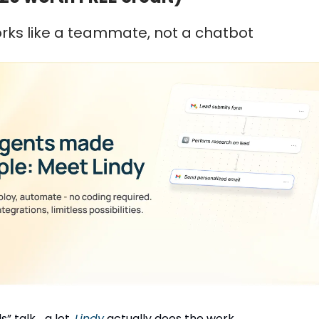
orks like a teammate, not a chatbot
” talk... a lot.
Lindy
actually does the work.