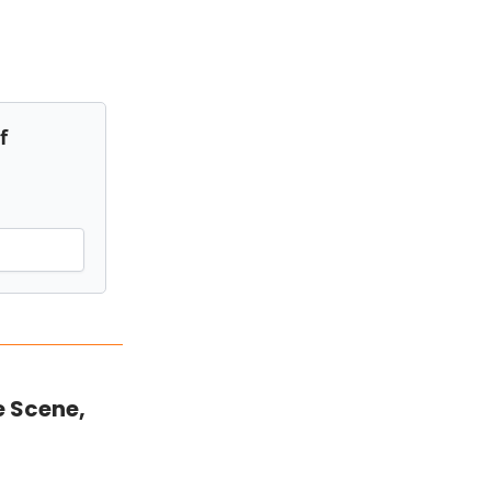
f
e Scene,