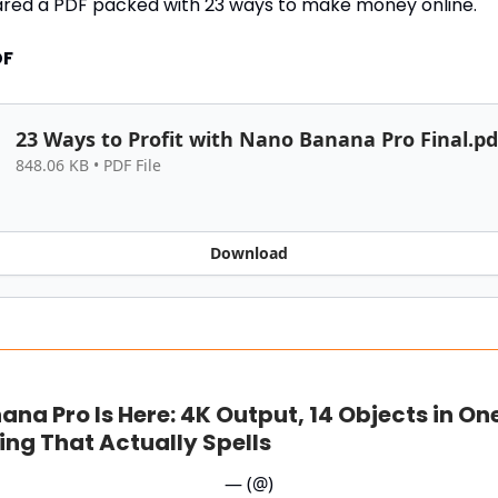
ared a PDF packed with 23 ways to make money online.
DF
23 Ways to Profit with Nano Banana Pro Final.pd
848.06 KB • PDF File
Download
na Pro Is Here: 4K Output, 14 Objects in On
ing That Actually Spells
— (@)