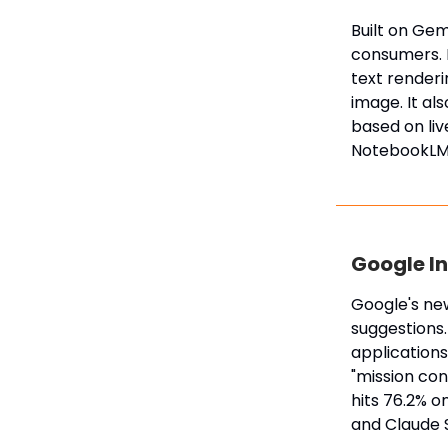
Built on Gem
consumers. I
text renderi
image. It al
based on liv
NotebookLM
Google In
Google's ne
suggestions.
applications.
"mission con
hits 76.2% 
and Claude 