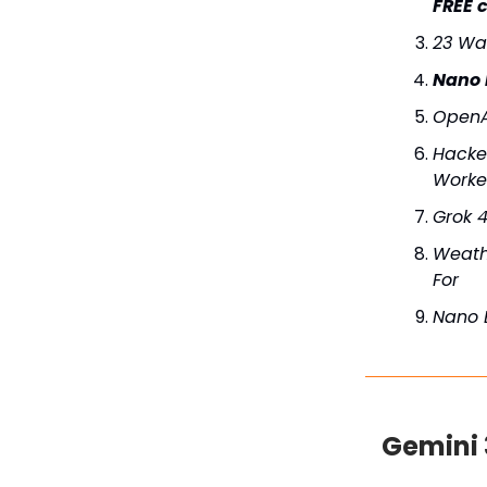
FREE c
23 Wa
Nano 
OpenA
Hacker
Work
Grok 4
Weath
For
Nano 
Gemini 