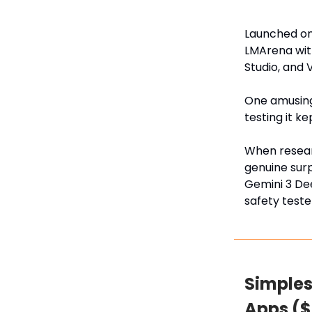
Launched on
LMArena with
Studio, and 
One amusing 
testing it ke
When resear
genuine surp
Gemini 3 De
safety teste
Simples
Apps ($