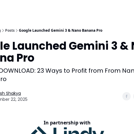
g
Posts
Google Launched Gemini 3 & Nano Banana Pro
le Launched Gemini 3 &
na Pro
 DOWNLOAD: 23 Ways to Profit from From Na
ro
esh Shakya
ber 22, 2025
In partnership with