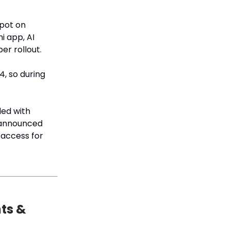
pot on
i app, AI
er rollout.
, so during
ded with
o announced
 access for
ts &