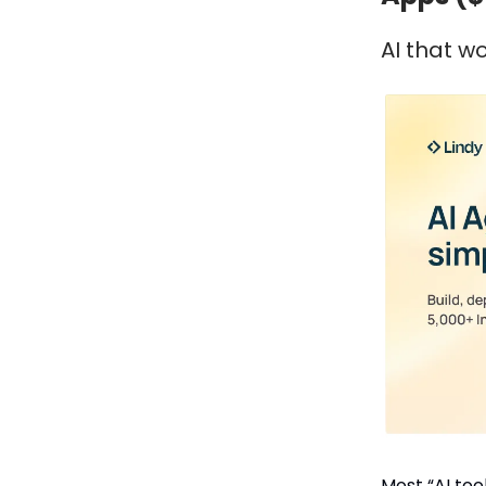
AI that w
Most “AI tools