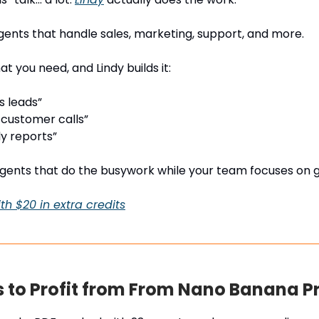
 agents that handle sales, marketing, support, and more.
t you need, and Lindy builds it:
s leads”
customer calls”
y reports”
agents that do the busywork while your team focuses on 
th $20 in extra credits
 to Profit from From Nano Banana P