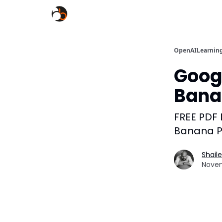
OpenAILearnin
Goog
Bana
FREE PDF
Banana P
Shail
Novem