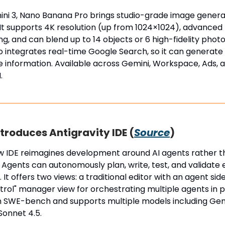
ini 3, Nano Banana Pro brings studio-grade image genera
t supports 4K resolution (up from 1024×1024), advanced m
ng, and can blend up to 14 objects or 6 high-fidelity photos
so integrates real-time Google Search, so it can generat
e information. Available across Gemini, Workspace, Ads, 
.
troduces Antigravity IDE (
Source
)
w IDE reimagines development around AI agents rather 
 Agents can autonomously plan, write, test, and validate 
 It offers two views: a traditional editor with an agent sid
trol" manager view for orchestrating multiple agents in par
on SWE-bench and supports multiple models including Gem
Sonnet 4.5.