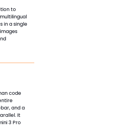
tion to
ultilingual
 in a single
e images
and
than code
entire
ebar, and a
allel. It
ini 3 Pro