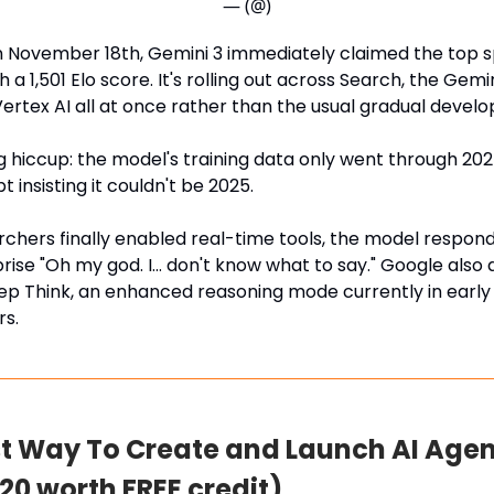
— (@)
 November 18th, Gemini 3 immediately claimed the top s
 a 1,501 Elo score. It's rolling out across Search, the Gemin
Vertex AI all at once rather than the usual gradual develop
hiccup: the model's training data only went through 2024
pt insisting it couldn't be 2025.
chers finally enabled real-time tools, the model respon
rise "Oh my god. I… don't know what to say." Google als
ep Think, an enhanced reasoning mode currently in early
rs.
t Way To Create and Launch AI Agen
20 worth FREE credit)