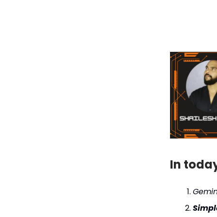
In toda
Gemin
Simpl