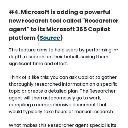
#4. Microsoft is adding a powerful
new research tool called "Researcher
agent" to its Microsoft 365 Copilot
platform (
Source
)
This feature aims to help users by performing in-
depth research on their behalf, saving them
significant time and effort.
Think of it like this: you can ask Copilot to gather
thoroughly researched information on a specific
topic or create a detailed plan. The Researcher
agent will then autonomously go to work,
compiling a comprehensive document that
would typically take hours of manual research.
What makes this Researcher agent special is its