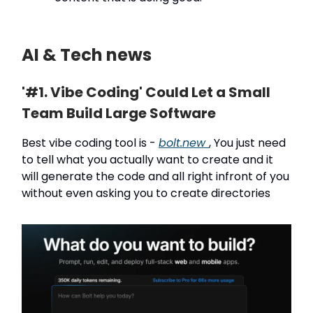
AI & Tech news
'#1. Vibe Coding' Could Let a Small
Team Build Large Software
Best vibe coding tool is -
bolt.new
, You just need
to tell what you actually want to create and it
will generate the code and all right infront of you
without even asking you to create directories