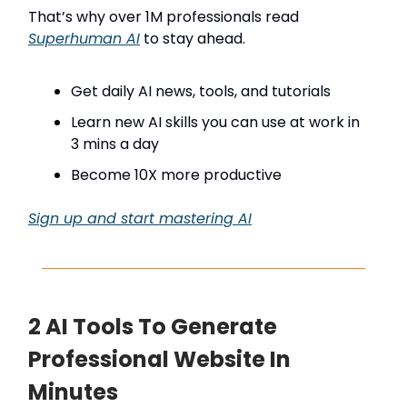
That’s why over 1M professionals read
Superhuman AI
to stay ahead.
Get daily AI news, tools, and tutorials
Learn new AI skills you can use at work in
3 mins a day
Become 10X more productive
Sign up and start mastering AI
2 AI Tools To Generate
Professional Website In
Minutes