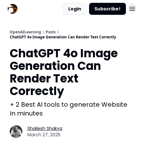
Login
Subscribe!
OpenAILearning
Posts
ChatGPT 4o Image Generation Can Render Text Correctly
ChatGPT 4o Image
Generation Can
Render Text
Correctly
+ 2 Best AI tools to generate Website
In minutes
Shailesh Shakya
March 27, 2025