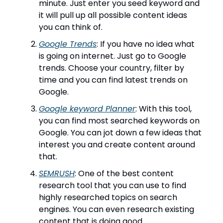
minute. Just enter you seed keyword and
it will pull up all possible content ideas
you can think of.
Google Trends
: If you have no idea what
is going on internet. Just go to Google
trends. Choose your country, filter by
time and you can find latest trends on
Google.
Google keyword Planner
: With this tool,
you can find most searched keywords on
Google. You can jot down a few ideas that
interest you and create content around
that.
SEMRUSH
: One of the best content
research tool that you can use to find
highly researched topics on search
engines. You can even research existing
content that is doing good.