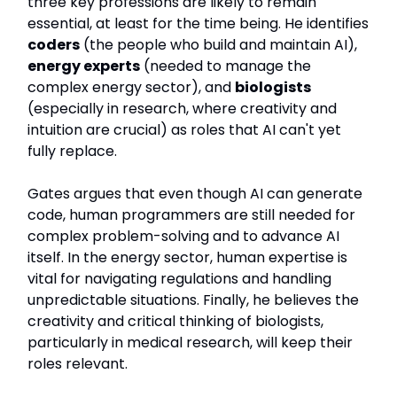
three key professions are likely to remain
essential, at least for the time being. He identifies
coders
(the people who build and maintain AI),
energy experts
(needed to manage the
complex energy sector), and
biologists
(especially in research, where creativity and
intuition are crucial) as roles that AI can't yet
fully replace.
Gates argues that even though AI can generate
code, human programmers are still needed for
complex problem-solving and to advance AI
itself. In the energy sector, human expertise is
vital for navigating regulations and handling
unpredictable situations. Finally, he believes the
creativity and critical thinking of biologists,
particularly in medical research, will keep their
roles relevant.