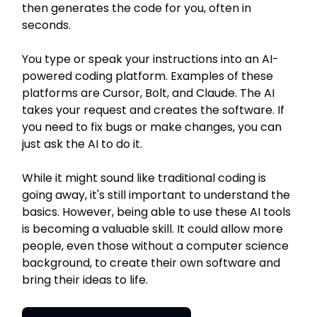
then generates the code for you, often in
seconds.
You type or speak your instructions into an AI-
powered coding platform. Examples of these
platforms are Cursor, Bolt, and Claude. The AI
takes your request and creates the software. If
you need to fix bugs or make changes, you can
just ask the AI to do it.
While it might sound like traditional coding is
going away, it's still important to understand the
basics. However, being able to use these AI tools
is becoming a valuable skill. It could allow more
people, even those without a computer science
background, to create their own software and
bring their ideas to life.