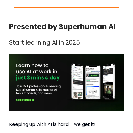
Presented by Superhuman AI
Start learning AI in 2025
Keeping up with AI is hard – we get it!