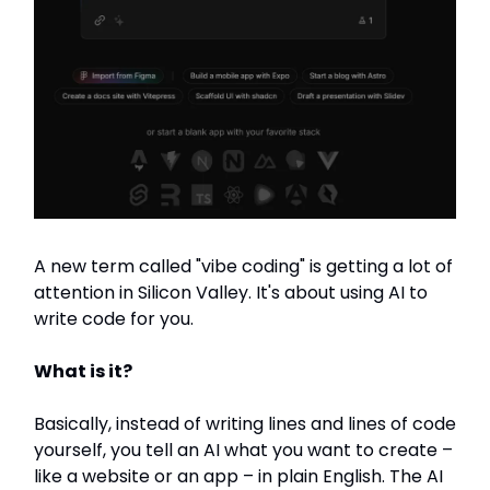
A new term called "vibe coding" is getting a lot of
attention in Silicon Valley. It's about using AI to
write code for you.
What is it?
Basically, instead of writing lines and lines of code
yourself, you tell an AI what you want to create –
like a website or an app – in plain English. The AI