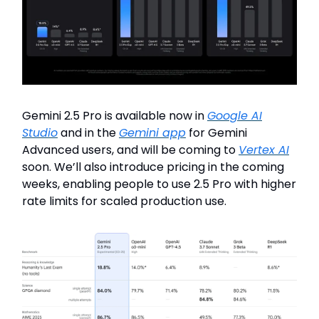
Gemini 2.5 Pro is available now in
Google AI
Studio
and in the
Gemini app
for Gemini
Advanced users, and will be coming to
Vertex AI
soon. We’ll also introduce pricing in the coming
weeks, enabling people to use 2.5 Pro with higher
rate limits for scaled production use.