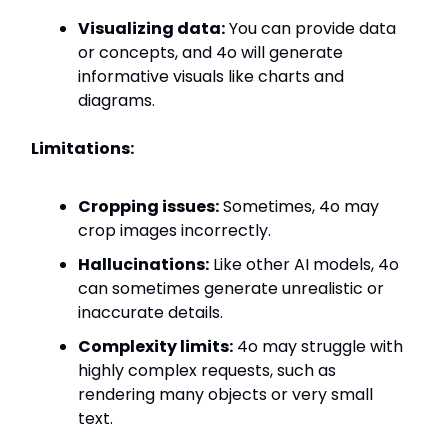
Visualizing data:
You can provide data
or concepts, and 4o will generate
informative visuals like charts and
diagrams.
Limitations:
Cropping issues:
Sometimes, 4o may
crop images incorrectly.
Hallucinations:
Like other AI models, 4o
can sometimes generate unrealistic or
inaccurate details.
Complexity limits:
4o may struggle with
highly complex requests, such as
rendering many objects or very small
text.