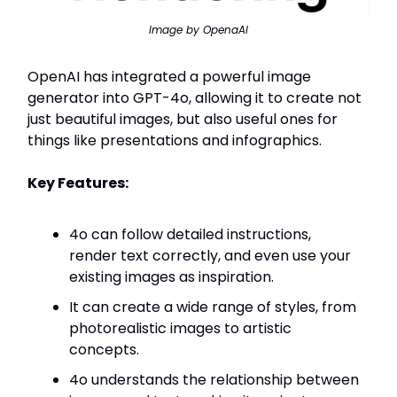
Image by OpenaAI
OpenAI has integrated a powerful image
generator into GPT-4o, allowing it to create not
just beautiful images, but also useful ones for
things like presentations and infographics.
Key Features:
4o can follow detailed instructions,
render text correctly, and even use your
existing images as inspiration.
It can create a wide range of styles, from
photorealistic images to artistic
concepts.
4o understands the relationship between