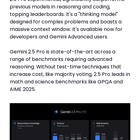
previous models in reasoning and coding,
topping leaderboards. It's a "thinking model"
designed for complex problems and boasts a
massive context window. It's available now for
developers and Gemini Advanced users.
Gemini 2.5 Pro is state-of-the-art across a
range of benchmarks requiring advanced
reasoning. Without test-time techniques that
increase cost, like majority voting, 2.5 Pro leads in
math and science benchmarks like GPQA and
AIME 2025.