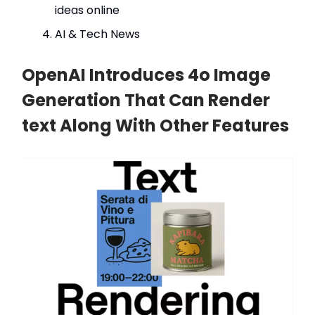
ideas online
AI & Tech News
OpenAI Introduces 4o Image
Generation That Can Render
text Along With Other Features