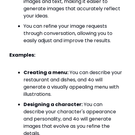
images and text, making it easier to
generate images that accurately reflect
your ideas.
You can refine your image requests
through conversation, allowing you to
easily adjust and improve the results.
Examples:
Creating a menu:
You can describe your
restaurant and dishes, and 4o will
generate a visually appealing menu with
illustrations.
Designing a character:
You can
describe your character's appearance
and personality, and 4o will generate
images that evolve as you refine the
details.