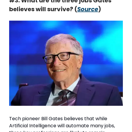
#3. What are the three jobs Gates
believes will survive? (
Source
)
Tech pioneer Bill Gates believes that while
Artificial Intelligence will automate many jobs,