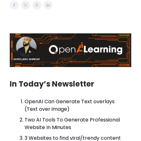
In Today’s Newsletter
OpenAI Can Generate Text overlays
(Text over image)
Two AI Tools To Generate Professional
Website In Minutes
3 Websites to find viral/trendy content