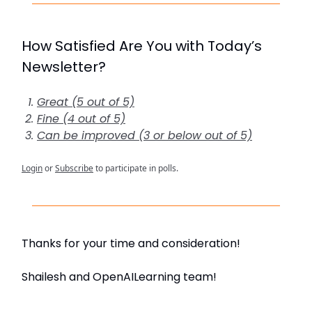
How Satisfied Are You with Today’s
Newsletter?
Great (5 out of 5)
Fine (4 out of 5)
Can be improved (3 or below out of 5)
Login
or
Subscribe
to participate in polls.
Thanks for your time and consideration!
Shailesh and OpenAILearning team!