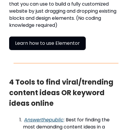
that you can use to build a fully customized
website by just dragging and dropping existing
blocks and design elements. (No coding
knowledge required)
Learn how to use Elementor
4 Tools to find viral/trending
content ideas OR keyword
ideas online
Answerthepublic
: Best for finding the
most demanding content ideas in a