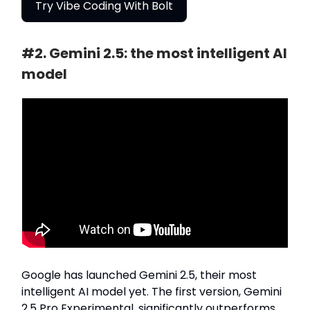
Try Vibe Coding With Bolt
#2. Gemini 2.5: the most intelligent AI
model
Google has launched Gemini 2.5, their most
intelligent AI model yet. The first version, Gemini
2.5 Pro Experimental, significantly outperforms