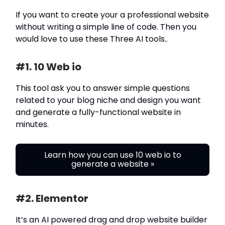
If you want to create your a professional website
without writing a simple line of code. Then you
would love to use these Three AI tools..
#1. 10 Web io
This tool ask you to answer simple questions
related to your blog niche and design you want
and generate a fully-functional website in
minutes.
Learn how you can use 10 web io to
generate a website »
#2. Elementor
It’s an AI powered drag and drop website builder