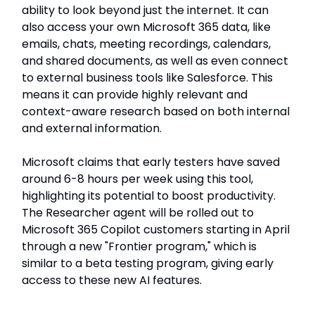
ability to look beyond just the internet. It can
also access your own Microsoft 365 data, like
emails, chats, meeting recordings, calendars,
and shared documents, as well as even connect
to external business tools like Salesforce. This
means it can provide highly relevant and
context-aware research based on both internal
and external information.
Microsoft claims that early testers have saved
around 6-8 hours per week using this tool,
highlighting its potential to boost productivity.
The Researcher agent will be rolled out to
Microsoft 365 Copilot customers starting in April
through a new "Frontier program," which is
similar to a beta testing program, giving early
access to these new AI features.