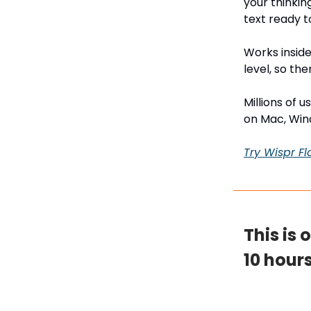
your thinkin
text ready t
Works inside
level, so the
Millions of 
on Mac, Win
Try Wispr Fl
This is 
10 hour