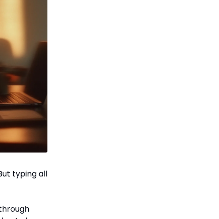
ut typing all
 through