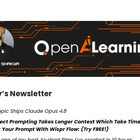
y’s Newsletter
opic Ships Claude Opus 4.8
fect Prompting Takes Longer Context Which Take Tim
 Your Prompt With Wispr Flow: (Try FREE!)
s one of my best AI-short films I've created in 10 hours