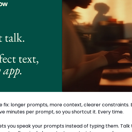
 fix: longer prompts, more context, clearer constraints. B
ive minutes per prompt, so you shortcut it. Every time.
ets you speak your prompts instead of typing them. Talk