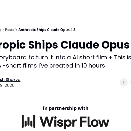
g
Posts
Anthropic Ships Claude Opus 4.8
ropic Ships Claude Opus
ryboard to turn it into a AI short film + This i
I-short films I've created in 10 hours
esh Shakya
9, 2026
In partnership with