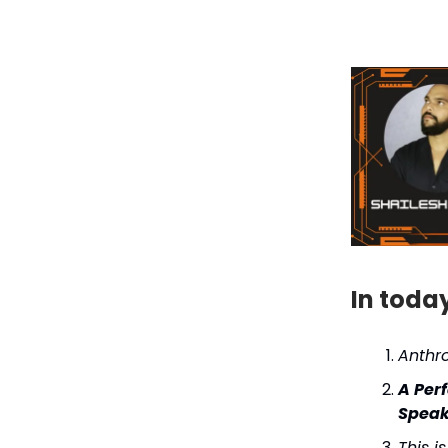
In toda
Anthr
A Per
Speak
This i