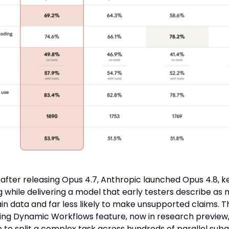
 after releasing Opus 4.7, Anthropic launched Opus 4.8, 
 while delivering a model that early testers describe as 
in data and far less likely to make unsupported claims. T
g Dynamic Workflows feature, now in research preview,
to split a complex task across hundreds of parallel suba