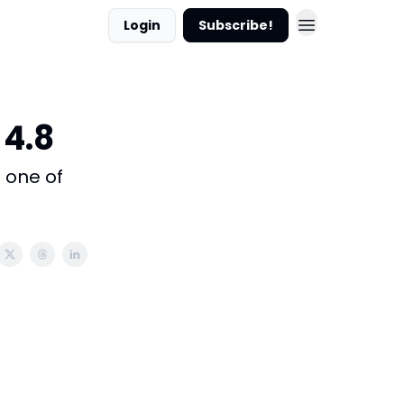
Login
Subscribe!
 4.8
s one of