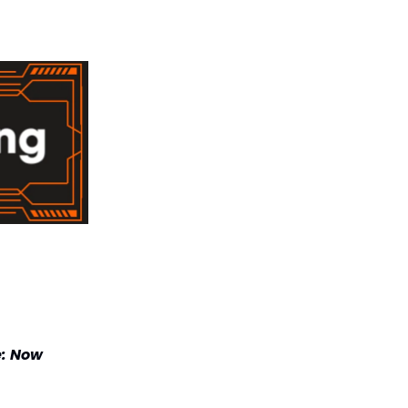
e: Now