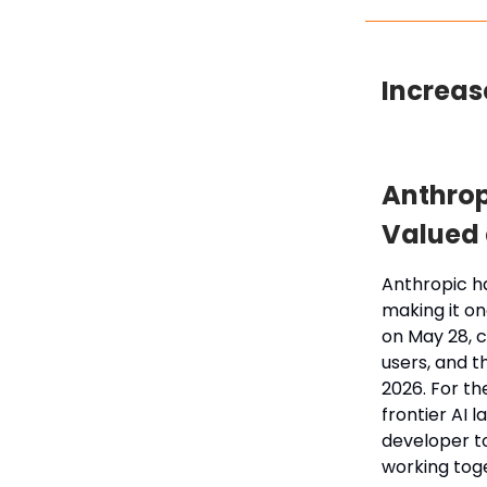
Increas
Anthrop
Valued a
Anthropic ha
making it on
on May 28, c
users, and t
2026. For th
frontier AI 
developer to
working tog