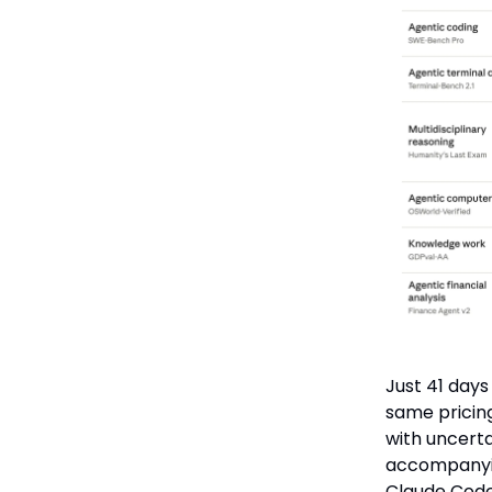
Just 41 days
same pricing
with uncerta
accompanyin
Claude Code 