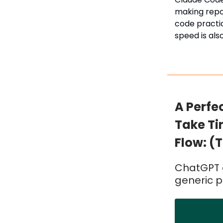
making repos
code practic
speed is als
A Perfe
Take Ti
Flow: (T
ChatGPT g
generic 