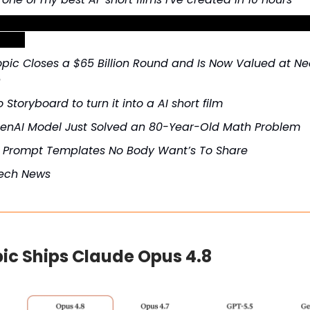
the best ChatGPT prompt for writing cold emails that g
rates
pic Closes a $65 Billion Round and Is Now Valued at Nea
n
 Storyboard to turn it into a AI short film
enAI Model Just Solved an 80-Year-Old Math Problem
t Prompt Templates No Body Want’s To Share
Tech News
ic Ships Claude Opus 4.8