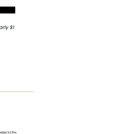
et 30%+
rly $1