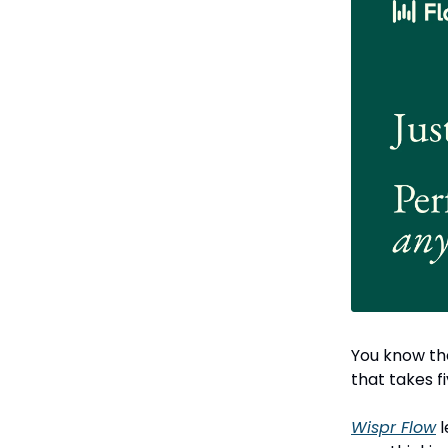
You know the
that takes f
Wispr Flow
l