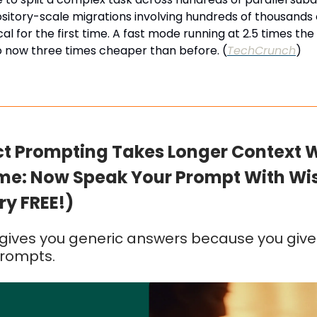
itory-scale migrations involving hundreds of thousands o
al for the first time. A fast mode running at 2.5 times th
o now three times cheaper than before. (
TechCrunch
)
ct Prompting Takes Longer Context 
me: Now Speak Your Prompt With Wi
ry FREE!)
ives you generic answers because you give 
prompts.