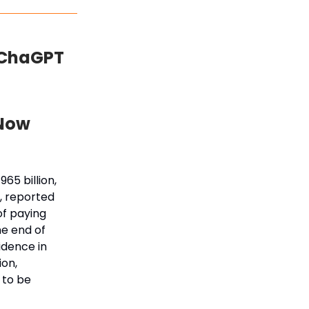
 ChaGPT
 Now
65 billion,
, reported
of paying
he end of
idence in
ion,
 to be