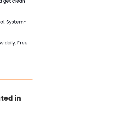
d get clean
ool. System-
w daily. Free
ated in