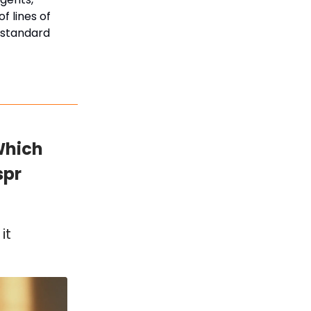
f lines of
e standard
Which
spr
it