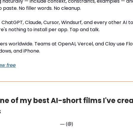
g naturally — include context, constraints, examples — an
o paste. No filler words. No cleanup.
 ChatGPT, Claude, Cursor, Windsurf, and every other AI t
re's nothing to install per app. Tap and talk.
users worldwide. Teams at OpenAI, Vercel, and Clay use Flo
dows, and iPhone.
ow free
one of my best AI-short films I've cre
s
— (@)