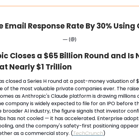
e Email Response Rate By 30% Using
— (@)
ic Closes a $65 Billion Round and Is
t Nearly $1 Trillion
s closed a Series H round at a post-money valuation of $9
e of the most valuable private companies ever. The raise
omes as Anthropic's Claude platform is drawing millions 
he company is widely expected to file for an IPO before t
e broader AI industry, the figure signals that investor conf
labs has not cooled — it has accelerated. Enterprise adopt
oling, and the company's safety-first positioning appear
ether as a commercial story. (
TechCrunch
)