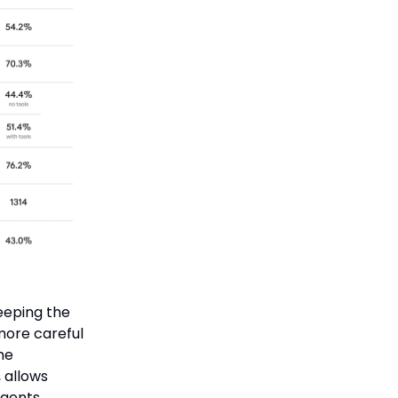
keeping the
more careful
he
 allows
gents,