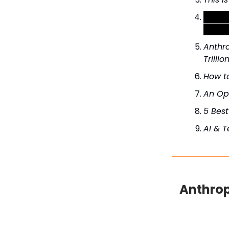
Steal 
reply 
Anthro
Trillio
How to
An Op
5 Bes
AI & 
Anthrop