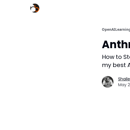
OpenAILearnin
Anth
How to Sto
my best A
Shail
May 2