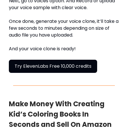
Next, go to voices option. And Record or upload
your voice sample with clear voice.
Once done, generate your voice clone, it’ll take a
few seconds to minutes depending on size of
audio file you have uploaded.
And your voice clone is ready!
Try ElevenLabs Free 10,000 credits
Make Money With Creating
Kid’s Coloring Books In
Seconds and Sell On Amazon