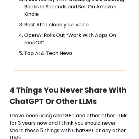
Books In Seconds and Sell On Amazon
Kindle
Best AI to clone your voice
OpenAI Rolls Out “Work With Apps On
macOS“
Top AI & Tech News
4 Things You Never Share With
ChatGPT Or Other LLMs
I have been using chatGPT and other other LLMs
for 3 years now and I think you should never
share these 5 things with ChatGPT or any other
LLMs