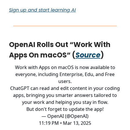
Sign up and start learning AI
OpenAI Rolls Out “Work With
Apps On macOS“ (
Source
)
Work with Apps on macOS is now available to
everyone, including Enterprise, Edu, and Free
users.
ChatGPT can read and edit content in your coding
apps, bringing you smarter answers tailored to
your work and helping you stay in flow.
But don't forget to update the app!
— OpenAI (@OpenAI)
11:19 PM • Mar 13, 2025