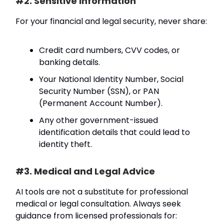
#2. Sensitive Information
For your financial and legal security, never share:
Credit card numbers, CVV codes, or
banking details.
Your National Identity Number, Social
Security Number (SSN), or PAN
(Permanent Account Number).
Any other government-issued
identification details that could lead to
identity theft.
#3. Medical and Legal Advice
AI tools are not a substitute for professional
medical or legal consultation. Always seek
guidance from licensed professionals for: