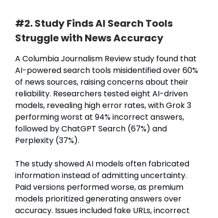
#2. Study Finds AI Search Tools
Struggle with News Accuracy
A Columbia Journalism Review study found that
AI-powered search tools misidentified over 60%
of news sources, raising concerns about their
reliability. Researchers tested eight AI-driven
models, revealing high error rates, with Grok 3
performing worst at 94% incorrect answers,
followed by ChatGPT Search (67%) and
Perplexity (37%).
The study showed AI models often fabricated
information instead of admitting uncertainty.
Paid versions performed worse, as premium
models prioritized generating answers over
accuracy. Issues included fake URLs, incorrect