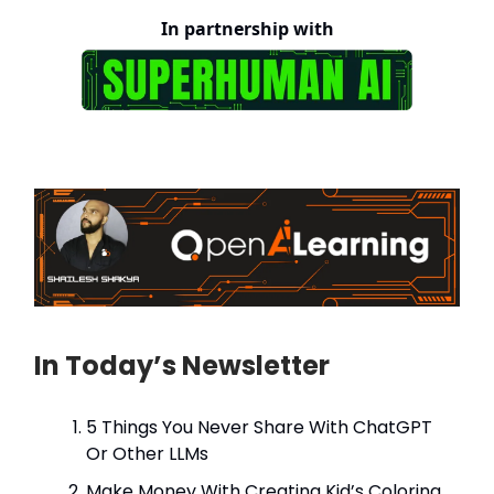
In partnership with
In Today’s Newsletter
5 Things You Never Share With ChatGPT
Or Other LLMs
Make Money With Creating Kid’s Coloring