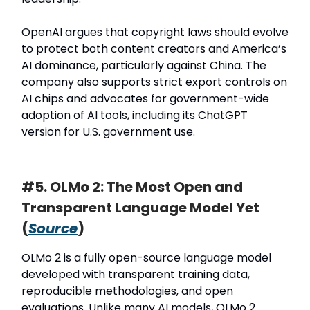
OpenAI argues that copyright laws should evolve
to protect both content creators and America’s
AI dominance, particularly against China. The
company also supports strict export controls on
AI chips and advocates for government-wide
adoption of AI tools, including its ChatGPT
version for U.S. government use.
#5. OLMo 2: The Most Open and
Transparent Language Model Yet
(
Source
)
OLMo 2 is a fully open-source language model
developed with transparent training data,
reproducible methodologies, and open
evaluations. Unlike many AI models, OLMo 2