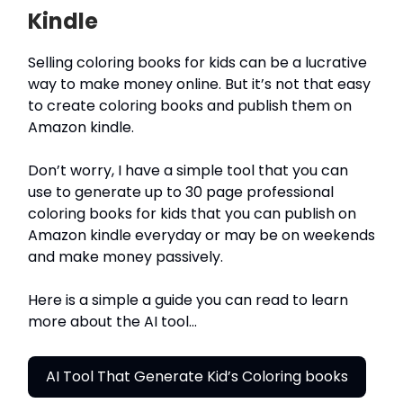
Kindle
Selling coloring books for kids can be a lucrative
way to make money online. But it’s not that easy
to create coloring books and publish them on
Amazon kindle.
Don’t worry, I have a simple tool that you can
use to generate up to 30 page professional
coloring books for kids that you can publish on
Amazon kindle everyday or may be on weekends
and make money passively.
Here is a simple a guide you can read to learn
more about the AI tool…
AI Tool That Generate Kid’s Coloring books