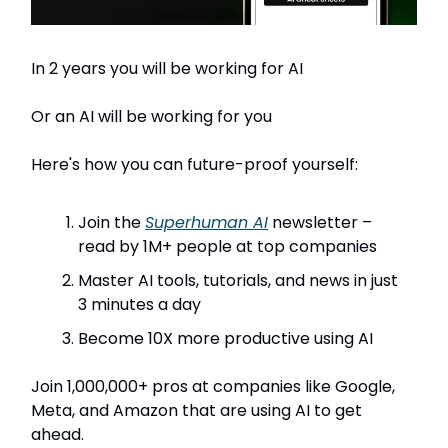
In 2 years you will be working for AI
Or an AI will be working for you
Here's how you can future-proof yourself:
Join the
Superhuman AI
newsletter –
read by 1M+ people at top companies
Master AI tools, tutorials, and news in just
3 minutes a day
Become 10X more productive using AI
Join 1,000,000+ pros at companies like Google,
Meta, and Amazon that are using AI to get
ahead.