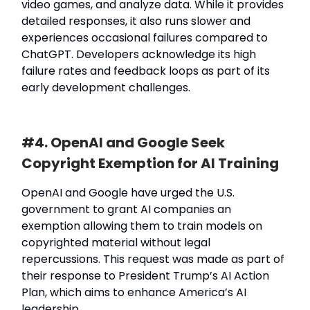
video games, and analyze data. While it provides
detailed responses, it also runs slower and
experiences occasional failures compared to
ChatGPT. Developers acknowledge its high
failure rates and feedback loops as part of its
early development challenges.
#4. OpenAI and Google Seek
Copyright Exemption for AI Training
OpenAI and Google have urged the U.S.
government to grant AI companies an
exemption allowing them to train models on
copyrighted material without legal
repercussions. This request was made as part of
their response to President Trump’s AI Action
Plan, which aims to enhance America’s AI
leadership.