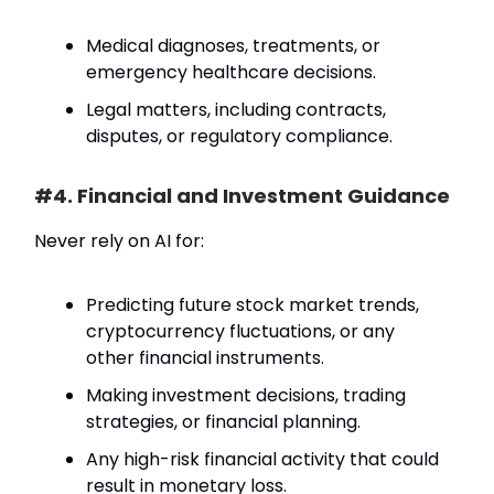
Medical diagnoses, treatments, or
emergency healthcare decisions.
Legal matters, including contracts,
disputes, or regulatory compliance.
#4. Financial and Investment Guidance
Never rely on AI for:
Predicting future stock market trends,
cryptocurrency fluctuations, or any
other financial instruments.
Making investment decisions, trading
strategies, or financial planning.
Any high-risk financial activity that could
result in monetary loss.