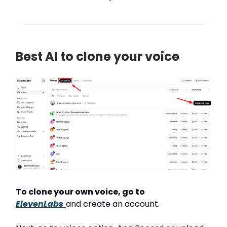
Best AI to clone your voice
To clone your own voice, go to
ElevenLabs
and create an account.