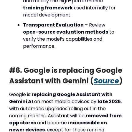
and modify the high-performance
training framework
used internally for
model development.
Transparent Evaluation
– Review
open-source evaluation methods
to
verify the model’s capabilities and
performance.
#6. Google is replacing Google
Assistant with Gemini (
Source
)
Google is
replacing Google Assistant with
Gemini AI
on most mobile devices by
late 2025
,
with automatic upgrades rolling out in the
coming months. Assistant will be
removed from
app stores
and become
inaccessible on
newer devices
, except for those running