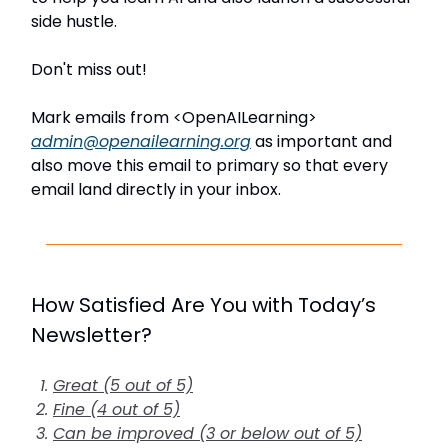
side hustle.
Don't miss out!
Mark emails from <OpenAILearning>
admin@openailearning.org
as important and
also move this email to primary so that every
email land directly in your inbox.
How Satisfied Are You with Today’s
Newsletter?
Great (5 out of 5)
Fine (4 out of 5)
Can be improved (3 or below out of 5)