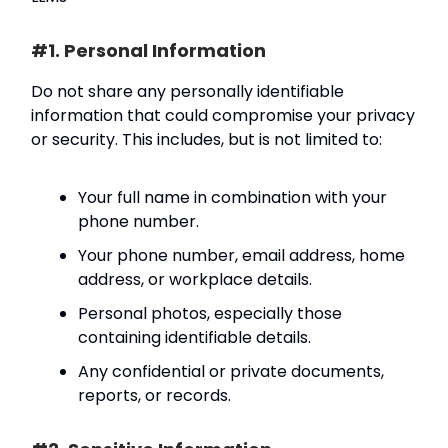
#1. Personal Information
Do not share any personally identifiable
information that could compromise your privacy
or security. This includes, but is not limited to:
Your full name in combination with your
phone number.
Your phone number, email address, home
address, or workplace details.
Personal photos, especially those
containing identifiable details.
Any confidential or private documents,
reports, or records.