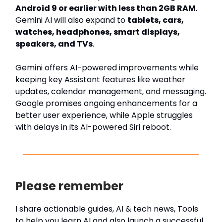
Android 9 or earlier with less than 2GB RAM
.
Gemini AI will also expand to
tablets, cars,
watches, headphones, smart displays,
speakers, and TVs
.
Gemini offers AI-powered improvements while
keeping key Assistant features like weather
updates, calendar management, and messaging.
Google promises ongoing enhancements for a
better user experience, while Apple struggles
with delays in its AI-powered Siri reboot.
Please remember
I share actionable guides, AI & tech news, Tools
to help you learn AI and also launch a successful