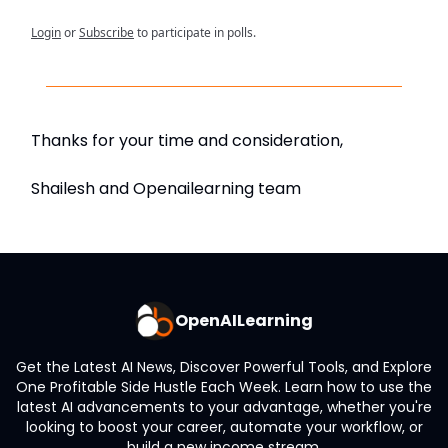
Login
or
Subscribe
to participate in polls.
Thanks for your time and consideration,
Shailesh and Openailearning team
OpenAILearning
Get the Latest AI News, Discover Powerful Tools, and Explore
One Profitable Side Hustle Each Week. Learn how to use the
latest AI advancements to your advantage, whether you're
looking to boost your career, automate your workflow, or
build a new income stream.