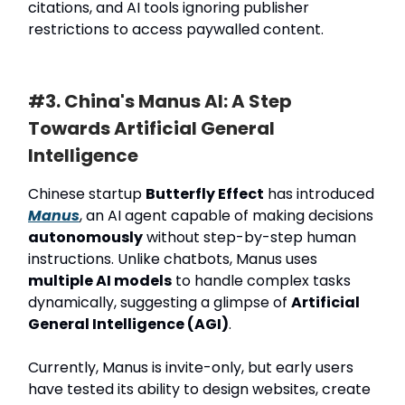
citations, and AI tools ignoring publisher
restrictions to access paywalled content.
#3. China's Manus AI: A Step
Towards Artificial General
Intelligence
Chinese startup
Butterfly Effect
has introduced
Manus
, an AI agent capable of making decisions
autonomously
without step-by-step human
instructions. Unlike chatbots, Manus uses
multiple AI models
to handle complex tasks
dynamically, suggesting a glimpse of
Artificial
General Intelligence (AGI)
.
Currently, Manus is invite-only, but early users
have tested its ability to design websites, create