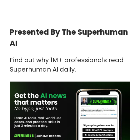
Presented By The Superhuman
AI
Find out why 1M+ professionals read
Superhuman AI daily.