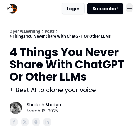
Login
Subscribe!
OpenAILearning
Posts
4 Things You Never Share With ChatGPT Or Other LLMs
4 Things You Never
Share With ChatGPT
Or Other LLMs
+ Best AI to clone your voice
Shailesh Shakya
March 16, 2025