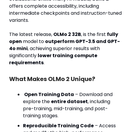
offers complete accessibility, including
intermediate checkpoints and instruction-tuned
variants.
The latest release,
OLMo 2 32B
, is the first
fully
open
model to
outperform GPT-3.5 and GPT-
4o mini
, achieving superior results with
significantly
lower training compute
requirements
.
What Makes OLMo 2 Unique?
Open Training Data
– Download and
explore the
entire dataset
, including
pre-training, mid-training, and post-
training stages.
Reproducible Training Code
– Access