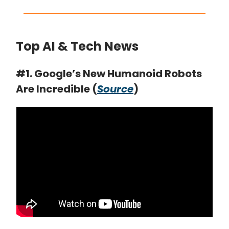
Top AI & Tech News
#1. Google’s New Humanoid Robots
Are Incredible (
Source
)