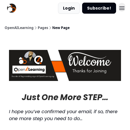
Login
Subscribe!
OpenAILearning
Pages
New Page
Just One More STEP…
I hope you’ve confirmed your email, if so, there
one more step you need to do…