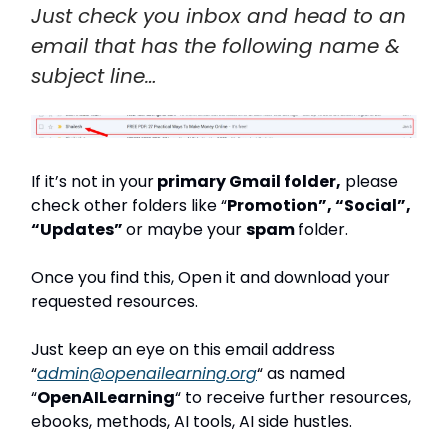
Just check you inbox and head to an
email that has the following name &
subject line…
If it’s not in your
primary Gmail folder,
please
check other folders like “
Promotion”, “Social”,
“Updates”
or maybe your
spam
folder.
Once you find this, Open it and download your
requested resources.
Just keep an eye on this email address
“
admin@openailearning.org
“ as named
“
OpenAILearning
“ to receive further resources,
ebooks, methods, AI tools, AI side hustles.