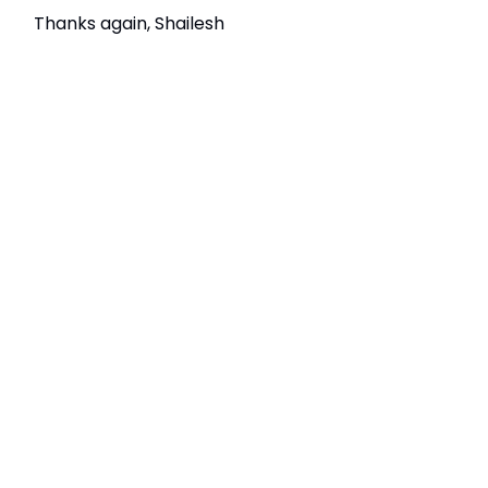
Thanks again, Shailesh